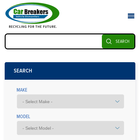
SEARCH
SEARCH
MAKE
MODEL