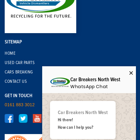
SITEMAP
HOME
USED CAR PARTS
CARS BREAKING
Car Breakers North West
CONTACT US
WhatsApp Chat
GET IN TOUCH
0161 883 3012
Car Breakers North West
Hi there!
How can I help you?