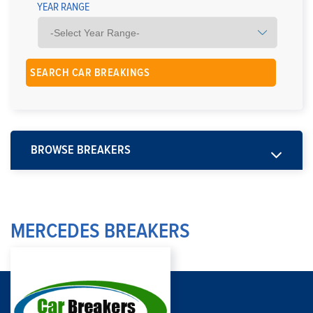
YEAR RANGE
BROWSE BREAKERS
MERCEDES BREAKERS