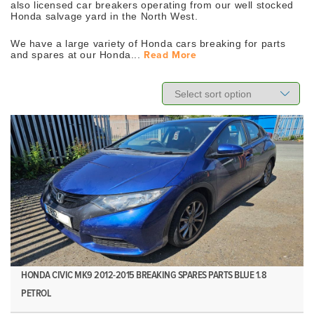
also licensed car breakers operating from our well stocked
Honda salvage yard in the North West.
We have a large variety of Honda cars breaking for parts
and spares at our Honda...
Read More
HONDA CIVIC MK9 2012-2015 BREAKING SPARES PARTS BLUE 1.8
PETROL