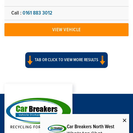
Call :
0161 883 3012
VIEW VEHICLE
TAB OR CLICK TO VIEW MORE RESULTS
Car Breakers North West