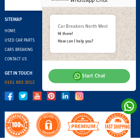
WhatsApp Chat
SITEMAP
Car Breakers North West
HOME
Hi there!
USED CAR PARTS
How can I help you?
CARS BREAKING
CONTACT US
GET IN TOUCH
Start Chat
0161 883 3012