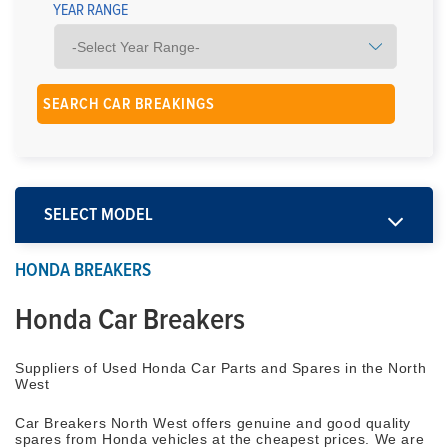
YEAR RANGE
SELECT MODEL
HONDA BREAKERS
Honda Car Breakers
Suppliers of Used Honda Car Parts and Spares in the North
West
Car Breakers North West offers genuine and good quality
spares from Honda vehicles at the cheapest prices. We are