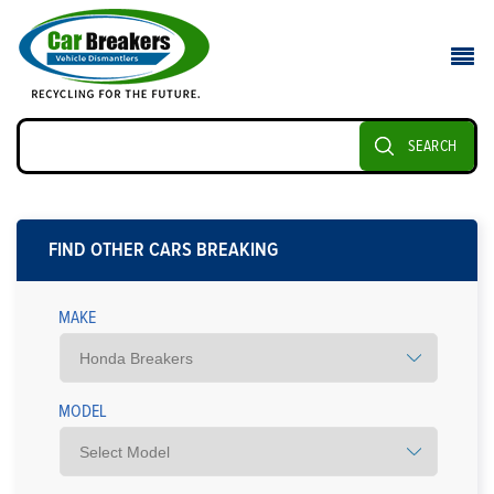
SEARCH
FIND OTHER CARS BREAKING
MAKE
MODEL