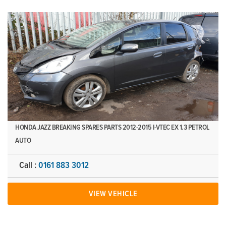
HONDA JAZZ BREAKING SPARES PARTS 2012-2015 I-VTEC EX 1.3 PETROL
AUTO
Call :
0161 883 3012
VIEW VEHICLE