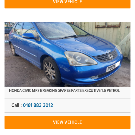
VIEW VEHICLE
HONDA CIVIC MK7 BREAKING SPARES PARTS EXECUTIVE 1.6 PETROL
Call :
0161 883 3012
VIEW VEHICLE