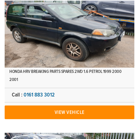
HONDA HRV BREAKING PARTS SPARES 2WD 1.6 PETROL 1999 2000
2001
Call :
0161 883 3012
VIEW VEHICLE