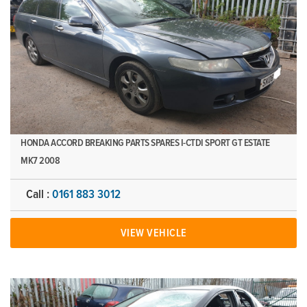
HONDA ACCORD BREAKING PARTS SPARES I-CTDI SPORT GT ESTATE
MK7 2008
Call :
0161 883 3012
VIEW VEHICLE