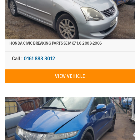
HONDA CIVIC BREAKING PARTS SE MK7 1.6 2003-2006
Call :
0161 883 3012
VIEW VEHICLE