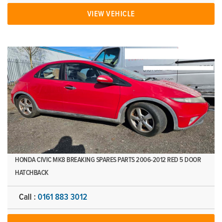
VIEW VEHICLE
HONDA CIVIC MK8 BREAKING SPARES PARTS 2006-2012 RED 5 DOOR
HATCHBACK
Call :
0161 883 3012