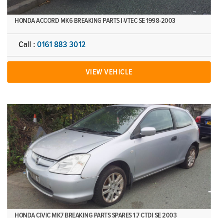
HONDA ACCORD MK6 BREAKING PARTS I-VTEC SE 1998-2003
Call :
0161 883 3012
VIEW VEHICLE
HONDA CIVIC MK7 BREAKING PARTS SPARES 1.7 CTDI SE 2003