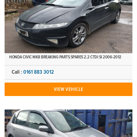
HONDA CIVIC MK8 BREAKING PARTS SPARES 2.2 CTDI SI 2006-2012
Call :
0161 883 3012
VIEW VEHICLE