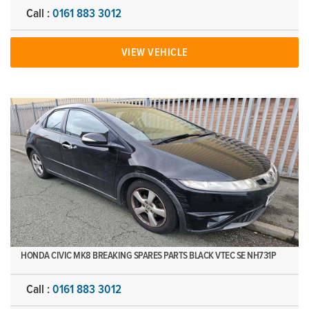
Call :
0161 883 3012
VIEW VEHICLE
HONDA CIVIC MK8 BREAKING SPARES PARTS BLACK VTEC SE NH731P
Call :
0161 883 3012