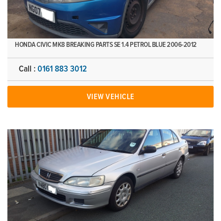
HONDA CIVIC MK8 BREAKING PARTS SE 1.4 PETROL BLUE 2006-2012
Call :
0161 883 3012
VIEW VEHICLE