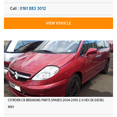
Call :
0161 883 3012
VIEW VEHICLE
CITROEN C8 BREAKING PARTS SPARES 2004-2010 2.0 HDI SX DIESEL
MK1