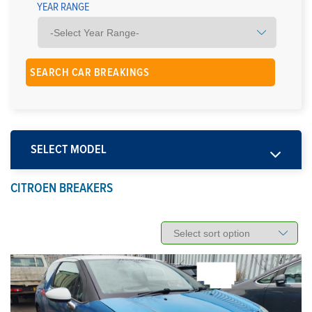
YEAR RANGE
SELECT MODEL
CITROEN BREAKERS