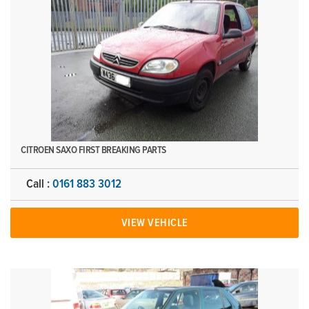
CITROEN SAXO FIRST BREAKING PARTS
Call :
0161 883 3012
VIEW VEHICLE