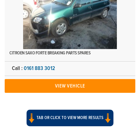
CITROEN SAXO FORTE BREAKING PARTS SPARES
Call :
0161 883 3012
VIEW VEHICLE
TAB OR CLICK TO VIEW MORE RESULTS