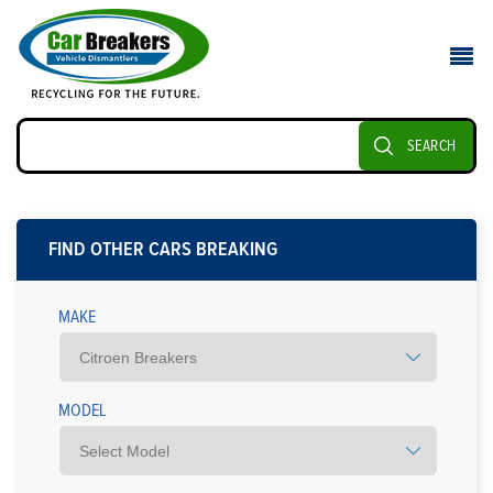
SEARCH
FIND OTHER CARS BREAKING
MAKE
MODEL