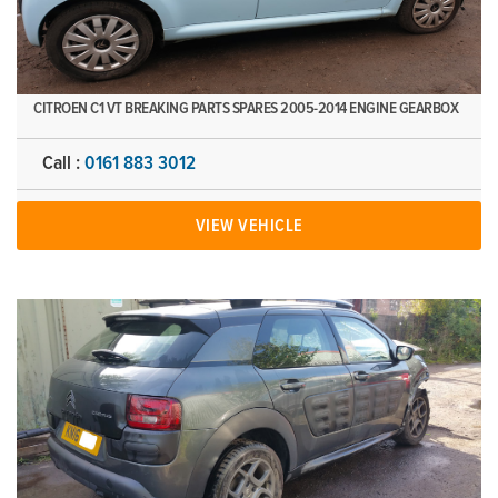
CITROEN C1 VT BREAKING PARTS SPARES 2005-2014 ENGINE GEARBOX
Call :
0161 883 3012
VIEW VEHICLE