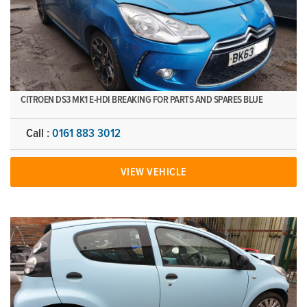
CITROEN DS3 MK1 E-HDI BREAKING FOR PARTS AND SPARES BLUE
Call :
0161 883 3012
VIEW VEHICLE