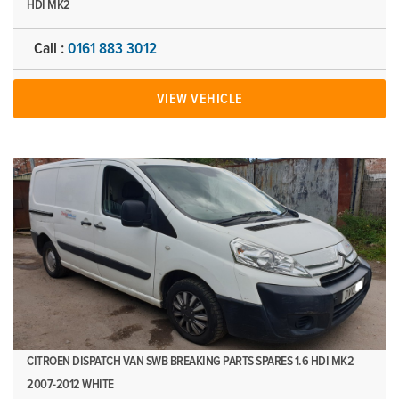
HDI MK2
Call :
0161 883 3012
VIEW VEHICLE
CITROEN DISPATCH VAN SWB BREAKING PARTS SPARES 1.6 HDI MK2
2007-2012 WHITE