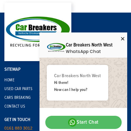
Car Breakers North West
WhatsApp Chat
SITEMAP
Car Breakers North West
HOME
Hi there!
USED CAR PARTS
How can I help you?
CARS BREAKING
CONTACT US
GET IN TOUCH
Start Chat
0161 883 3012