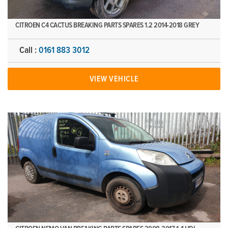
CITROEN C4 CACTUS BREAKING PARTS SPARES 1.2 2014-2018 GREY
Call :
0161 883 3012
VIEW VEHICLE