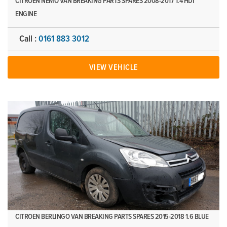
CITROEN NEMO VAN BREAKING PARTS SPARES 2008-2017 1.4 HDI
ENGINE
Call :
0161 883 3012
VIEW VEHICLE
CITROEN BERLINGO VAN BREAKING PARTS SPARES 2015-2018 1.6 BLUE