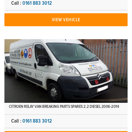
Call :
0161 883 3012
VIEW VEHICLE
CITROEN RELAY VAN BREAKING PARTS SPARES 2.2 DIESEL 2006-2014
Call :
0161 883 3012