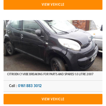
VIEW VEHICLE
CITROEN C1 VIBE BREAKING FOR PARTS AND SPARES 1.0 LITRE 2007
Call :
0161 883 3012
VIEW VEHICLE