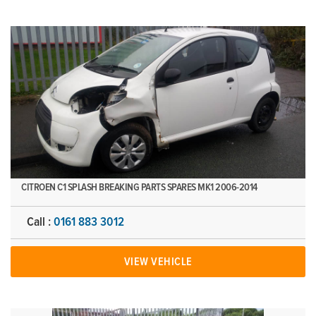
CITROEN C1 SPLASH BREAKING PARTS SPARES MK1 2006-2014
Call :
0161 883 3012
VIEW VEHICLE