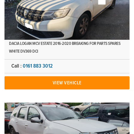
DACIA LOGAN MCV ESTATE 2016-2020 BREAKING FOR PARTS SPARES
WHITE DV369 DCI
Call :
0161 883 3012
VIEW VEHICLE