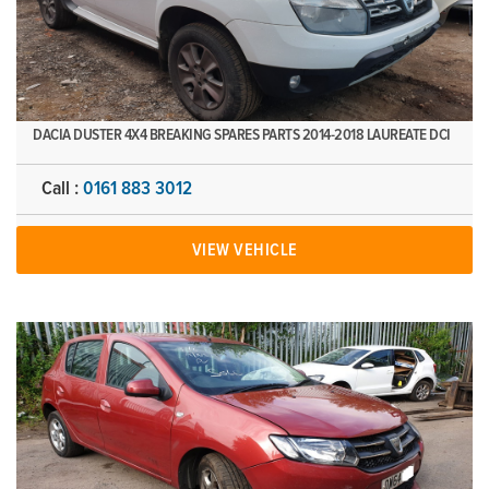
DACIA DUSTER 4X4 BREAKING SPARES PARTS 2014-2018 LAUREATE DCI
Call :
0161 883 3012
VIEW VEHICLE