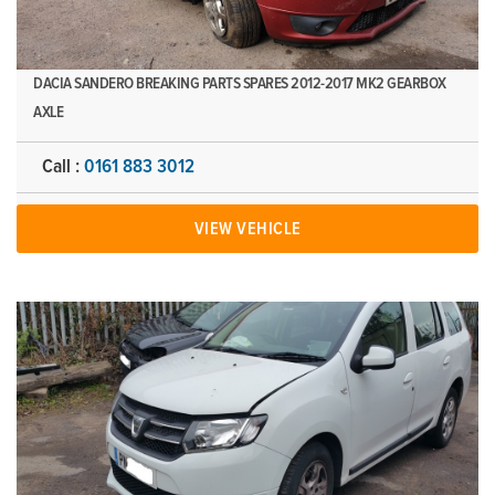
DACIA SANDERO BREAKING PARTS SPARES 2012-2017 MK2 GEARBOX
AXLE
Call :
0161 883 3012
VIEW VEHICLE