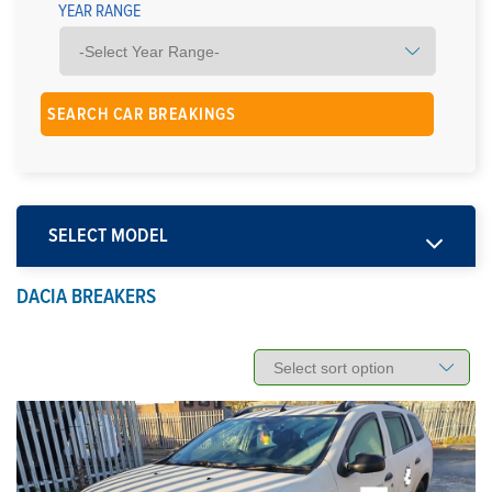
YEAR RANGE
SELECT MODEL
DACIA BREAKERS