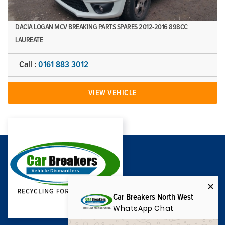
DACIA LOGAN MCV BREAKING PARTS SPARES 2012-2016 898CC
LAUREATE
Call :
0161 883 3012
VIEW VEHICLE
Car Breakers North West
WhatsApp Chat