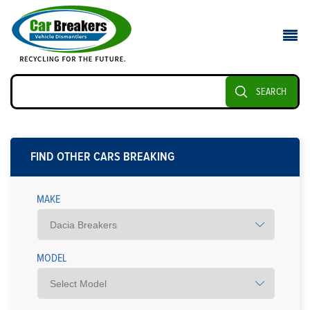
SEARCH
FIND OTHER CARS BREAKING
MAKE
MODEL