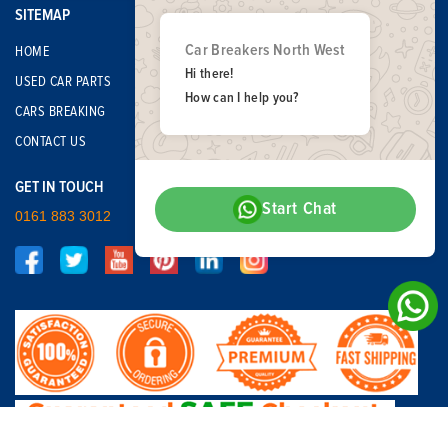
SITEMAP
Car Breakers North West
HOME
Hi there!
USED CAR PARTS
How can I help you?
CARS BREAKING
CONTACT US
GET IN TOUCH
Start Chat
0161 883 3012