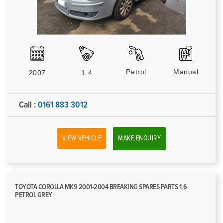
Petrol
Manual
2007
1.4
Call :
0161 883 3012
VIEW VEHICLE
MAKE ENQUIRY
TOYOTA COROLLA MK9 2001-2004 BREAKING SPARES PARTS 1.6
PETROL GREY