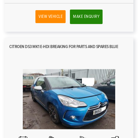
VIEW VEHICLE
MAKE ENQUIRY
CITROEN DS3 MK1 E-HDI BREAKING FOR PARTS AND SPARES BLUE