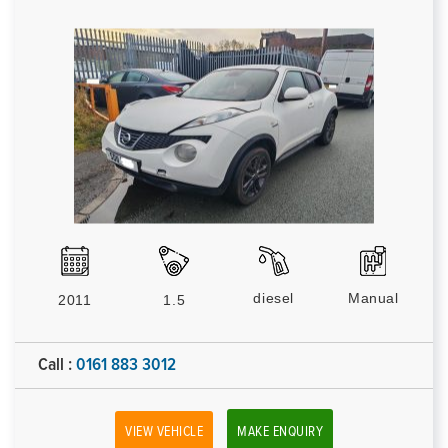
diesel
Manual
2011
1.5
Call :
0161 883 3012
VIEW VEHICLE
MAKE ENQUIRY