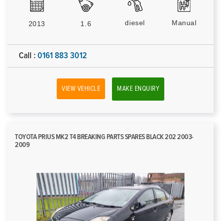
diesel
Manual
2013
1.6
Call :
0161 883 3012
VIEW VEHICLE
MAKE ENQUIRY
TOYOTA PRIUS MK2 T4 BREAKING PARTS SPARES BLACK 202 2003-
2009