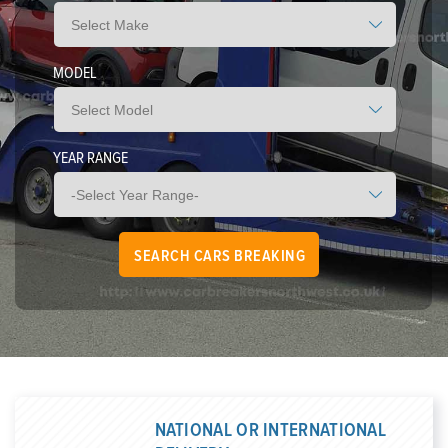
MODEL
YEAR RANGE
NATIONAL OR INTERNATIONAL