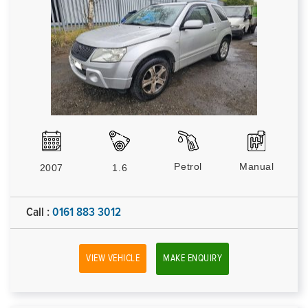
Petrol
Manual
2007
1.6
Call :
0161 883 3012
VIEW VEHICLE
MAKE ENQUIRY