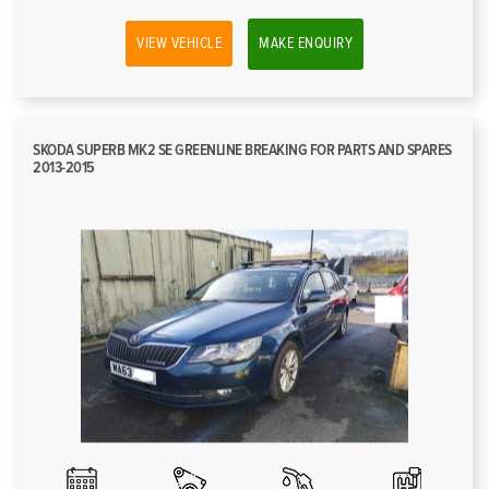
VIEW VEHICLE
MAKE ENQUIRY
SKODA SUPERB MK2 SE GREENLINE BREAKING FOR PARTS AND SPARES
2013-2015