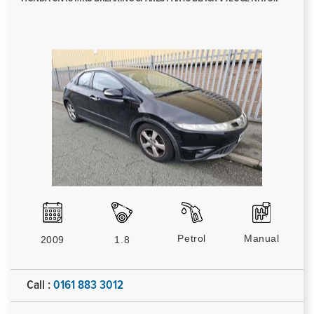
Petrol
Manual
2009
1.8
Call :
0161 883 3012