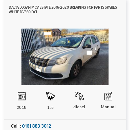
DACIA LOGAN MCV ESTATE 2016-2020 BREAKING FOR PARTS SPARES
WHITE DV369 DCI
diesel
Manual
2018
1.5
Call :
0161 883 3012