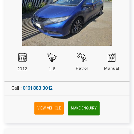
Petrol
Manual
2012
1.8
Call :
0161 883 3012
VIEW VEHICLE
MAKE ENQUIRY