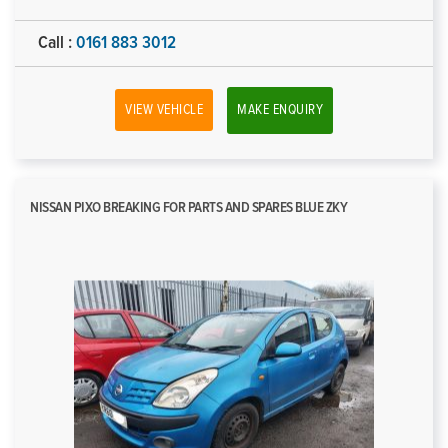
Call :
0161 883 3012
VIEW VEHICLE
MAKE ENQUIRY
NISSAN PIXO BREAKING FOR PARTS AND SPARES BLUE ZKY