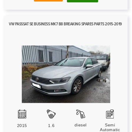
VW PASSSAT SE BUSINESS MK7 B8 BREAKING SPARES PARTS 2015-2019
diesel
Semi
2015
1.6
Automatic