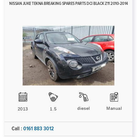
NISSAN JUKE TEKNA BREAKING SPARES PARTS DCI BLACK Z11 2010-2014
diesel
Manual
2013
1.5
Call :
0161 883 3012