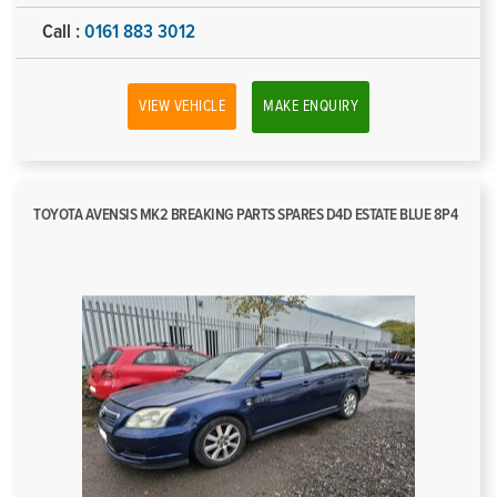
Call :
0161 883 3012
VIEW VEHICLE
MAKE ENQUIRY
TOYOTA AVENSIS MK2 BREAKING PARTS SPARES D4D ESTATE BLUE 8P4