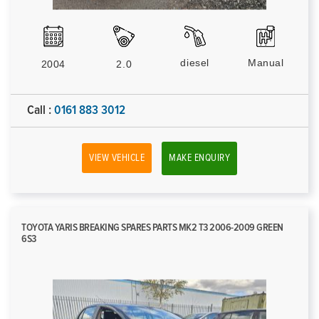
diesel
Manual
2004
2.0
Call :
0161 883 3012
VIEW VEHICLE
MAKE ENQUIRY
TOYOTA YARIS BREAKING SPARES PARTS MK2 T3 2006-2009 GREEN
6S3