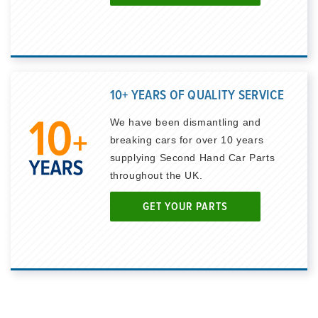
10+ YEARS OF QUALITY SERVICE
We have been dismantling and
breaking cars for over 10 years
supplying Second Hand Car Parts
throughout the UK.
GET YOUR PARTS