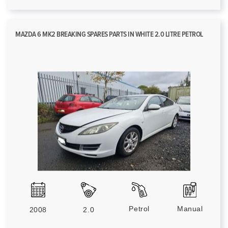
MAZDA 6 MK2 BREAKING SPARES PARTS IN WHITE 2.0 LITRE PETROL
Petrol
Manual
2008
2.0