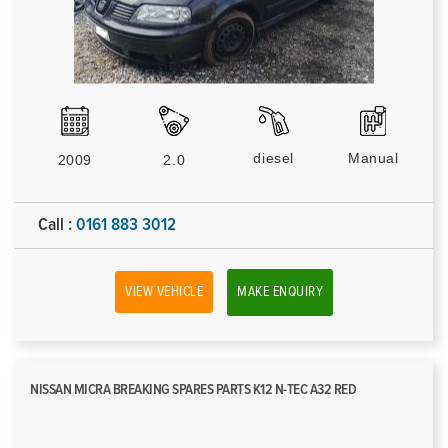
diesel
Manual
2009
2.0
Call :
0161 883 3012
VIEW VEHICLE
MAKE ENQUIRY
NISSAN MICRA BREAKING SPARES PARTS K12 N-TEC A32 RED