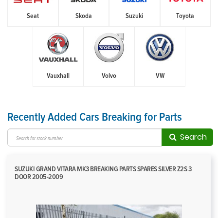
Seat
Skoda
Suzuki
Toyota
Vauxhall
Volvo
VW
Recently Added Cars Breaking for Parts
Search
SUZUKI GRAND VITARA MK3 BREAKING PARTS SPARES SILVER Z2S 3
DOOR 2005-2009