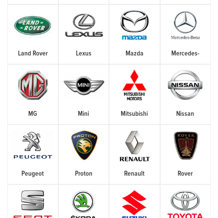
Land Rover
Lexus
Mazda
Mercedes-
MG
Mini
Mitsubishi
Nissan
Peugeot
Proton
Renault
Rover