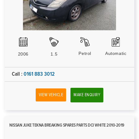
Petrol
Automatic
2006
1.5
Call :
0161 883 3012
VIEW VEHICLE
MAKE ENQUIRY
NISSAN JUKE TEKNA BREAKING SPARES PARTS DCI WHITE 2010-2019