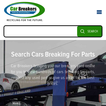
SEARCH
Search Cars Breaking For Parts
Car Breakers bringing you our breakers yard online
for you to view hundreds of cars breaking for parts,
request any used part or give us a call for the best
prices.
MAKE