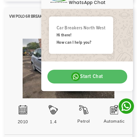
WhatsApp Chat
VW POLO 6R BREAKING SPARES PARTS SE DSG 2009-2014 SILVER LA7W
Car Breakers North West
Hi there!
How can I help you?
Start Chat
Petrol
Automatic
2010
1.4