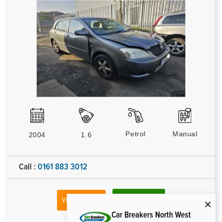
Petrol
Manual
2004
1.6
Call :
0161 883 3012
VIEW VEHICLE
MAKE ENQUIRY
Car Breakers North West