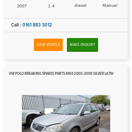
diesel
Manual
2007
1.4
Call :
0161 883 3012
VIEW VEHICLE
MAKE ENQUIRY
VW POLO BREAKING SPARES PARTS MK4 2005-2009 SILVER LA7W