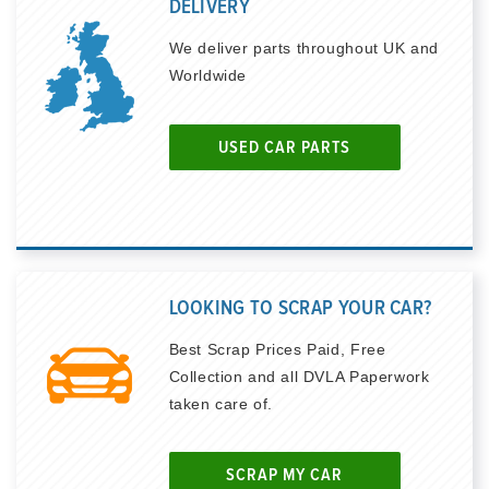
DELIVERY
We deliver parts throughout UK and
Worldwide
USED CAR PARTS
LOOKING TO SCRAP YOUR CAR?
Best Scrap Prices Paid, Free
Collection and all DVLA Paperwork
taken care of.
SCRAP MY CAR