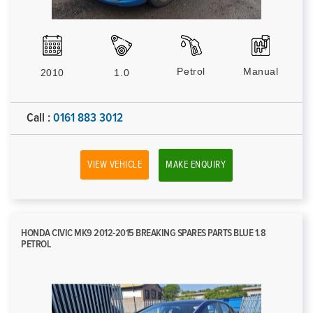
Petrol
Manual
2010
1.0
Call :
0161 883 3012
VIEW VEHICLE
MAKE ENQUIRY
HONDA CIVIC MK9 2012-2015 BREAKING SPARES PARTS BLUE 1.8
PETROL