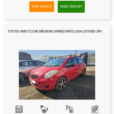
VIEW VEHICLE
MAKE ENQUIRY
TOYOTA YARIS T2 D4D BREAKING SPARES PARTS 2006-2011 RED 3P0