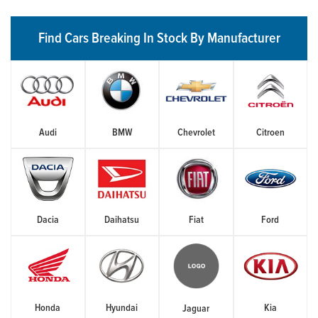
Find Cars Breaking In Stock By Manufacturer
Audi
BMW
Chevrolet
Citroen
Dacia
Daihatsu
Fiat
Ford
Honda
Hyundai
Kia
Jaguar