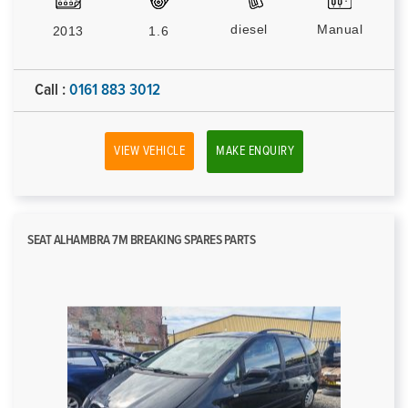
diesel
Manual
2013
1.6
Call :
0161 883 3012
VIEW VEHICLE
MAKE ENQUIRY
SEAT ALHAMBRA 7M BREAKING SPARES PARTS