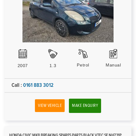
Petrol
Manual
2007
1.3
Call :
0161 883 3012
VIEW VEHICLE
MAKE ENQUIRY
HONDA CIVIC MK8 BREAKING SPARES PARTS BLACK VTEC SE NH731P