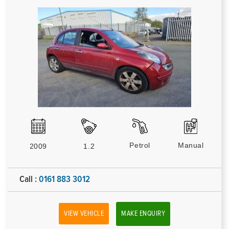
Petrol
Manual
2009
1.2
Call :
0161 883 3012
VIEW VEHICLE
MAKE ENQUIRY