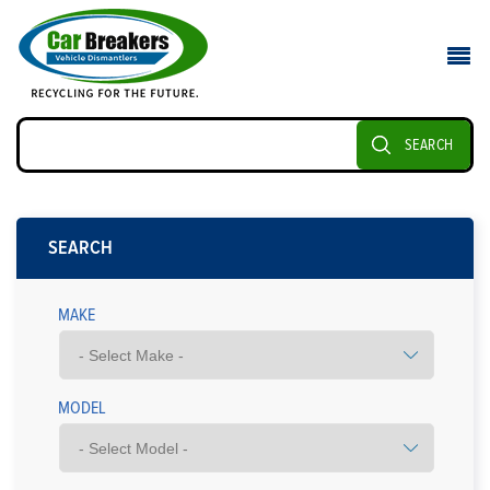
SEARCH
SEARCH
MAKE
MODEL