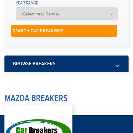
YEAR RANGE
BROWSE BREAKERS
MAZDA BREAKERS