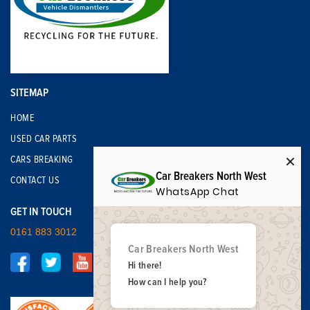
SITEMAP
HOME
USED CAR PARTS
CARS BREAKING
Car Breakers North West
CONTACT US
WhatsApp Chat
GET IN TOUCH
0161 883 3012
Car Breakers North West
Hi there!
How can I help you?