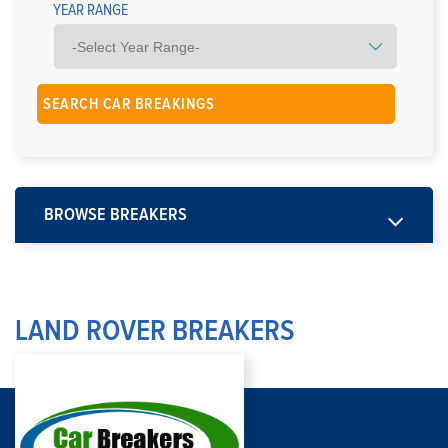
YEAR RANGE
BROWSE BREAKERS
LAND ROVER BREAKERS