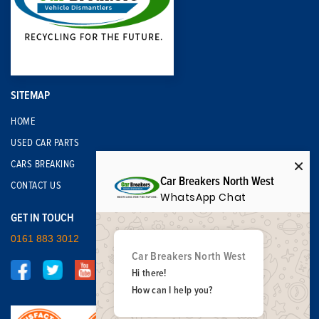
SITEMAP
HOME
USED CAR PARTS
CARS BREAKING
Car Breakers North West
CONTACT US
WhatsApp Chat
GET IN TOUCH
0161 883 3012
Car Breakers North West
Hi there!
How can I help you?