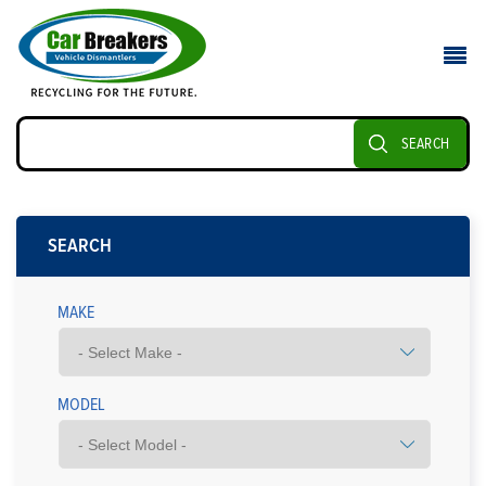
SEARCH
SEARCH
MAKE
MODEL