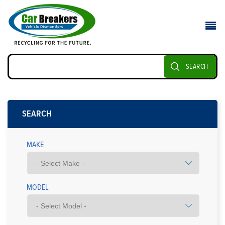
SEARCH
SEARCH
MAKE
MODEL