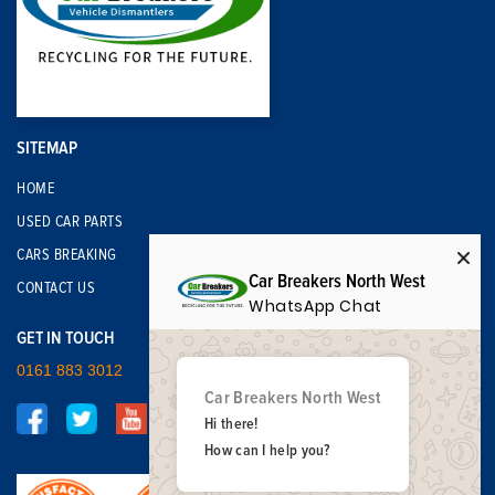
SITEMAP
HOME
USED CAR PARTS
CARS BREAKING
Car Breakers North West
CONTACT US
WhatsApp Chat
GET IN TOUCH
0161 883 3012
Car Breakers North West
Hi there!
How can I help you?