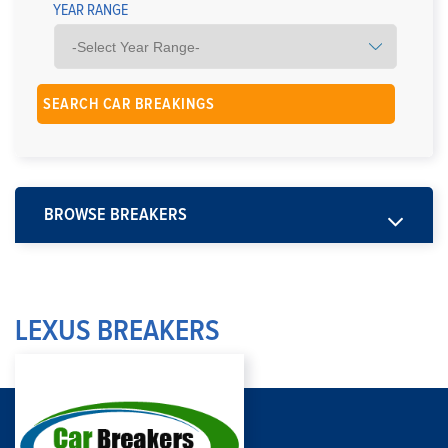
YEAR RANGE
BROWSE BREAKERS
LEXUS BREAKERS