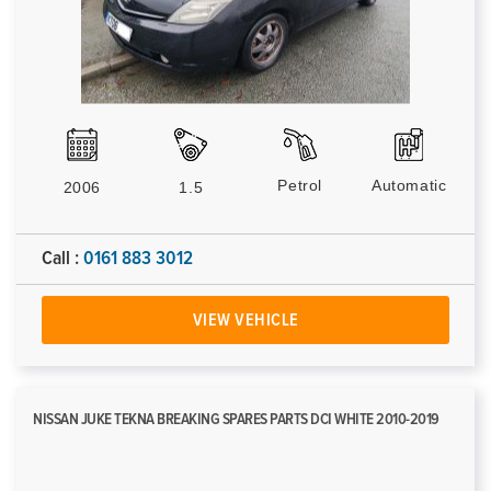
Petrol
Automatic
2006
1.5
Call :
0161 883 3012
VIEW VEHICLE
NISSAN JUKE TEKNA BREAKING SPARES PARTS DCI WHITE 2010-2019