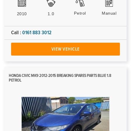
Petrol
Manual
2010
1.0
Call :
0161 883 3012
VIEW VEHICLE
HONDA CIVIC MK9 2012-2015 BREAKING SPARES PARTS BLUE 1.8
PETROL