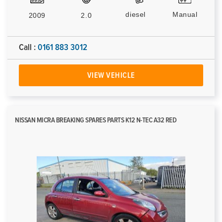
diesel
Manual
2009
2.0
Call :
0161 883 3012
VIEW VEHICLE
NISSAN MICRA BREAKING SPARES PARTS K12 N-TEC A32 RED