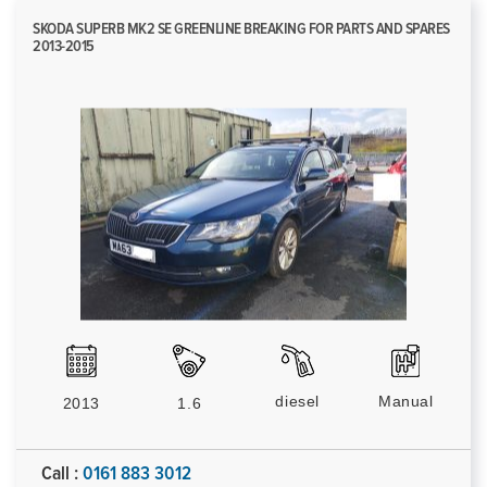
SKODA SUPERB MK2 SE GREENLINE BREAKING FOR PARTS AND SPARES
2013-2015
diesel
Manual
2013
1.6
Call :
0161 883 3012