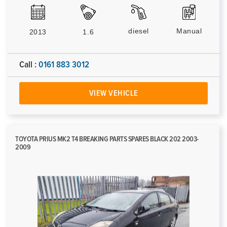
diesel
Manual
2013
1.6
Call :
0161 883 3012
VIEW VEHICLE
TOYOTA PRIUS MK2 T4 BREAKING PARTS SPARES BLACK 202 2003-
2009