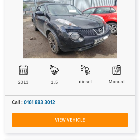
diesel
Manual
2013
1.5
Call :
0161 883 3012
VIEW VEHICLE