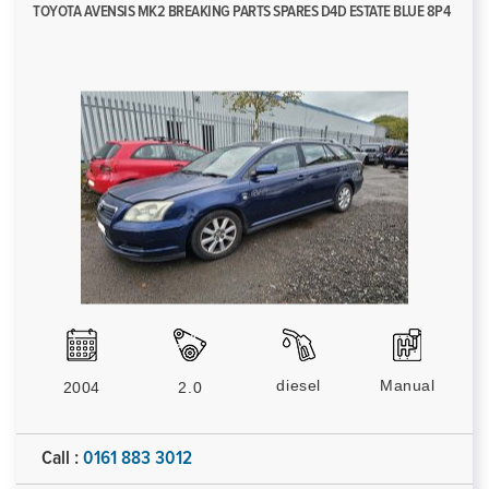
TOYOTA AVENSIS MK2 BREAKING PARTS SPARES D4D ESTATE BLUE 8P4
diesel
Manual
2004
2.0
Call :
0161 883 3012