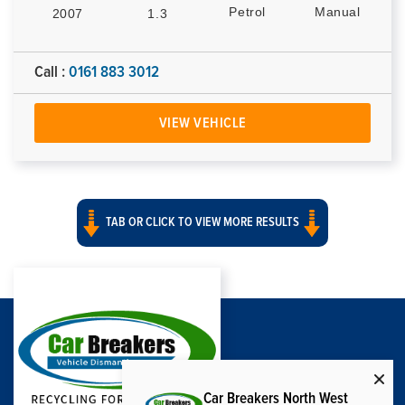
Petrol
Manual
2007
1.3
Call :
0161 883 3012
VIEW VEHICLE
TAB OR CLICK TO VIEW MORE RESULTS
Car Breakers North West