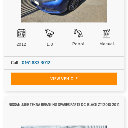
Petrol
Manual
2012
1.8
Call :
0161 883 3012
VIEW VEHICLE
NISSAN JUKE TEKNA BREAKING SPARES PARTS DCI BLACK Z11 2010-2014