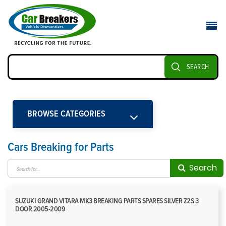
SEARCH
BROWSE CATEGORIES
Cars Breaking for Parts
Search
SUZUKI GRAND VITARA MK3 BREAKING PARTS SPARES SILVER Z2S 3
DOOR 2005-2009