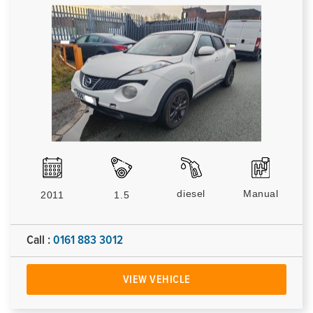
diesel
Manual
2011
1.5
Call :
0161 883 3012
VIEW VEHICLE