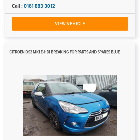
Call :
0161 883 3012
VIEW VEHICLE
CITROEN DS3 MK1 E-HDI BREAKING FOR PARTS AND SPARES BLUE