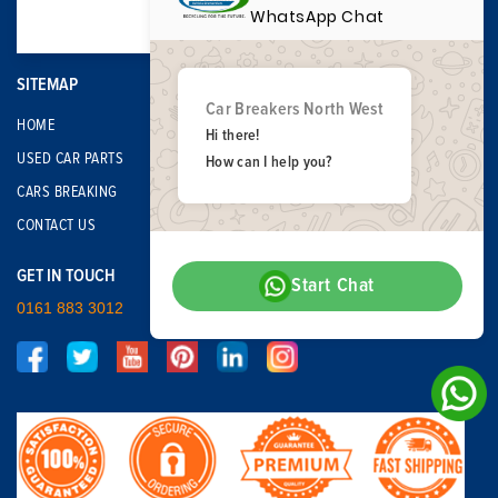
WhatsApp Chat
SITEMAP
Car Breakers North West
HOME
Hi there!
USED CAR PARTS
How can I help you?
CARS BREAKING
CONTACT US
GET IN TOUCH
Start Chat
0161 883 3012