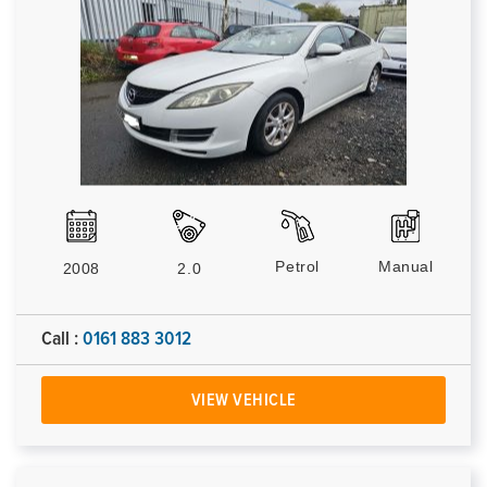
Petrol
Manual
2008
2.0
Call :
0161 883 3012
VIEW VEHICLE