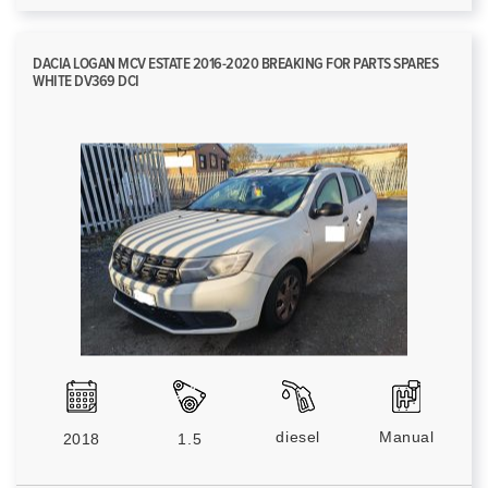
DACIA LOGAN MCV ESTATE 2016-2020 BREAKING FOR PARTS SPARES
WHITE DV369 DCI
diesel
Manual
2018
1.5