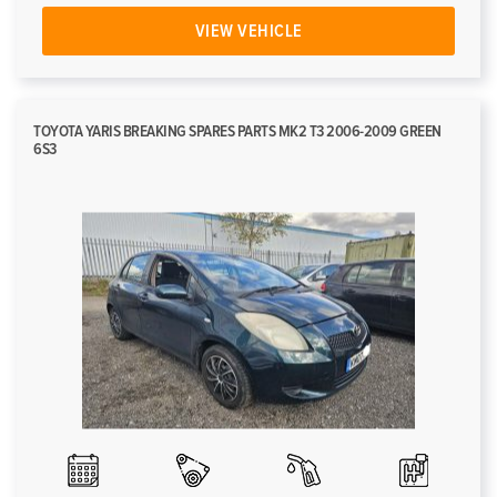
VIEW VEHICLE
TOYOTA YARIS BREAKING SPARES PARTS MK2 T3 2006-2009 GREEN
6S3