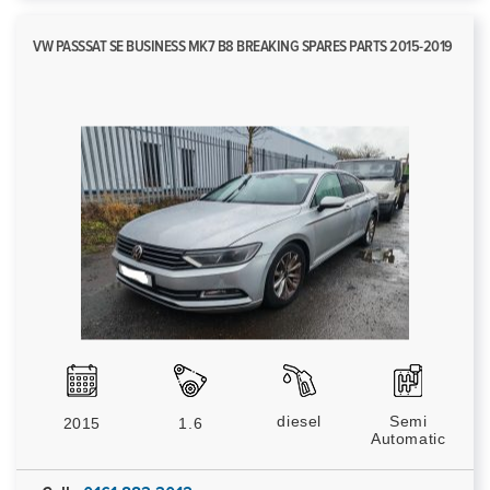
VW PASSSAT SE BUSINESS MK7 B8 BREAKING SPARES PARTS 2015-2019
diesel
Semi
2015
1.6
Automatic