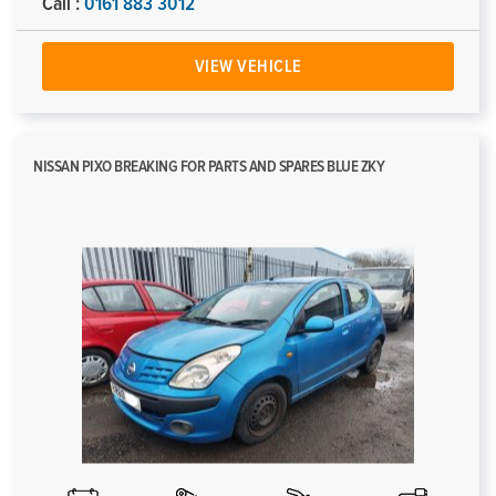
Call :
0161 883 3012
VIEW VEHICLE
NISSAN PIXO BREAKING FOR PARTS AND SPARES BLUE ZKY