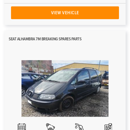
VIEW VEHICLE
SEAT ALHAMBRA 7M BREAKING SPARES PARTS