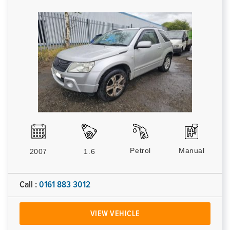
Petrol
Manual
2007
1.6
Call :
0161 883 3012
VIEW VEHICLE