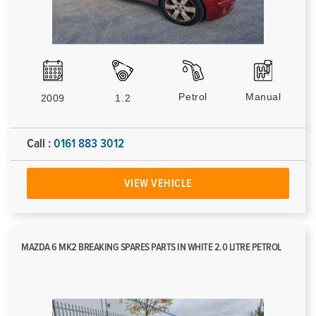
Petrol
Manual
2009
1.2
Call :
0161 883 3012
VIEW VEHICLE
MAZDA 6 MK2 BREAKING SPARES PARTS IN WHITE 2.0 LITRE PETROL