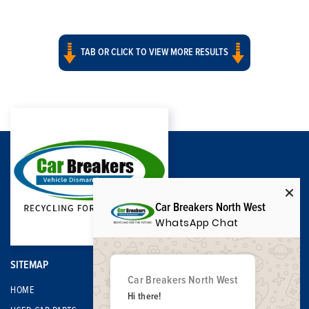
TAB OR CLICK TO VIEW MORE RESULTS
Car Breakers North West
WhatsApp Chat
SITEMAP
Car Breakers North West
HOME
Hi there!