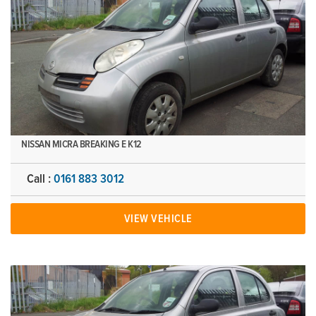
NISSAN MICRA BREAKING E K12
Call :
0161 883 3012
VIEW VEHICLE