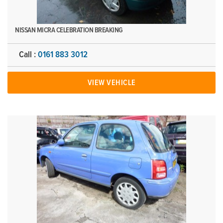
NISSAN MICRA CELEBRATION BREAKING
Call :
0161 883 3012
VIEW VEHICLE