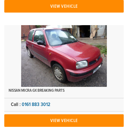
VIEW VEHICLE
NISSAN MICRA GX BREAKING PARTS
Call :
0161 883 3012
VIEW VEHICLE