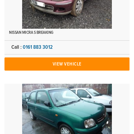
NISSAN MICRA S BREAKING
Call :
0161 883 3012
VIEW VEHICLE