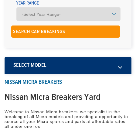
YEAR RANGE
SELECT MODEL
NISSAN MICRA BREAKERS
Nissan Micra Breakers Yard
Welcome to Nissan Micra breakers, we specialist in the
breaking of all Micra models and providing a opportunity to
source all your Micra spares and parts at affordable rates
all under one roof