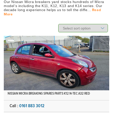
Our Nissan Micra breakers yard stocks hundreds of Micra
model’s including the K11, K12, K13 and K14 series. Our
decade long experience helps us to tell the diffe...
Read
More
NISSAN MICRA BREAKING SPARES PARTS K12 N-TEC A32 RED
Call :
0161 883 3012