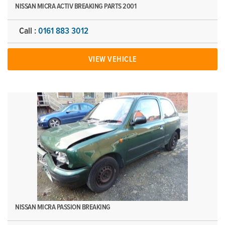
NISSAN MICRA ACTIV BREAKING PARTS 2001
Call :
0161 883 3012
VIEW VEHICLE
NISSAN MICRA PASSION BREAKING