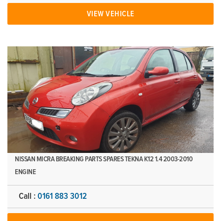
VIEW VEHICLE
NISSAN MICRA BREAKING PARTS SPARES TEKNA K12 1.4 2003-2010
ENGINE
Call :
0161 883 3012