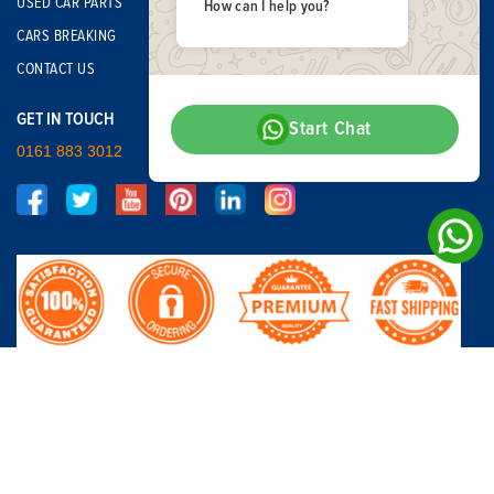
USED CAR PARTS
How can I help you?
CARS BREAKING
CONTACT US
GET IN TOUCH
Start Chat
0161 883 3012