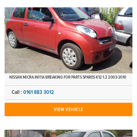
NISSAN MICRA INITIA BREAKING FOR PARTS SPARES K12 1.2 2003-2010
Call :
0161 883 3012
VIEW VEHICLE