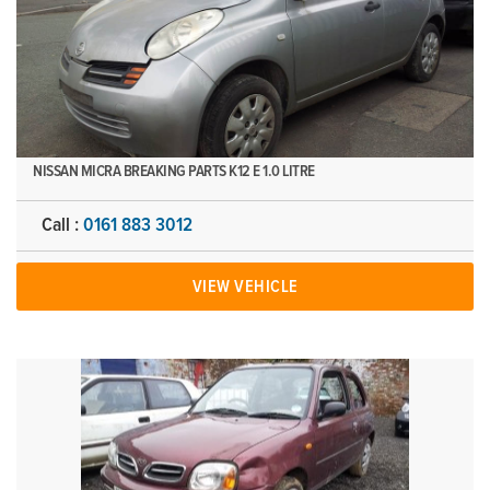
NISSAN MICRA BREAKING PARTS K12 E 1.0 LITRE
Call :
0161 883 3012
VIEW VEHICLE