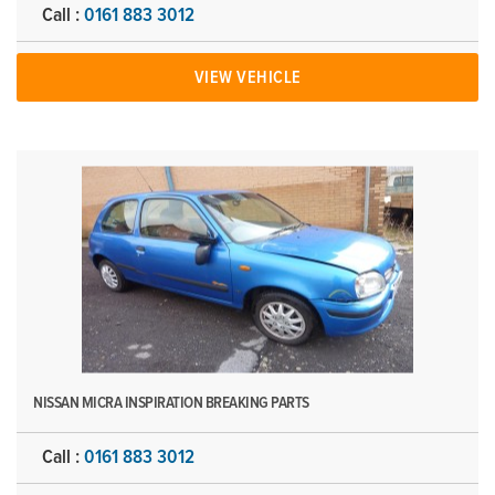
Call :
0161 883 3012
VIEW VEHICLE
NISSAN MICRA INSPIRATION BREAKING PARTS
Call :
0161 883 3012