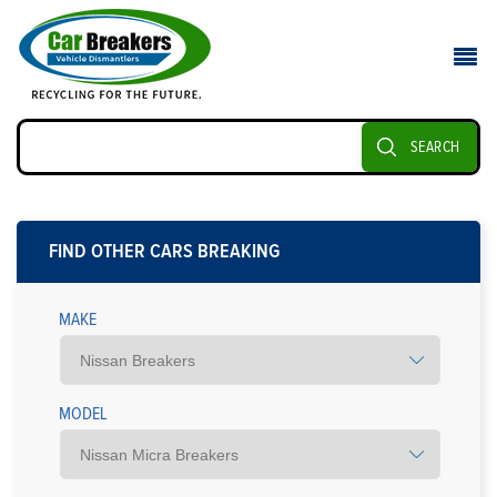
SEARCH
FIND OTHER CARS BREAKING
MAKE
MODEL