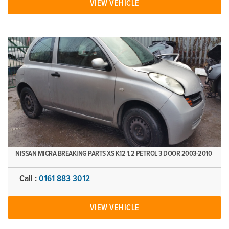
VIEW VEHICLE
NISSAN MICRA BREAKING PARTS XS K12 1.2 PETROL 3 DOOR 2003-2010
Call :
0161 883 3012
VIEW VEHICLE