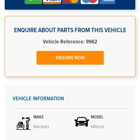
ENQUIRE ABOUT PARTS FROM THIS VEHICLE
Vehicle Reference: 9962
ENQUIRE NOW
VEHICLE INFORMATION
MAKE
MODEL
Nissan
Micra