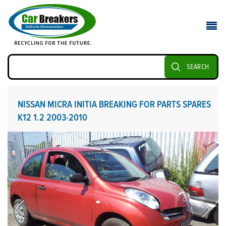
SEARCH
NISSAN MICRA INITIA BREAKING FOR PARTS SPARES
K12 1.2 2003-2010