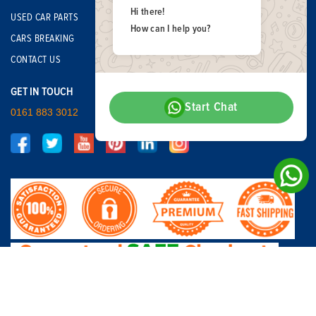
Hi there!
USED CAR PARTS
How can I help you?
CARS BREAKING
CONTACT US
GET IN TOUCH
Start Chat
0161 883 3012