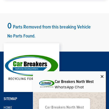
0
Parts Removed from this breaking Vehicle
No Parts Found.
Car Breakers North West
WhatsApp Chat
SITEMAP
Car Breakers North West
HOME