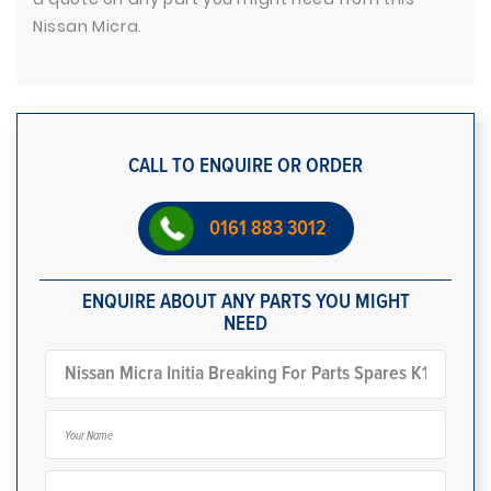
Nissan Micra.
CALL TO ENQUIRE OR ORDER
0161 883 3012
ENQUIRE ABOUT ANY PARTS YOU MIGHT
NEED