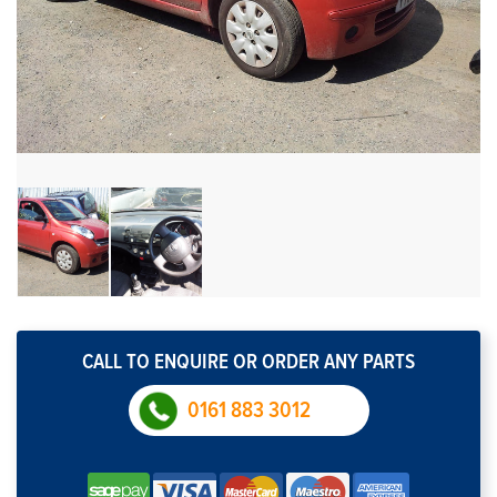
CALL TO ENQUIRE OR ORDER ANY PARTS
0161 883 3012