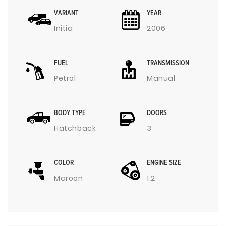
VARIANT
YEAR
Initia
2006
FUEL
TRANSMISSION
Petrol
Manual
BODY TYPE
DOORS
Hatchback
3
COLOR
ENGINE SIZE
Maroon
1.2