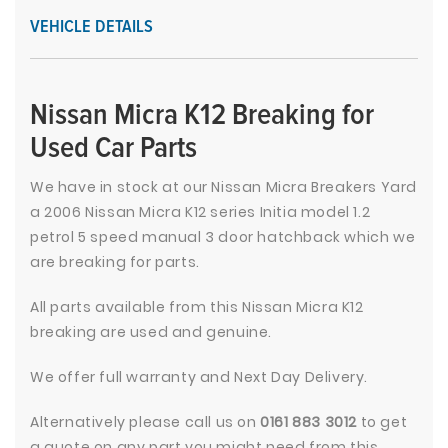
VEHICLE DETAILS
Nissan Micra K12 Breaking for
Used Car Parts
We have in stock at our Nissan Micra Breakers Yard
a 2006 Nissan Micra K12 series Initia model 1.2
petrol 5 speed manual 3 door hatchback which we
are breaking for parts.
All parts available from this Nissan Micra K12
breaking are used and genuine.
We offer full warranty and Next Day Delivery.
Alternatively please call us on
0161 883 3012
to get
a quote on any part you might need from this