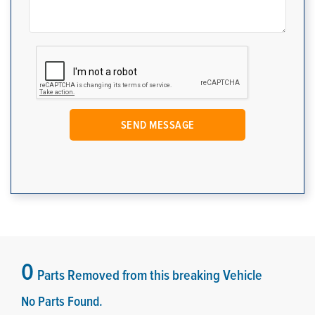
0
Parts Removed from this breaking Vehicle
No Parts Found.