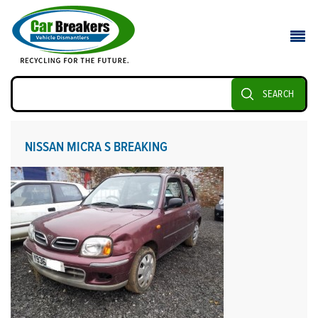
SEARCH
NISSAN MICRA S BREAKING