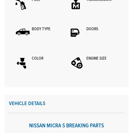
BODY TYPE
DOORS
COLOR
ENGINE SIZE
VEHICLE DETAILS
NISSAN MICRA S BREAKING PARTS