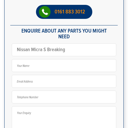
0161 883 3012
ENQUIRE ABOUT ANY PARTS YOU MIGHT
NEED