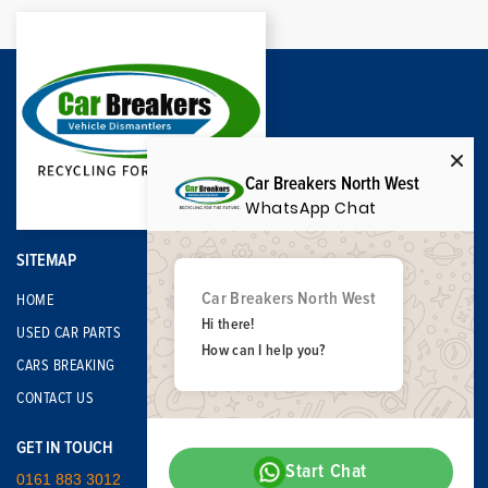
Car Breakers North West
WhatsApp Chat
SITEMAP
Car Breakers North West
HOME
Hi there!
USED CAR PARTS
How can I help you?
CARS BREAKING
CONTACT US
GET IN TOUCH
Start Chat
0161 883 3012