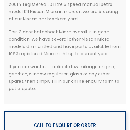
2001 Y registered 1.0 Litre 5 speed manual petrol
model K11 Nissan Micra in maroon we are breaking
at our Nissan car breakers yard.
This 3 door hatchback Micra overall is in good
condition, we have several other Nissan Micra
models dismantled and have parts available from
1993 registered Micra right up to current year.
If you are wanting a reliable low mileage engine,
gearbox, window regulator, glass or any other
spares then simply fill in our online enquiry form to
get a quote.
CALL TO ENQUIRE OR ORDER