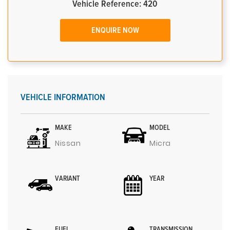
Vehicle Reference: 420
ENQUIRE NOW
VEHICLE INFORMATION
MAKE
MODEL
Nissan
Micra
VARIANT
YEAR
FUEL
TRANSMISSION