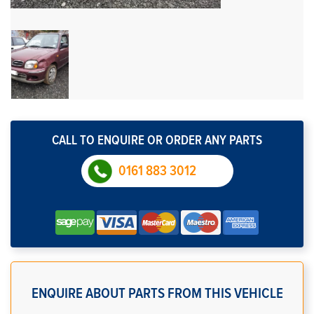
CALL TO ENQUIRE OR ORDER ANY PARTS
0161 883 3012
ENQUIRE ABOUT PARTS FROM THIS VEHICLE