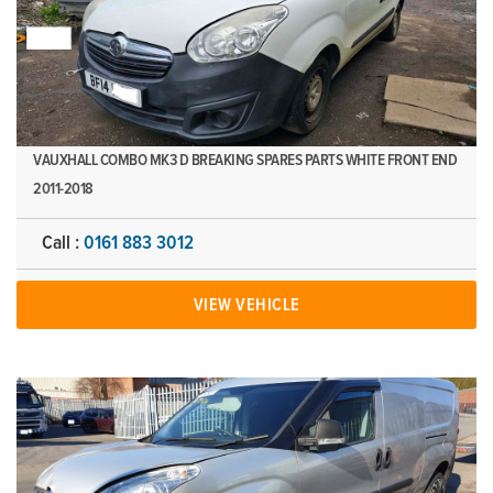
VAUXHALL COMBO MK3 D BREAKING SPARES PARTS WHITE FRONT END
2011-2018
Call :
0161 883 3012
VIEW VEHICLE