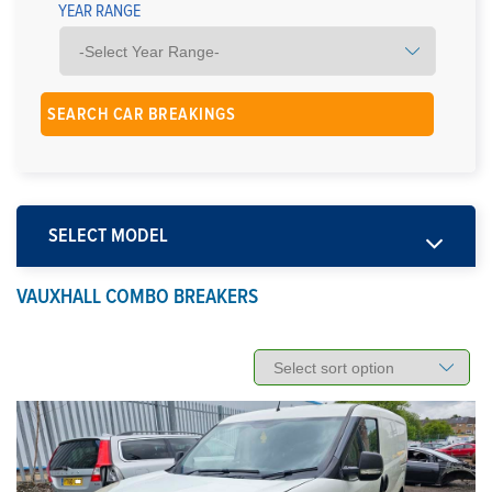
YEAR RANGE
SELECT MODEL
VAUXHALL COMBO BREAKERS