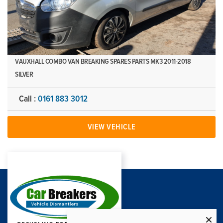
VAUXHALL COMBO VAN BREAKING SPARES PARTS MK3 2011-2018
SILVER
Call :
0161 883 3012
VIEW VEHICLE