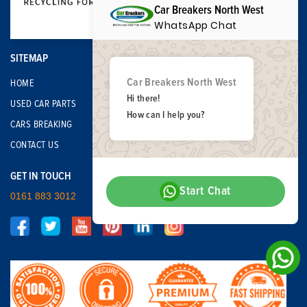
Car Breakers North West
WhatsApp Chat
SITEMAP
Car Breakers North West
HOME
Hi there!
USED CAR PARTS
How can I help you?
CARS BREAKING
CONTACT US
GET IN TOUCH
Start Chat
0161 883 3012