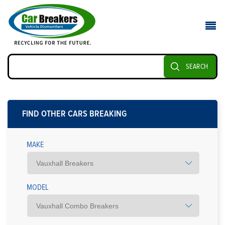
SEARCH
FIND OTHER CARS BREAKING
MAKE
MODEL