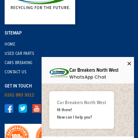
SITEMAP
HOME
USED CAR PARTS
CARS BREAKING
Car Breakers North West
CONTACT US
WhatsApp Chat
GET IN TOUCH
0161 883 3012
Car Breakers North West
Hi there!
How can I help you?