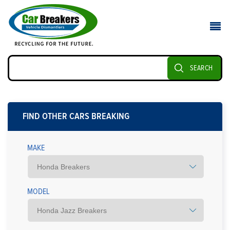
SEARCH
FIND OTHER CARS BREAKING
MAKE
MODEL