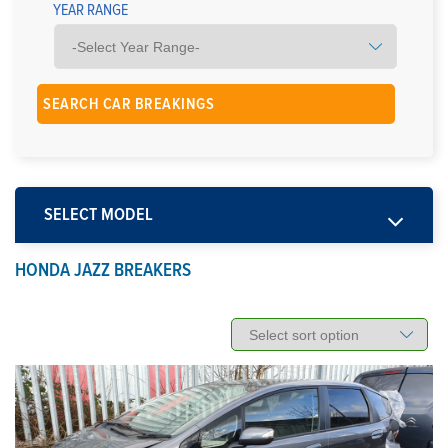
YEAR RANGE
SELECT MODEL
HONDA JAZZ BREAKERS