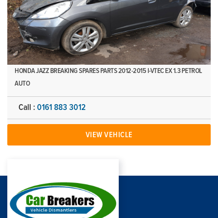
HONDA JAZZ BREAKING SPARES PARTS 2012-2015 I-VTEC EX 1.3 PETROL
AUTO
Call :
0161 883 3012
VIEW VEHICLE