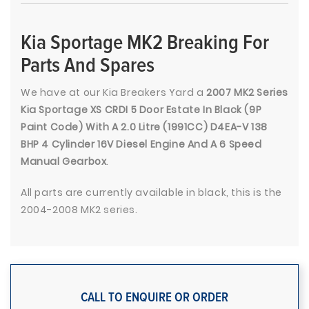
Kia Sportage MK2 Breaking For
Parts And Spares
We have at our Kia Breakers Yard a
2007 MK2 Series
Kia Sportage XS CRDI 5 Door Estate In Black (9P
Paint Code) With A 2.0 Litre (1991CC) D4EA-V 138
BHP 4 Cylinder 16V Diesel Engine And A 6 Speed
Manual Gearbox
.
All parts are currently available in black, this is the
2004-2008 MK2 series.
CALL TO ENQUIRE OR ORDER