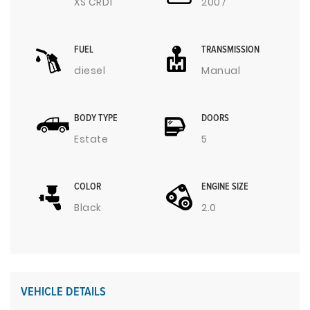
XS CRDI
2007
FUEL
TRANSMISSION
diesel
Manual
BODY TYPE
DOORS
Estate
5
COLOR
ENGINE SIZE
Black
2.0
VEHICLE DETAILS