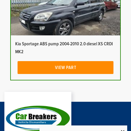
Kia Sportage ABS pump 2004-2010 2.0 diesel XS CRDI
MK2
VIEW PART