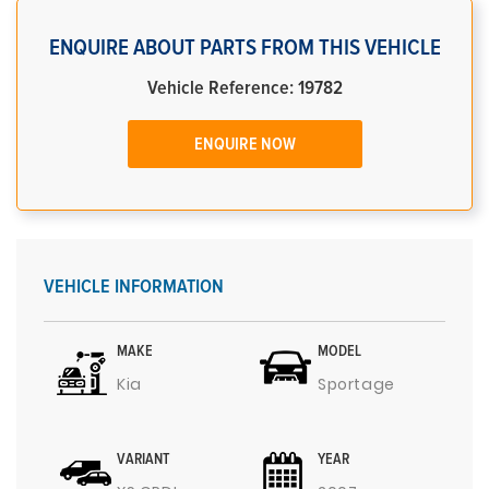
ENQUIRE ABOUT PARTS FROM THIS VEHICLE
Vehicle Reference: 19782
ENQUIRE NOW
VEHICLE INFORMATION
MAKE
MODEL
Kia
Sportage
VARIANT
YEAR