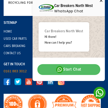
Car Breakers North West
WhatsApp Chat
SITEMAP
Car Breakers North West
HOME
Hi there!
USED CAR PARTS
How can I help you?
CARS BREAKING
CONTACT US
GET IN TOUCH
Start Chat
0161 883 3012