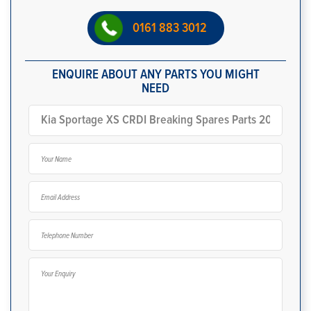
0161 883 3012
ENQUIRE ABOUT ANY PARTS YOU MIGHT
NEED