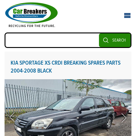
SEARCH
KIA SPORTAGE XS CRDI BREAKING SPARES PARTS
2004-2008 BLACK