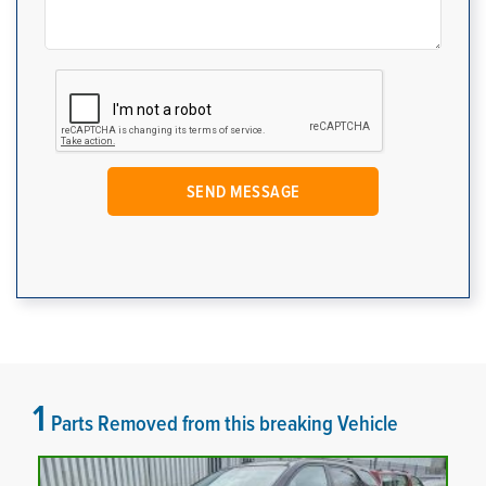
1
Parts Removed from this breaking Vehicle