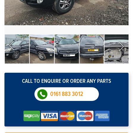
CALL TO ENQUIRE OR ORDER ANY PARTS
0161 883 3012