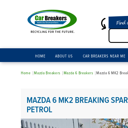
Find 
HOME
ABOUT US
CAR BREAKERS NEAR ME
Home
Mazda Breakers
Mazda 6 Breakers
Mazda 6 MK2 Breaki
MAZDA 6 MK2 BREAKING SPARE
PETROL