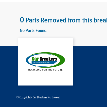
0
Parts Removed from this brea
No Parts Found.
© Copyright - Car Breakers Northwest