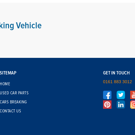
king Vehicle
SITEMAP
GET IN TOUCH
0161 883 3012
HOME
USED CAR PARTS
CARS BREAKING
CONTACT US