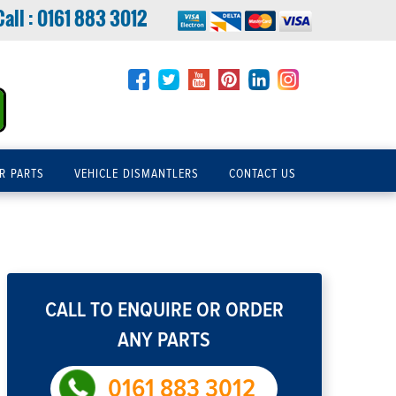
Call :
0161 883 3012
R PARTS
VEHICLE DISMANTLERS
CONTACT US
CALL TO ENQUIRE OR ORDER
ANY PARTS
0161 883 3012