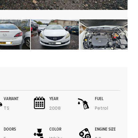
VARIANT
YEAR
FUEL
TS
2008
Petrol
DOORS
COLOR
ENGINE SIZE