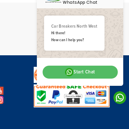
WhatsApp Chat
Car Breakers North West
Hi there!
How can I help you?
Start Chat