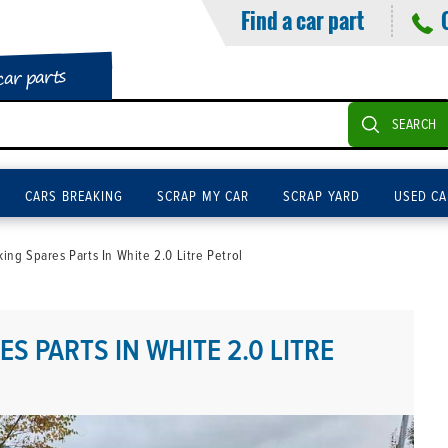
Find a car part
car parts
SEARCH
CARS BREAKING
SCRAP MY CAR
SCRAP YARD
USED CA
ng Spares Parts In White 2.0 Litre Petrol
S PARTS IN WHITE 2.0 LITRE