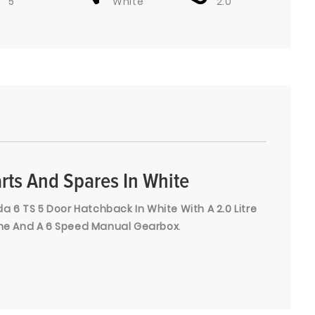
5
White
2.0
rts And Spares In White
 6 TS 5 Door Hatchback In White With A 2.0 Litre
gine And A 6 Speed Manual Gearbox
.