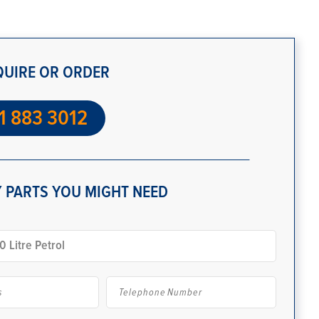
QUIRE OR ORDER
1 883 3012
 PARTS YOU MIGHT NEED