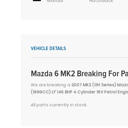
Manual
Hatchback
VEHICLE DETAILS
Mazda 6 MK2 Breaking For Pa
We are breaking a
2007 MK2 (GH Series) Mazda
(1999CC) LF 145 BHP 4 Cylinder 16V Petrol En
All parts currently in stock.