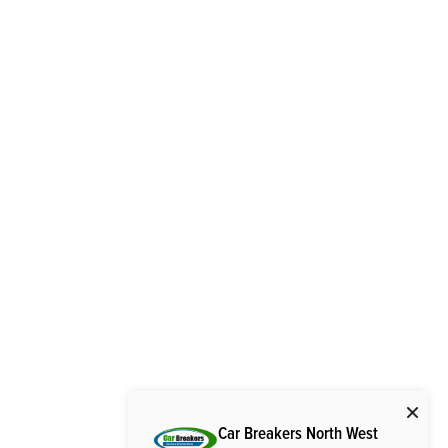
Car Breakers North West