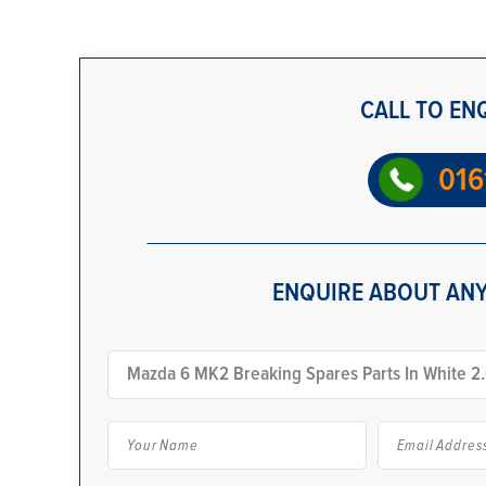
CALL TO EN
016
ENQUIRE ABOUT ANY