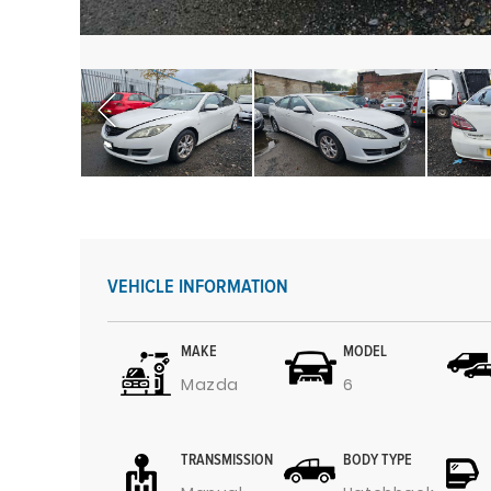
VEHICLE INFORMATION
MAKE
MODEL
Mazda
6
TRANSMISSION
BODY TYPE