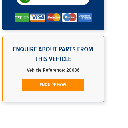
ENQUIRE ABOUT PARTS FROM
THIS VEHICLE
Vehicle Reference: 20686
ENQUIRE NOW