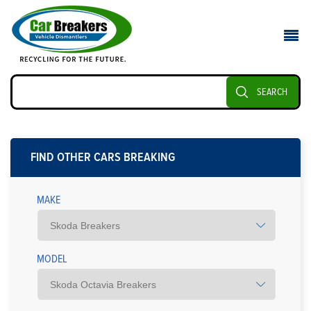
SEARCH
FIND OTHER CARS BREAKING
MAKE
MODEL