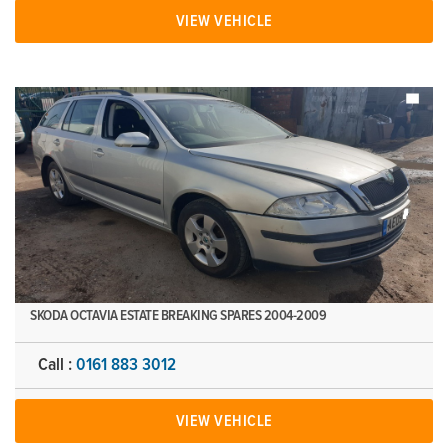
VIEW VEHICLE
SKODA OCTAVIA ESTATE BREAKING SPARES 2004-2009
Call :
0161 883 3012
VIEW VEHICLE