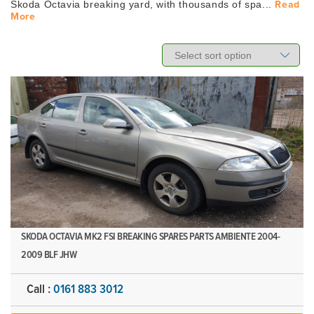
Skoda Octavia breaking yard, with thousands of spa...
Read
More
SKODA OCTAVIA MK2 FSI BREAKING SPARES PARTS AMBIENTE 2004-
2009 BLF JHW
Call :
0161 883 3012