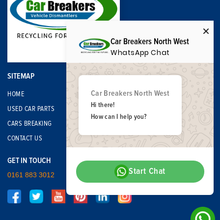
Car Breakers North West
WhatsApp Chat
SITEMAP
Car Breakers North West
HOME
Hi there!
USED CAR PARTS
How can I help you?
CARS BREAKING
CONTACT US
GET IN TOUCH
Start Chat
0161 883 3012