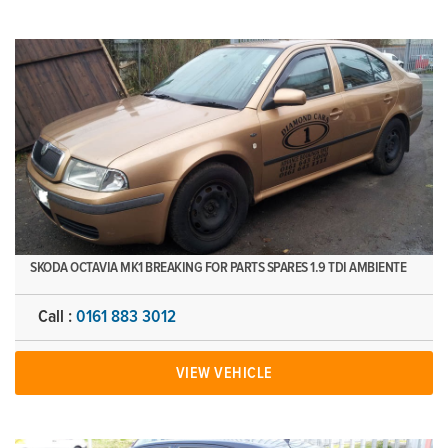
SKODA OCTAVIA MK1 BREAKING FOR PARTS SPARES 1.9 TDI AMBIENTE
Call :
0161 883 3012
VIEW VEHICLE