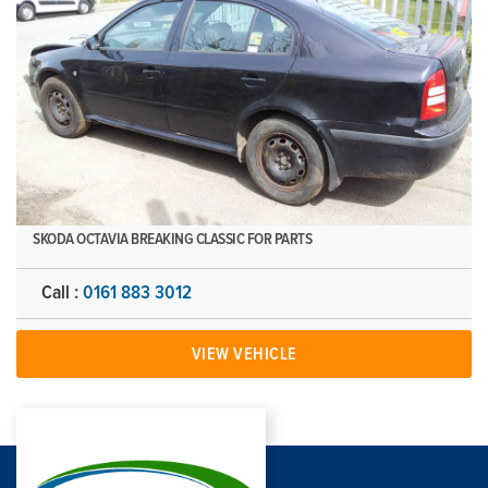
SKODA OCTAVIA BREAKING CLASSIC FOR PARTS
Call :
0161 883 3012
VIEW VEHICLE