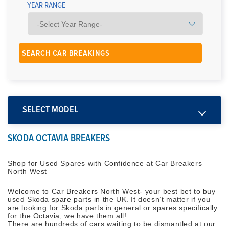
YEAR RANGE
SELECT MODEL
SKODA OCTAVIA BREAKERS
Shop for Used Spares with Confidence at Car Breakers
North West
Welcome to Car Breakers North West- your best bet to buy
used Skoda spare parts in the UK. It doesn’t matter if you
are looking for Skoda parts in general or spares specifically
for the Octavia; we have them all!
There are hundreds of cars waiting to be dismantled at our