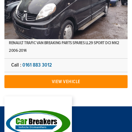
RENAULT TRAFIC VAN BREAKING PARTS SPARES LL29 SPORT DCI MK2
2006-2014
Call :
0161 883 3012
VIEW VEHICLE