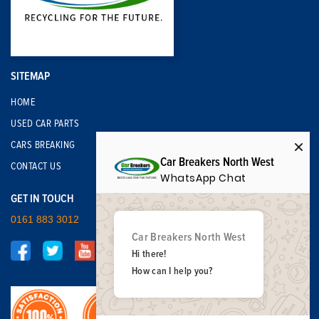
SITEMAP
HOME
USED CAR PARTS
CARS BREAKING
Car Breakers North West
CONTACT US
WhatsApp Chat
GET IN TOUCH
0161 883 3012
Car Breakers North West
Hi there!
How can I help you?