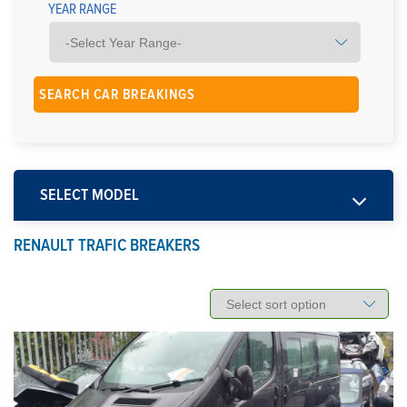
YEAR RANGE
SELECT MODEL
RENAULT TRAFIC BREAKERS