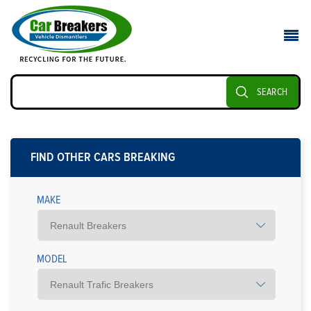
SEARCH
FIND OTHER CARS BREAKING
MAKE
MODEL