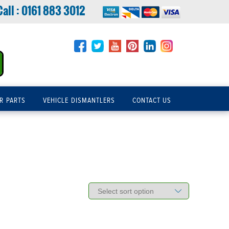
Call :
0161 883 3012
R PARTS
VEHICLE DISMANTLERS
CONTACT US