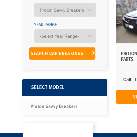
YEAR RANGE
PROTON
PARTS
Call :
SELECT MODEL
V
Proton Savvy Breakers