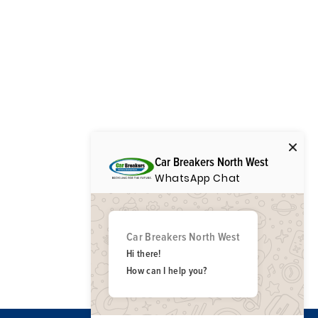
Car Breakers North West
WhatsApp Chat
Car Breakers North West
Hi there!
How can I help you?