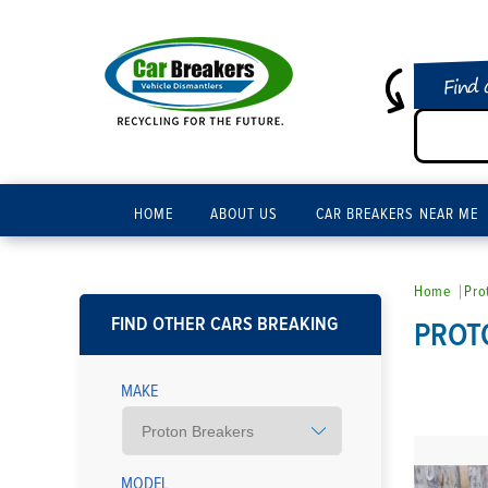
Find 
HOME
ABOUT US
CAR BREAKERS NEAR ME
Home
Pro
FIND OTHER CARS BREAKING
PROT
MAKE
MODEL