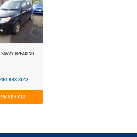
 SAVVY BREAKING
0161 883 3012
IEW VEHICLE