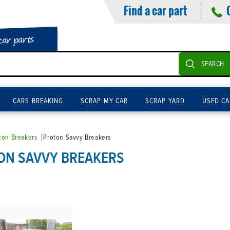
Find a car part
car parts
SEARCH
CARS BREAKING
SCRAP MY CAR
SCRAP YARD
USED CA
ton Breakers
Proton Savvy Breakers
ON SAVVY BREAKERS