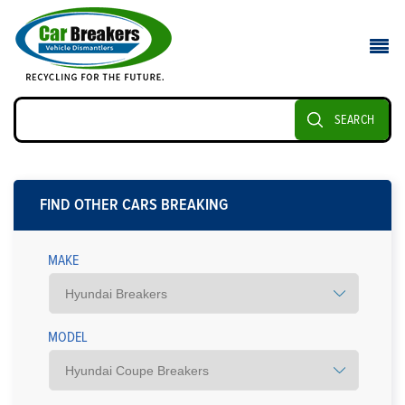
SEARCH
FIND OTHER CARS BREAKING
MAKE
MODEL