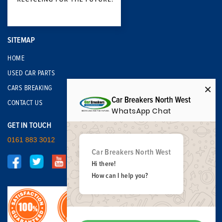
SITEMAP
HOME
USED CAR PARTS
CARS BREAKING
Car Breakers North West
CONTACT US
WhatsApp Chat
GET IN TOUCH
0161 883 3012
Car Breakers North West
Hi there!
How can I help you?