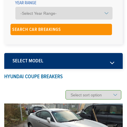
YEAR RANGE
SELECT MODEL
HYUNDAI COUPE BREAKERS