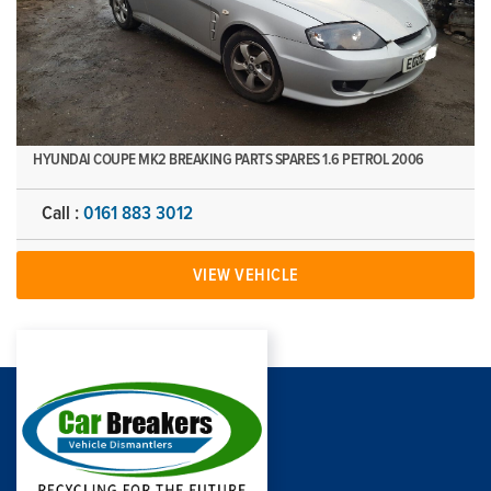
HYUNDAI COUPE MK2 BREAKING PARTS SPARES 1.6 PETROL 2006
Call :
0161 883 3012
VIEW VEHICLE