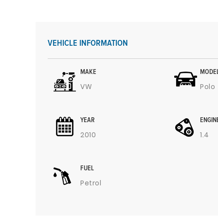
VEHICLE INFORMATION
MAKE
MODE
VW
Polo
YEAR
ENGIN
2010
1.4
FUEL
Petrol