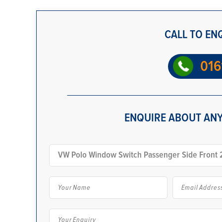
CALL TO EN
016
ENQUIRE ABOUT ANY