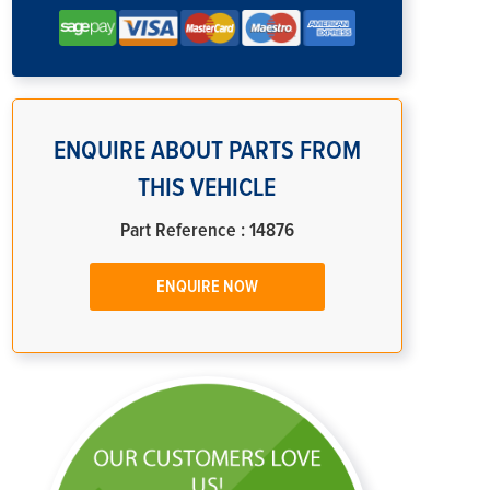
ENQUIRE ABOUT PARTS FROM
THIS VEHICLE
Part Reference : 14876
ENQUIRE NOW