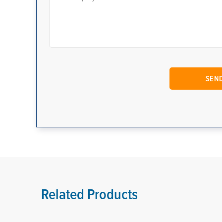
Related Products