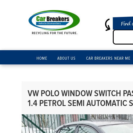
Find 
HOME
ABOUT US
CAR BREAKERS NEAR ME
VW POLO WINDOW SWITCH PAS
1.4 PETROL SEMI AUTOMATIC 