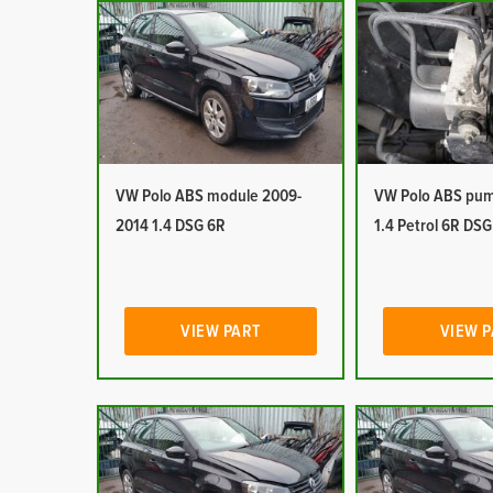
VW Polo ABS module 2009-
VW Polo ABS pu
2014 1.4 DSG 6R
1.4 Petrol 6R DSG
VIEW PART
VIEW 