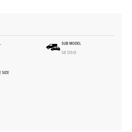
L
SUB MODEL
SE DSG
E SIZE