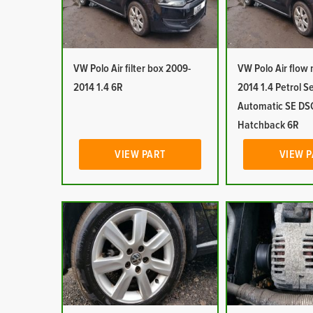
VW Polo Air filter box 2009-
VW Polo Air flow
2014 1.4 6R
2014 1.4 Petrol S
Automatic SE DS
Hatchback 6R
VIEW PART
VIEW 