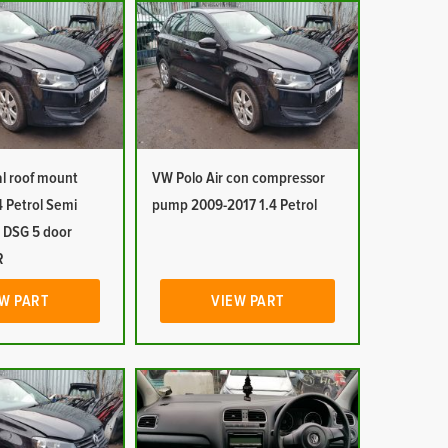
al roof mount
VW Polo Air con compressor
 Petrol Semi
pump 2009-2017 1.4 Petrol
 DSG 5 door
R
W PART
VIEW PART