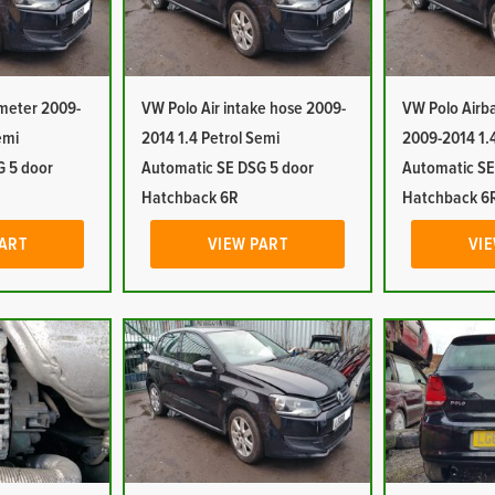
 meter 2009-
VW Polo Air intake hose 2009-
VW Polo Airba
emi
2014 1.4 Petrol Semi
2009-2014 1.4
G 5 door
Automatic SE DSG 5 door
Automatic SE
Hatchback 6R
Hatchback 6
PART
VIEW PART
VIE