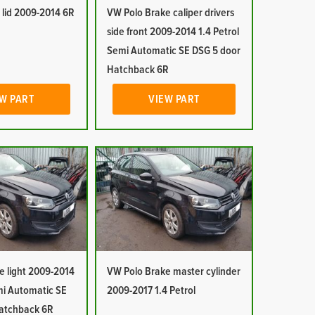
 lid 2009-2014 6R
VW Polo Brake caliper drivers
side front 2009-2014 1.4 Petrol
Semi Automatic SE DSG 5 door
Hatchback 6R
W PART
VIEW PART
e light 2009-2014
VW Polo Brake master cylinder
mi Automatic SE
2009-2017 1.4 Petrol
atchback 6R