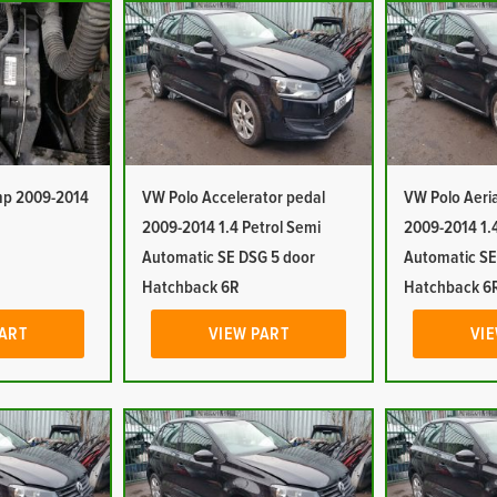
mp 2009-2014
VW Polo Accelerator pedal
VW Polo Aeri
2009-2014 1.4 Petrol Semi
2009-2014 1.4
Automatic SE DSG 5 door
Automatic SE
Hatchback 6R
Hatchback 6
PART
VIEW PART
VIE