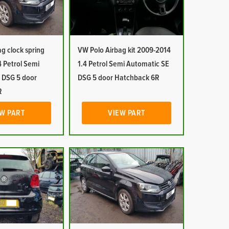
g clock spring
VW Polo Airbag kit 2009-2014
 Petrol Semi
1.4 Petrol Semi Automatic SE
 DSG 5 door
DSG 5 door Hatchback 6R
R
W PART
VIEW PART