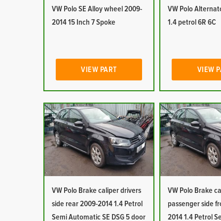
VW Polo SE Alloy wheel 2009-
VW Polo Alternat
2014 15 Inch 7 Spoke
1.4 petrol 6R 6C
VIEW PART
VIEW 
VW Polo Brake caliper drivers
VW Polo Brake ca
side rear 2009-2014 1.4 Petrol
passenger side f
Semi Automatic SE DSG 5 door
2014 1.4 Petrol S