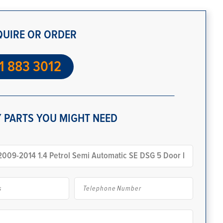
QUIRE OR ORDER
1 883 3012
 PARTS YOU MIGHT NEED