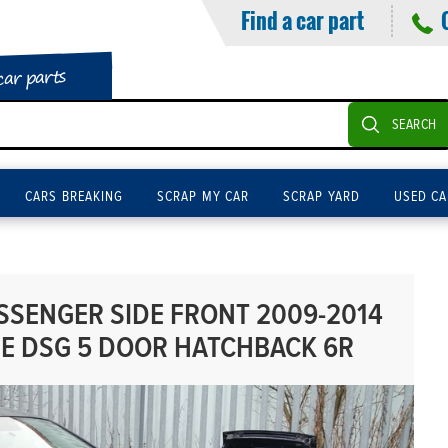
Find a car part
car parts
SEARCH
CARS BREAKING
SCRAP MY CAR
SCRAP YARD
USED CA
SENGER SIDE FRONT 2009-2014
SE DSG 5 DOOR HATCHBACK 6R