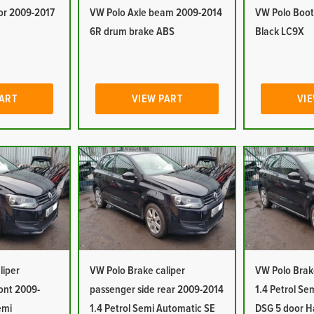
or 2009-2017
VW Polo Axle beam 2009-2014
VW Polo Boot
6R drum brake ABS
Black LC9X
PART
VIEW PART
VIE
liper
VW Polo Brake caliper
VW Polo Brak
ront 2009-
passenger side rear 2009-2014
1.4 Petrol Se
emi
1.4 Petrol Semi Automatic SE
DSG 5 door H