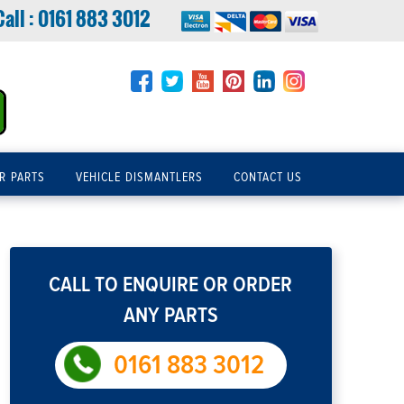
Call :
0161 883 3012
R PARTS
VEHICLE DISMANTLERS
CONTACT US
CALL TO ENQUIRE OR ORDER
ANY PARTS
0161 883 3012