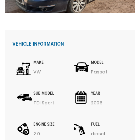
VEHICLE INFORMATION
MAKE
MODEL
VW
Passat
SUB MODEL
YEAR
TDI Sport
2006
ENGINE SIZE
FUEL
2.0
diesel