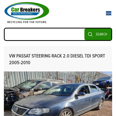
SEARCH
VW PASSAT STEERING RACK 2.0 DIESEL TDI SPORT
2005-2010