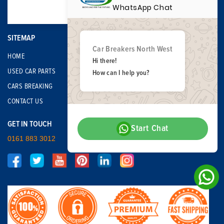
WhatsApp Chat
SITEMAP
Car Breakers North West
HOME
Hi there!
USED CAR PARTS
How can I help you?
CARS BREAKING
CONTACT US
GET IN TOUCH
Start Chat
0161 883 3012