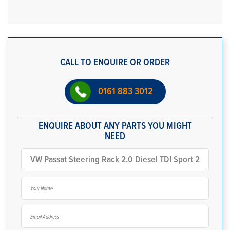
CALL TO ENQUIRE OR ORDER
0161 883 3012
ENQUIRE ABOUT ANY PARTS YOU MIGHT
NEED