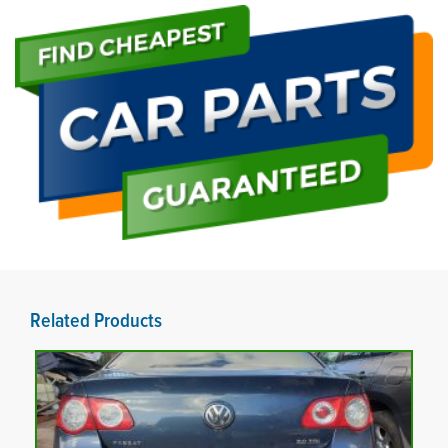
Related Products