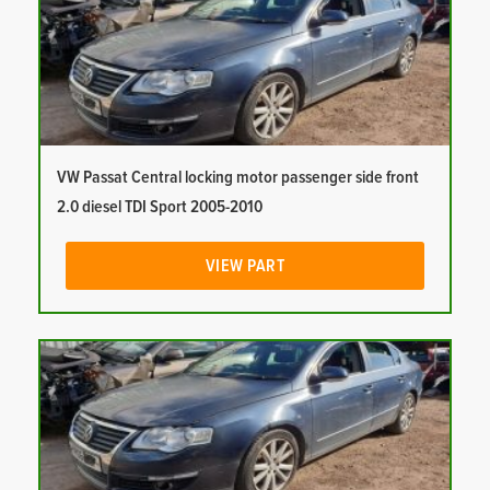
VW Passat Central locking motor passenger side front
2.0 diesel TDI Sport 2005-2010
VIEW PART