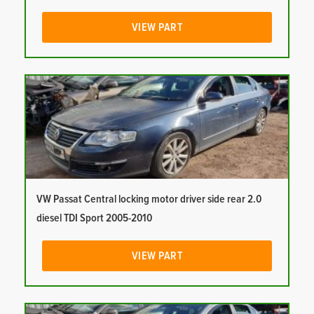
VIEW PART
VW Passat Central locking motor driver side rear 2.0
diesel TDI Sport 2005-2010
VIEW PART