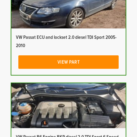
VW Passat ECU and lockset 2.0 diesel TDI Sport 2005-
2010
VIEW PART