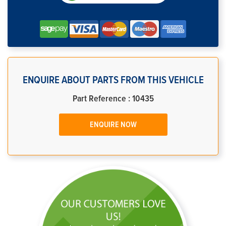
ENQUIRE ABOUT PARTS FROM THIS VEHICLE
Part Reference : 10435
ENQUIRE NOW