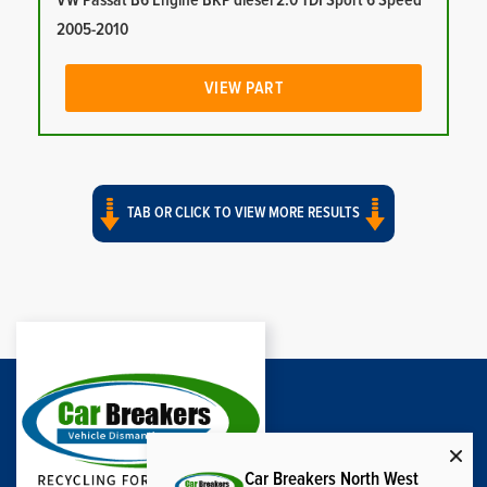
VW Passat B6 Engine BKP diesel 2.0 TDI Sport 6 Speed
2005-2010
VIEW PART
TAB OR CLICK TO VIEW MORE RESULTS
Car Breakers North West