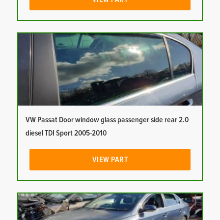
VW Passat Door window glass passenger side rear 2.0
diesel TDI Sport 2005-2010
VIEW PART