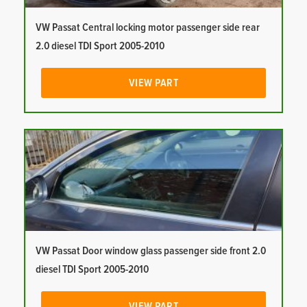
VW Passat Central locking motor passenger side rear
2.0 diesel TDI Sport 2005-2010
VIEW PART
VW Passat Door window glass passenger side front 2.0
diesel TDI Sport 2005-2010
VIEW PART