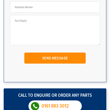
CALL TO ENQUIRE OR ORDER ANY PARTS
0161 883 3012