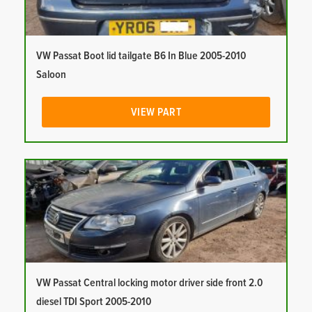
VW Passat Boot lid tailgate B6 In Blue 2005-2010
Saloon
VIEW PART
VW Passat Central locking motor driver side front 2.0
diesel TDI Sport 2005-2010