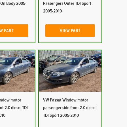
r On Body 2005-
Passengers Outer TDI Sport
2005-2010
W PART
VIEW PART
indow motor
VW Passat Window motor
ont 2.0 diesel TDI
passenger side front 2.0 diesel
010
TDI Sport 2005-2010