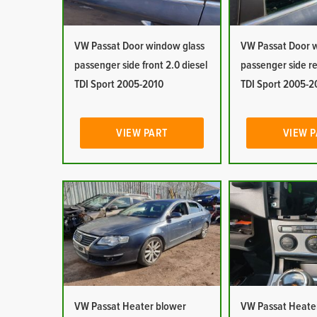
VW Passat Door window glass
VW Passat Door 
passenger side front 2.0 diesel
passenger side re
TDI Sport 2005-2010
TDI Sport 2005-2
VIEW PART
VIEW 
VW Passat Heater blower
VW Passat Heater