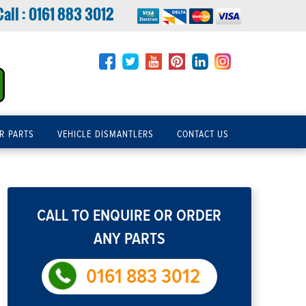
Call :
0161 883 3012
R PARTS
VEHICLE DISMANTLERS
CONTACT US
CALL TO ENQUIRE OR ORDER
ANY PARTS
0161 883 3012