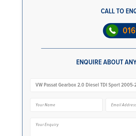
CALL TO EN
016
ENQUIRE ABOUT ANY