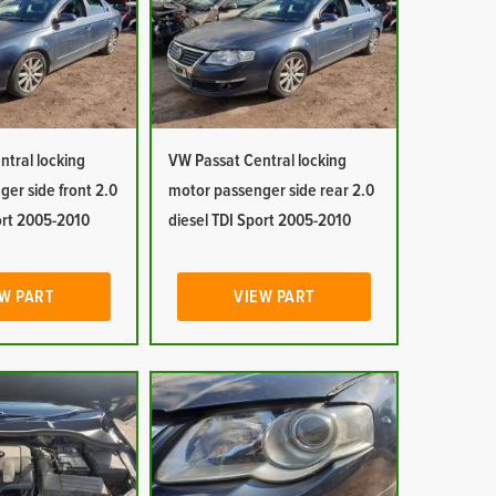
tral locking
VW Passat Central locking
er side front 2.0
motor passenger side rear 2.0
ort 2005-2010
diesel TDI Sport 2005-2010
W PART
VIEW PART