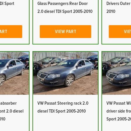
TDI Sport
Glass Passengers Rear Door
Drivers Oute
2.0 diesel TDI Sport 2005-2010
2010
PART
VIEW PART
VIE
 absorber
VW Passat Steering rack 2.0
VW Passat W
ont 2.0 diesel
diesel TDI Sport 2005-2010
driver side fr
010
Sport 2005-2