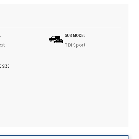
L
SUB MODEL
at
TDI Sport
E SIZE