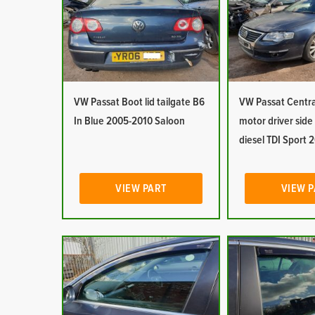
VW Passat Boot lid tailgate B6
VW Passat Centra
In Blue 2005-2010 Saloon
motor driver side 
diesel TDI Sport
VIEW PART
VIEW 