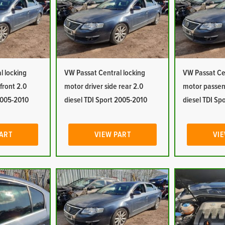
l locking
VW Passat Central locking
VW Passat Cen
front 2.0
motor driver side rear 2.0
motor passeng
 2005-2010
diesel TDI Sport 2005-2010
diesel TDI Sp
PART
VIEW PART
VIE