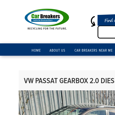
Find 
HOME
ABOUT US
CAR BREAKERS NEAR ME
VW PASSAT GEARBOX 2.0 DIES