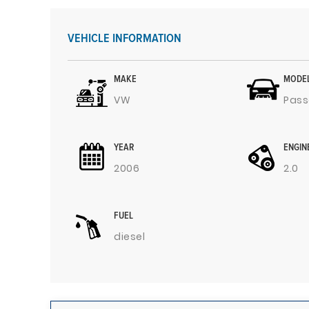
VEHICLE INFORMATION
MAKE
MODE
VW
Pass
YEAR
ENGIN
2006
2.0
FUEL
diesel