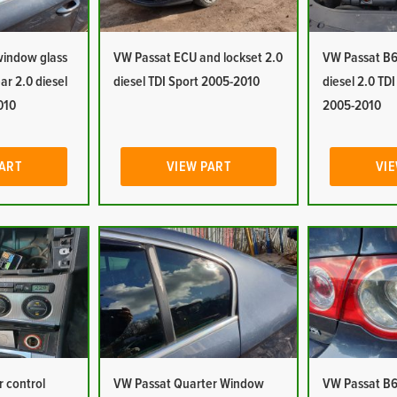
window glass
VW Passat ECU and lockset 2.0
VW Passat B6
ar 2.0 diesel
diesel TDI Sport 2005-2010
diesel 2.0 TD
010
2005-2010
PART
VIEW PART
VIE
 control
VW Passat Quarter Window
VW Passat B6 