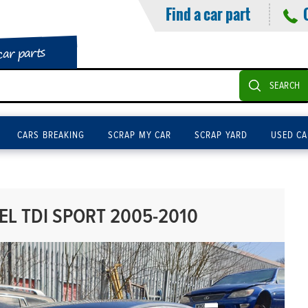
Find a car part
car parts
SEARCH
CARS BREAKING
SCRAP MY CAR
SCRAP YARD
USED CA
EL TDI SPORT 2005-2010