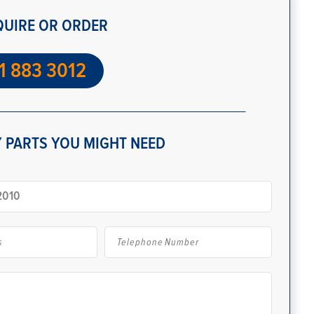
QUIRE OR ORDER
1 883 3012
 PARTS YOU MIGHT NEED