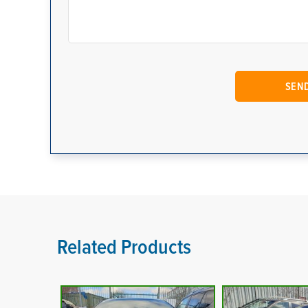
Related Products