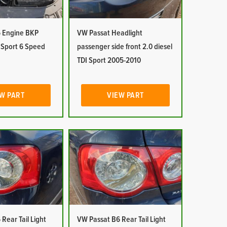
 Engine BKP
VW Passat Headlight
I Sport 6 Speed
passenger side front 2.0 diesel
TDI Sport 2005-2010
W PART
VIEW PART
Rear Tail Light
VW Passat B6 Rear Tail Light