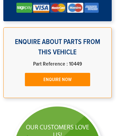
ENQUIRE ABOUT PARTS FROM
THIS VEHICLE
Part Reference : 10449
ENQUIRE NOW