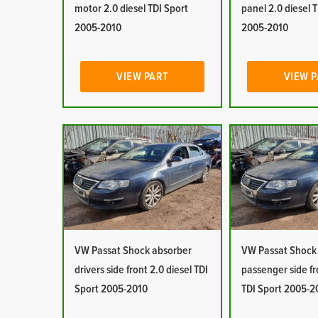
motor 2.0 diesel TDI Sport
panel 2.0 diesel 
2005-2010
2005-2010
VIEW PART
VIEW 
VW Passat Shock absorber
VW Passat Shock
drivers side front 2.0 diesel TDI
passenger side fr
Sport 2005-2010
TDI Sport 2005-2