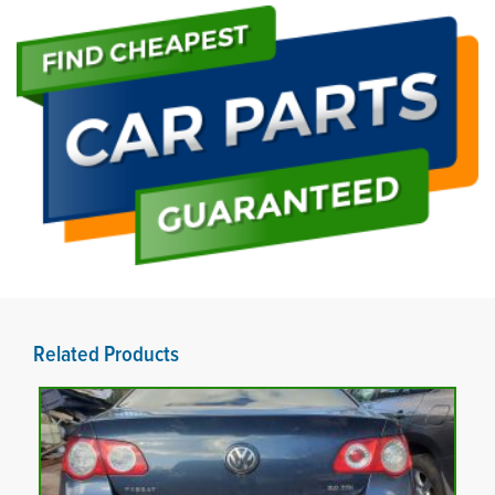
Related Products