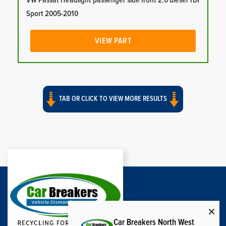
VW Passat Headlight passenger side front 2.0 diesel TDI
Sport 2005-2010
VIEW PART
TAB OR CLICK TO VIEW MORE RESULTS
Car Breakers North West