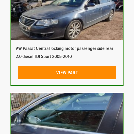
VW Passat Central locking motor passenger side rear
2.0 diesel TDI Sport 2005-2010
VIEW PART