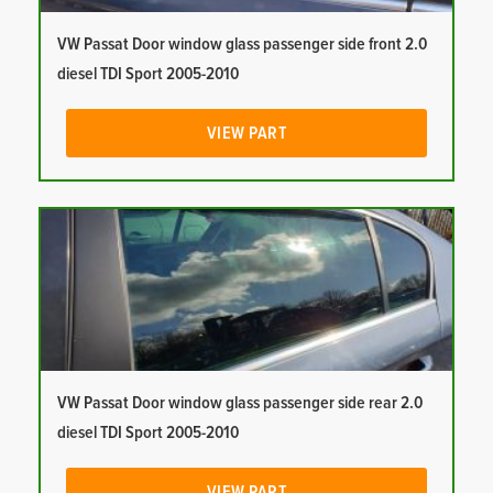
VW Passat Door window glass passenger side front 2.0
diesel TDI Sport 2005-2010
VIEW PART
VW Passat Door window glass passenger side rear 2.0
diesel TDI Sport 2005-2010
VIEW PART