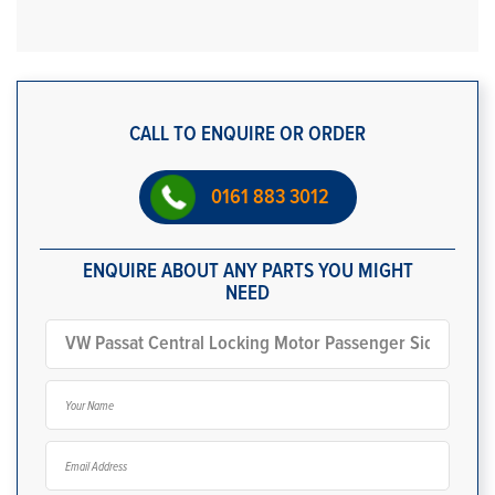
CALL TO ENQUIRE OR ORDER
0161 883 3012
ENQUIRE ABOUT ANY PARTS YOU MIGHT
NEED