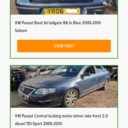
VW Passat Boot lid tailgate B6 In Blue 2005-2010
Saloon
VIEW PART
VW Passat Central locking motor driver side front 2.0
diesel TDI Sport 2005-2010