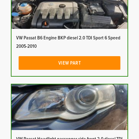
VW Passat B6 Engine BKP diesel 2.0 TDI Sport 6 Speed
2005-2010
VIEW PART