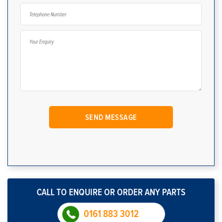
CALL TO ENQUIRE OR ORDER ANY PARTS
0161 883 3012