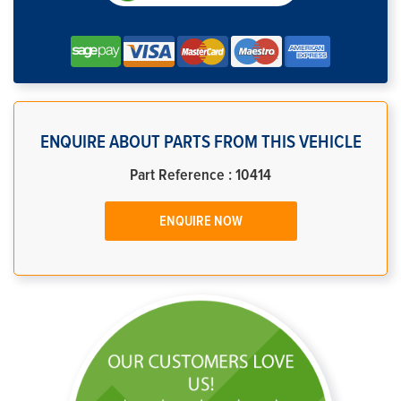
ENQUIRE ABOUT PARTS FROM THIS VEHICLE
Part Reference : 10414
ENQUIRE NOW