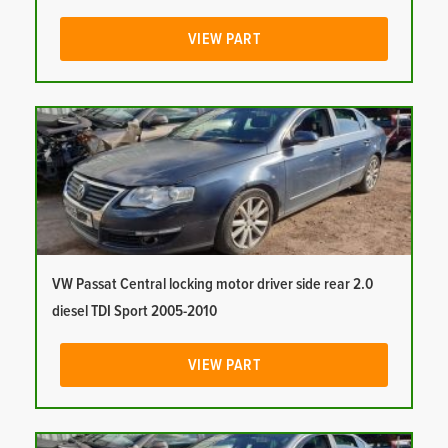
VIEW PART
VW Passat Central locking motor driver side rear 2.0
diesel TDI Sport 2005-2010
VIEW PART