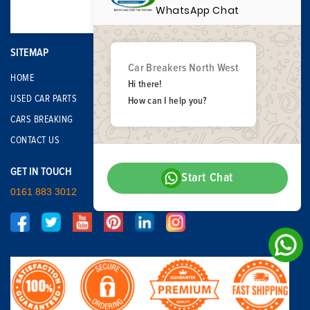
WhatsApp Chat
SITEMAP
Car Breakers North West
HOME
Hi there!
USED CAR PARTS
How can I help you?
CARS BREAKING
CONTACT US
GET IN TOUCH
Start Chat
0161 883 3012