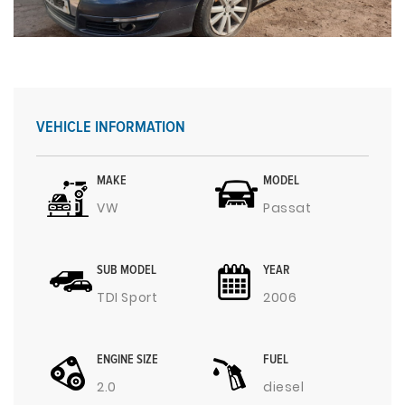
VEHICLE INFORMATION
MAKE
MODEL
VW
Passat
SUB MODEL
YEAR
TDI Sport
2006
ENGINE SIZE
FUEL
2.0
diesel