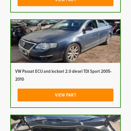
VW Passat ECU and lockset 2.0 diesel TDI Sport 2005-
2010
VIEW PART