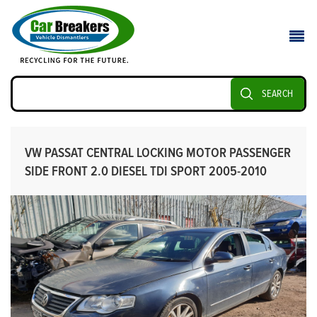
SEARCH
VW PASSAT CENTRAL LOCKING MOTOR PASSENGER
SIDE FRONT 2.0 DIESEL TDI SPORT 2005-2010