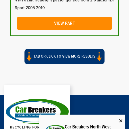
VW Passat Headlight passenger side front 2.0 diesel TDI
Sport 2005-2010
VIEW PART
TAB OR CLICK TO VIEW MORE RESULTS
Car Breakers North West