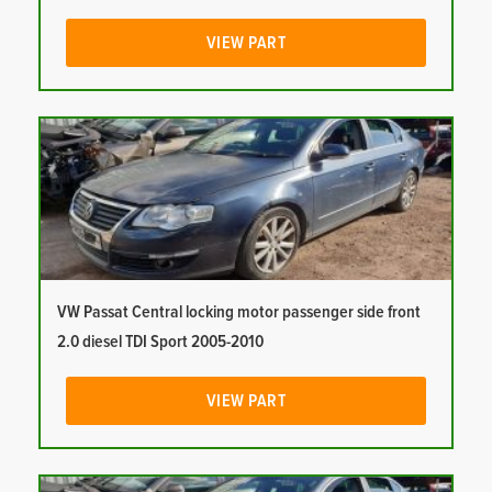
VIEW PART
VW Passat Central locking motor passenger side front
2.0 diesel TDI Sport 2005-2010
VIEW PART