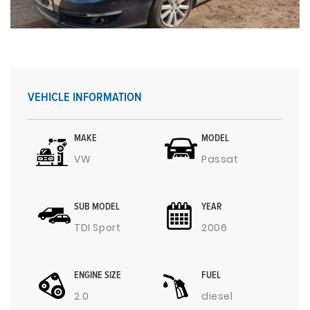
VEHICLE INFORMATION
MAKE
MODEL
VW
Passat
SUB MODEL
YEAR
TDI Sport
2006
ENGINE SIZE
FUEL
2.0
diesel