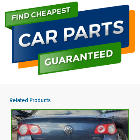
Related Products