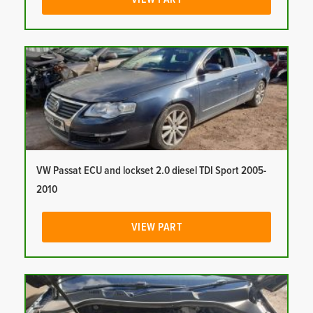
VW Passat ECU and lockset 2.0 diesel TDI Sport 2005-
2010
VIEW PART