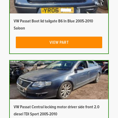
VW Passat Boot lid tailgate B6 In Blue 2005-2010
Saloon
VIEW PART
VW Passat Central locking motor driver side front 2.0
diesel TDI Sport 2005-2010