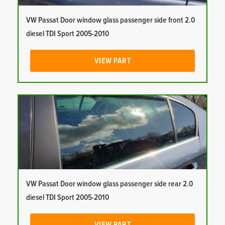
VW Passat Door window glass passenger side front 2.0
diesel TDI Sport 2005-2010
VIEW PART
VW Passat Door window glass passenger side rear 2.0
diesel TDI Sport 2005-2010
VIEW PART