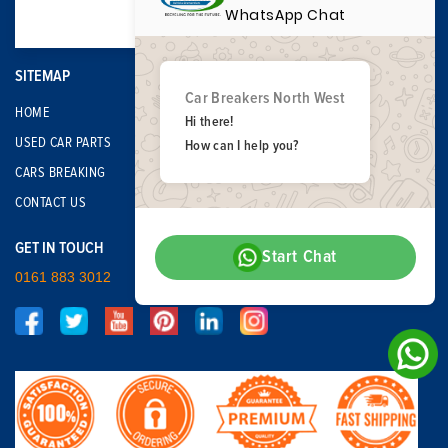
WhatsApp Chat
SITEMAP
Car Breakers North West
HOME
Hi there!
USED CAR PARTS
How can I help you?
CARS BREAKING
CONTACT US
GET IN TOUCH
Start Chat
0161 883 3012