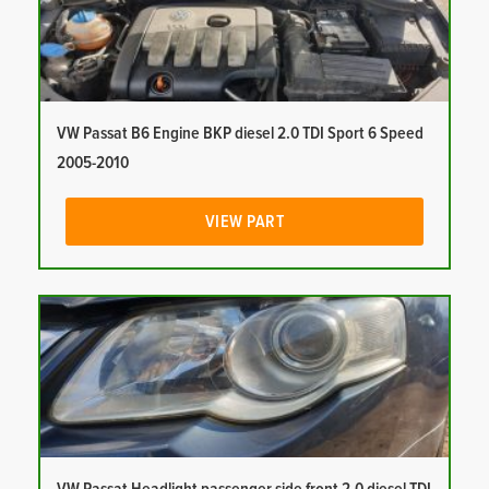
VW Passat B6 Engine BKP diesel 2.0 TDI Sport 6 Speed
2005-2010
VIEW PART