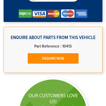
ENQUIRE ABOUT PARTS FROM THIS VEHICLE
Part Reference : 10413
ENQUIRE NOW