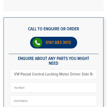
CALL TO ENQUIRE OR ORDER
0161 883 3012
ENQUIRE ABOUT ANY PARTS YOU MIGHT
NEED