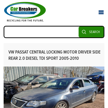
SEARCH
VW PASSAT CENTRAL LOCKING MOTOR DRIVER SIDE
REAR 2.0 DIESEL TDI SPORT 2005-2010