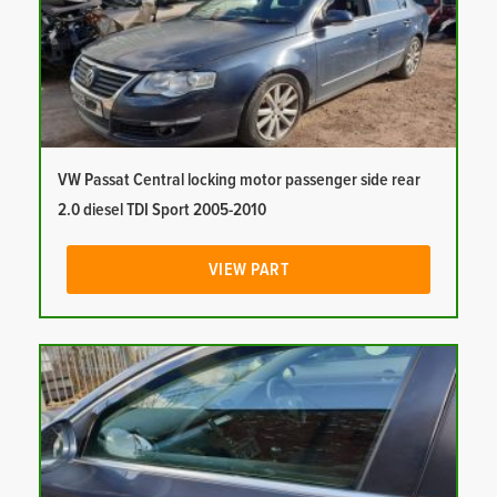
VW Passat Central locking motor passenger side rear
2.0 diesel TDI Sport 2005-2010
VIEW PART