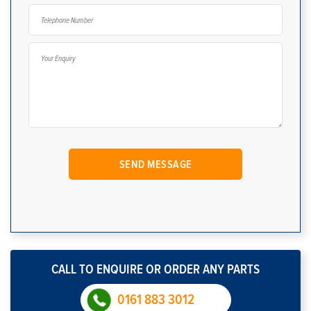
CALL TO ENQUIRE OR ORDER ANY PARTS
0161 883 3012