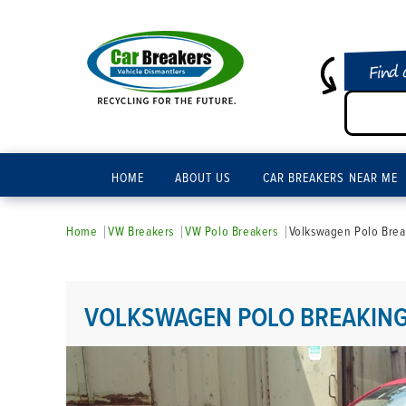
Find 
HOME
ABOUT US
CAR BREAKERS NEAR ME
Home
VW Breakers
VW Polo Breakers
Volkswagen Polo Brea
VOLKSWAGEN POLO BREAKING 