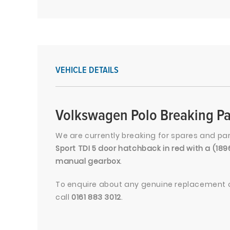
VEHICLE DETAILS
Volkswagen Polo Breaking Pa
We are currently breaking for spares and pa
Sport TDI 5 door hatchback in red with a (18
manual gearbox
.
To enquire about any genuine replacement c
call
0161 883 3012
.