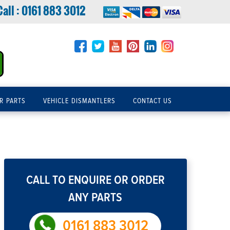
Call :
0161 883 3012
R PARTS
VEHICLE DISMANTLERS
CONTACT US
CALL TO ENQUIRE OR ORDER
ANY PARTS
0161 883 3012