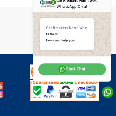
Car Breakers North West
WhatsApp Chat
Car Breakers North West
Hi there!
How can I help you?
Start Chat