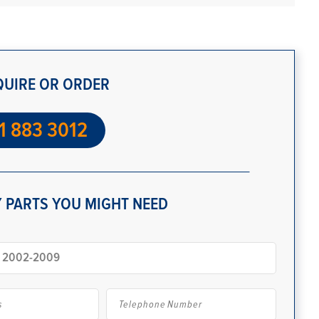
QUIRE OR ORDER
1 883 3012
 PARTS YOU MIGHT NEED