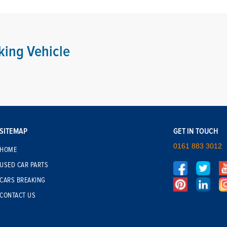
king Vehicle
SITEMAP
GET IN TOUCH
0161 883 3012
HOME
USED CAR PARTS
CARS BREAKING
CONTACT US