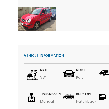
VEHICLE INFORMATION
MAKE
MODEL
VW
Polo
TRANSMISSION
BODY TYPE
Manual
Hatchback