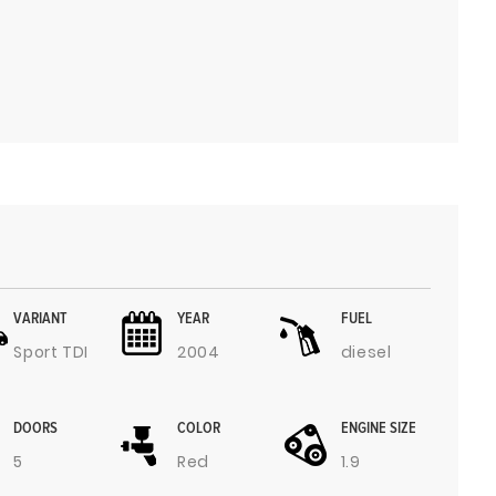
VARIANT
YEAR
FUEL
Sport TDI
2004
diesel
DOORS
COLOR
ENGINE SIZE
5
Red
1.9