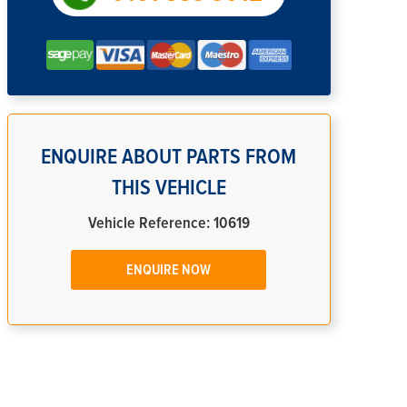
ENQUIRE ABOUT PARTS FROM
THIS VEHICLE
Vehicle Reference: 10619
ENQUIRE NOW