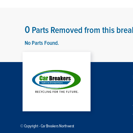
0
Parts Removed from this brea
No Parts Found.
© Copyright - Car Breakers Northwest