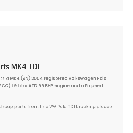
rts MK4 TDI
rts a
MK4 (9N) 2004 registered Volkswagen Polo
96CC) 1.9 Litre ATD 99 BHP engine and a 5 speed
heap parts from this VW Polo TDI breaking please