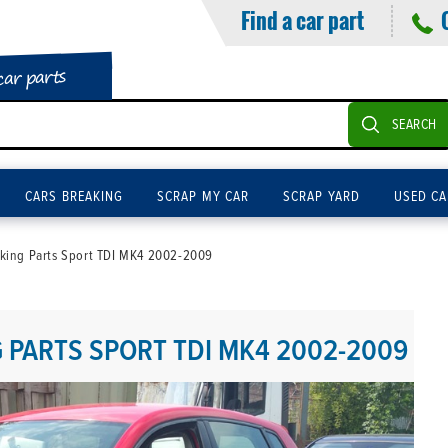
Find a car part
car parts
SEARCH
CARS BREAKING
SCRAP MY CAR
SCRAP YARD
USED CA
king Parts Sport TDI MK4 2002-2009
PARTS SPORT TDI MK4 2002-2009