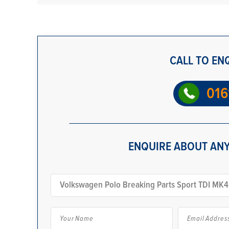
CALL TO EN
016
ENQUIRE ABOUT ANY