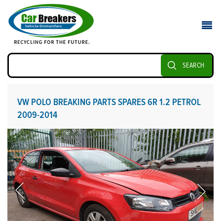
SEARCH
VW POLO BREAKING PARTS SPARES 6R 1.2 PETROL
2009-2014