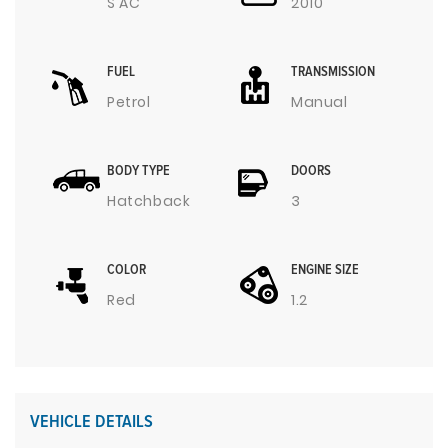
S AC
2010
FUEL
TRANSMISSION
Petrol
Manual
BODY TYPE
DOORS
Hatchback
3
COLOR
ENGINE SIZE
Red
1.2
VEHICLE DETAILS