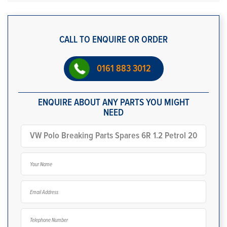
CALL TO ENQUIRE OR ORDER
0161 883 3012
ENQUIRE ABOUT ANY PARTS YOU MIGHT
NEED