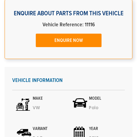
ENQUIRE ABOUT PARTS FROM THIS VEHICLE
Vehicle Reference: 11116
ENQUIRE NOW
VEHICLE INFORMATION
MAKE
MODEL
VW
Polo
VARIANT
YEAR