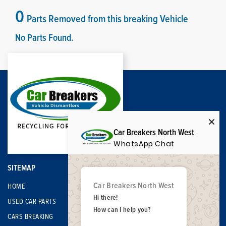
0
Parts Removed from this breaking Vehicle
No Parts Found.
Car Breakers North West
WhatsApp Chat
SITEMAP
Car Breakers North West
HOME
Hi there!
USED CAR PARTS
How can I help you?
CARS BREAKING