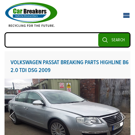
SEARCH
VOLKSWAGEN PASSAT BREAKING PARTS HIGHLINE B6
2.0 TDI DSG 2009