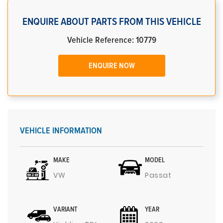
ENQUIRE ABOUT PARTS FROM THIS VEHICLE
Vehicle Reference: 10779
ENQUIRE NOW
VEHICLE INFORMATION
MAKE
MODEL
VW
Passat
VARIANT
YEAR