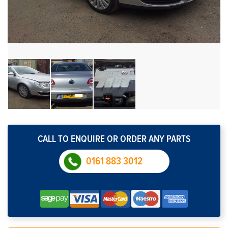
CALL TO ENQUIRE OR ORDER ANY PARTS
0161 883 3012