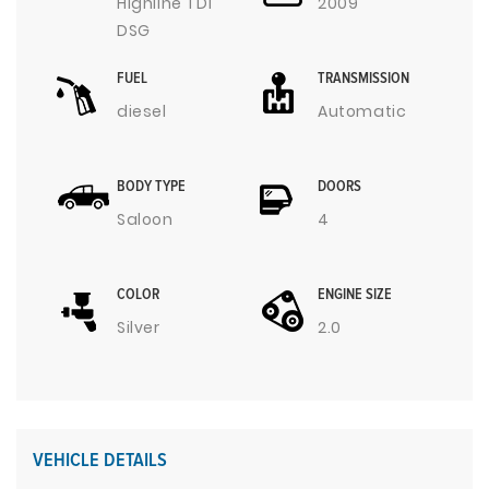
Highline TDI
2009
DSG
FUEL
TRANSMISSION
diesel
Automatic
BODY TYPE
DOORS
Saloon
4
COLOR
ENGINE SIZE
Silver
2.0
VEHICLE DETAILS