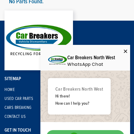
No Parts Found.
Car Breakers North West
WhatsApp Chat
SITEMAP
Car Breakers North West
HOME
Hi there!
USED CAR PARTS
How can I help you?
CARS BREAKING
CONTACT US
GET IN TOUCH