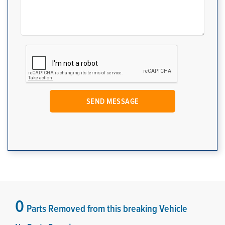
0
Parts Removed from this breaking Vehicle