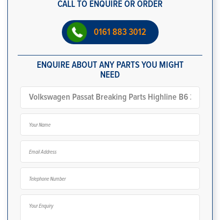
CALL TO ENQUIRE OR ORDER
0161 883 3012
ENQUIRE ABOUT ANY PARTS YOU MIGHT
NEED