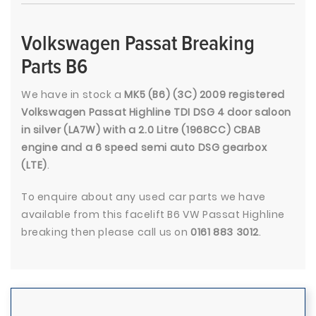
Volkswagen Passat Breaking
Parts B6
We have in stock a
MK5 (B6) (3C) 2009 registered
Volkswagen Passat Highline TDI DSG 4 door saloon
in silver (LA7W) with a 2.0 Litre (1968CC) CBAB
engine and a 6 speed semi auto DSG gearbox
(LTE)
.
To enquire about any used car parts we have
available from this facelift B6 VW Passat Highline
breaking then please call us on
0161 883 3012
.