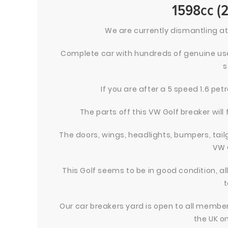
1598cc (
We are currently dismantling at
Complete car with hundreds of genuine use
s
If you are after a 5 speed 1.6 pe
The parts off this VW Golf breaker will 
The doors, wings, headlights, bumpers, tailg
VW 
This Golf seems to be in good condition, a
t
Our car breakers yard is open to all members
the UK on