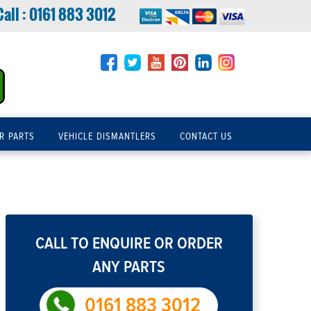
Call :
0161 883 3012
R PARTS
VEHICLE DISMANTLERS
CONTACT US
CALL TO ENQUIRE OR ORDER
ANY PARTS
0161 883 3012