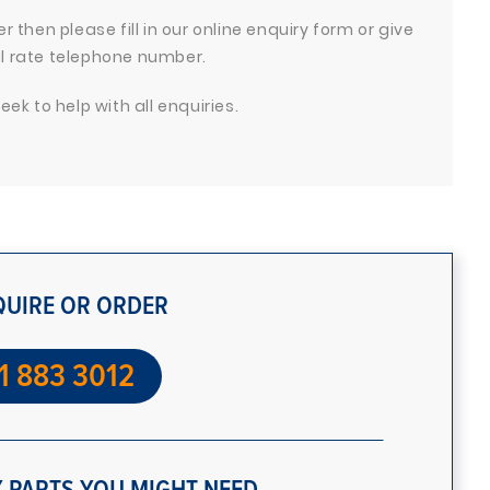
 then please fill in our online enquiry form or give
cal rate telephone number.
ek to help with all enquiries.
QUIRE OR ORDER
1 883 3012