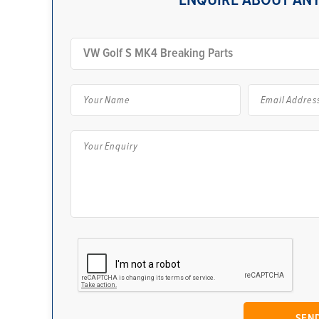
ENQUIRE ABOUT ANY