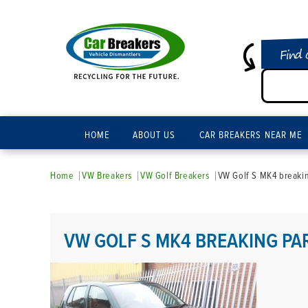
Find 
HOME
ABOUT US
CAR BREAKERS NEAR ME
Home
VW Breakers
VW Golf Breakers
VW Golf S MK4 breakin
VW GOLF S MK4 BREAKING PA