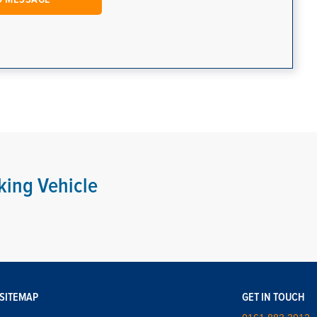
king Vehicle
SITEMAP
GET IN TOUCH