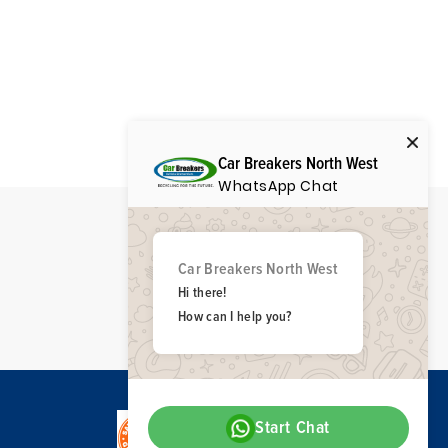
Car Breakers North West
WhatsApp Chat
Car Breakers North West
Hi there!
How can I help you?
Start Chat