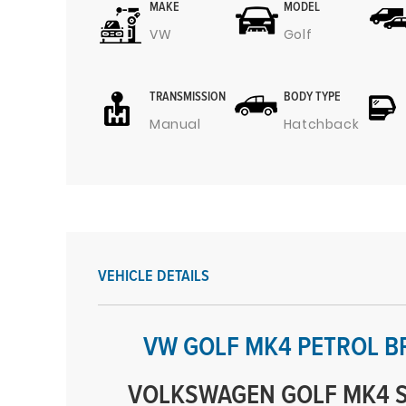
MAKE
MODEL
VW
Golf
TRANSMISSION
BODY TYPE
Manual
Hatchback
VEHICLE DETAILS
VW GOLF MK4 PETROL B
VOLKSWAGEN GOLF MK4 S