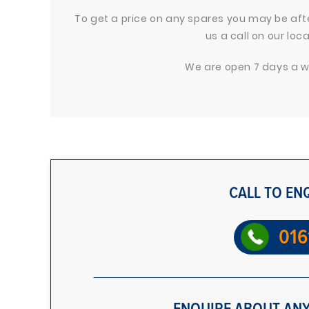
To get a price on any spares you may be after
us a call on our lo
We are open 7 days a we
CALL TO EN
016