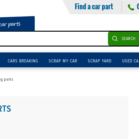
Find a car part
car parts
SEARCH
CARS BREAKING
SCRAP MY CAR
SCRAP YARD
USED CA
g parts
RTS