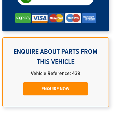
ENQUIRE ABOUT PARTS FROM
THIS VEHICLE
Vehicle Reference: 439
ENQUIRE NOW