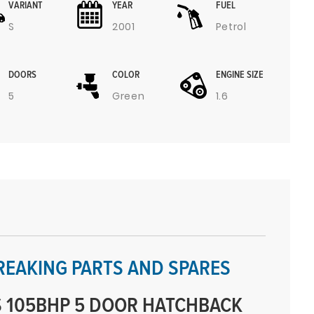
VARIANT
YEAR
FUEL
S
2001
Petrol
DOORS
COLOR
ENGINE SIZE
5
Green
1.6
REAKING PARTS AND SPARES
 105BHP 5 DOOR HATCHBACK