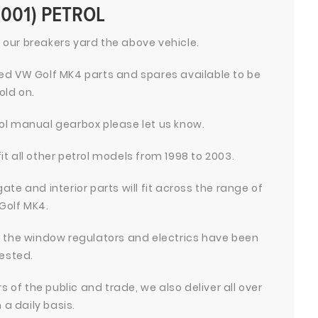
2001) PETROL
 our breakers yard the above vehicle.
d VW Golf MK4 parts and spares available to be
old on.
trol manual gearbox please let us know.
fit all other petrol models from 1998 to 2003.
ate and interior parts will fit across the range of
Golf MK4.
ll the window regulators and electrics have been
ested.
 of the public and trade, we also deliver all over
 a daily basis.