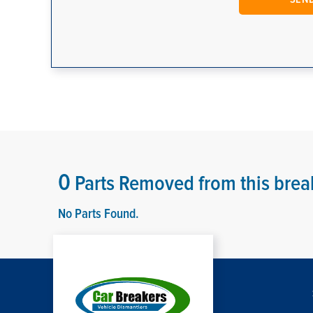
0
Parts Removed from this brea
No Parts Found.