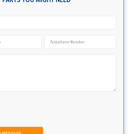
 PARTS YOU MIGHT NEED