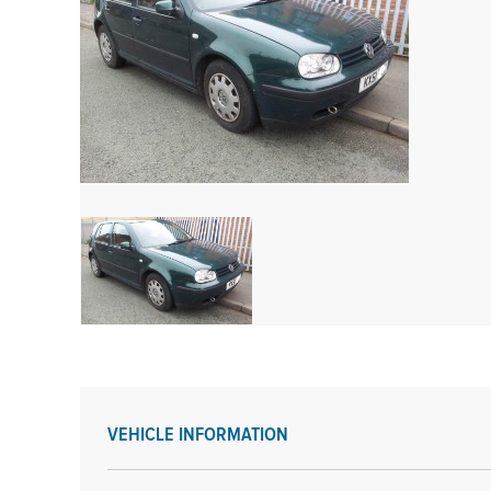
VEHICLE INFORMATION