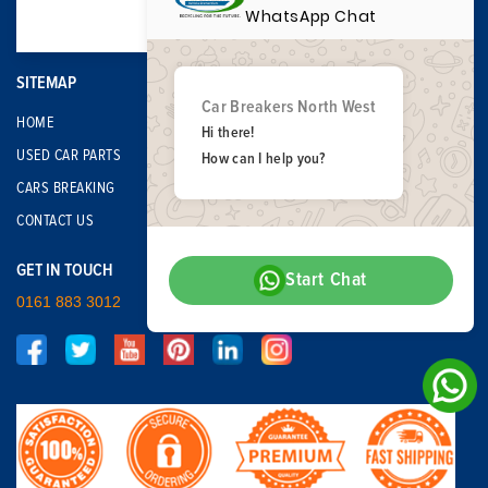
WhatsApp Chat
SITEMAP
Car Breakers North West
HOME
Hi there!
USED CAR PARTS
How can I help you?
CARS BREAKING
CONTACT US
GET IN TOUCH
Start Chat
0161 883 3012