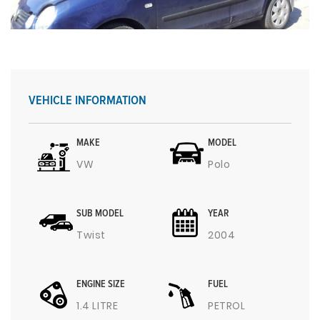
VEHICLE INFORMATION
MAKE
MODEL
VW
Polo
SUB MODEL
YEAR
Twist
2004
ENGINE SIZE
FUEL
1.4 LITRE
PETROL