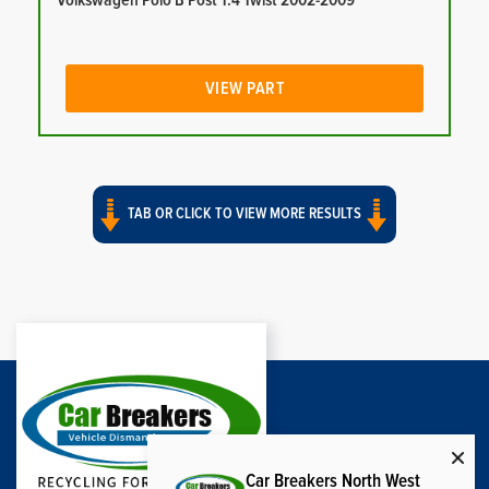
Volkswagen Polo B Post 1.4 Twist 2002-2009
VIEW PART
TAB OR CLICK TO VIEW MORE RESULTS
Car Breakers North West