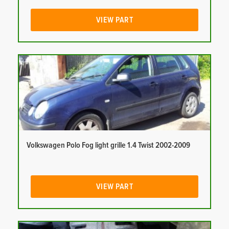
VIEW PART
Volkswagen Polo Fog light grille 1.4 Twist 2002-2009
VIEW PART