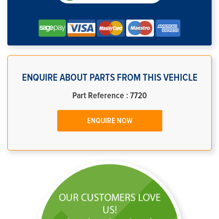
ENQUIRE ABOUT PARTS FROM THIS VEHICLE
Part Reference : 7720
ENQUIRE NOW