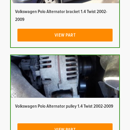
Volkswagen Polo Alternator bracket 1.4 Twist 2002-
2009
VIEW PART
Volkswagen Polo Alternator pulley 1.4 Twist 2002-2009
VIEW PART