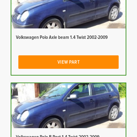
Volkswagen Polo Axle beam 1.4 Twist 2002-2009
VIEW PART