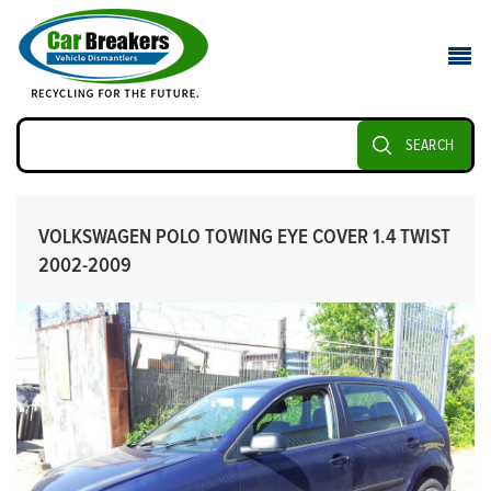
SEARCH
VOLKSWAGEN POLO TOWING EYE COVER 1.4 TWIST
2002-2009