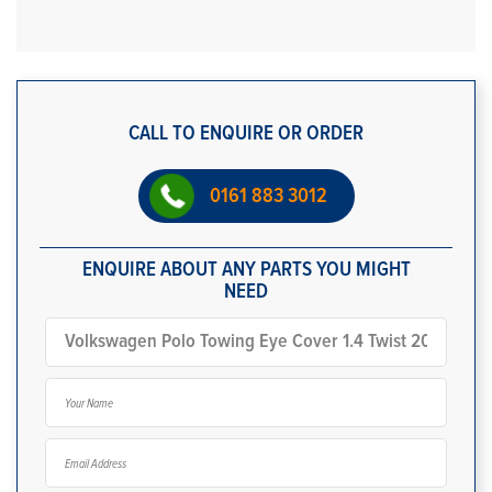
CALL TO ENQUIRE OR ORDER
0161 883 3012
ENQUIRE ABOUT ANY PARTS YOU MIGHT
NEED