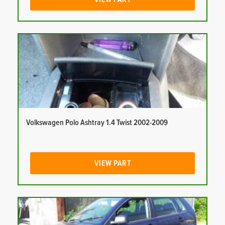
Volkswagen Polo Ashtray 1.4 Twist 2002-2009
VIEW PART