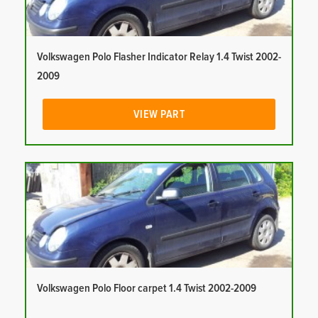
Volkswagen Polo Flasher Indicator Relay 1.4 Twist 2002-
2009
VIEW PART
Volkswagen Polo Floor carpet 1.4 Twist 2002-2009