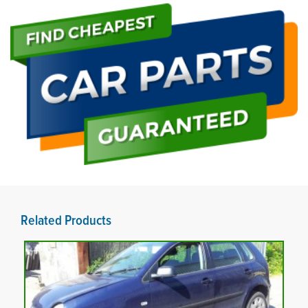
Related Products