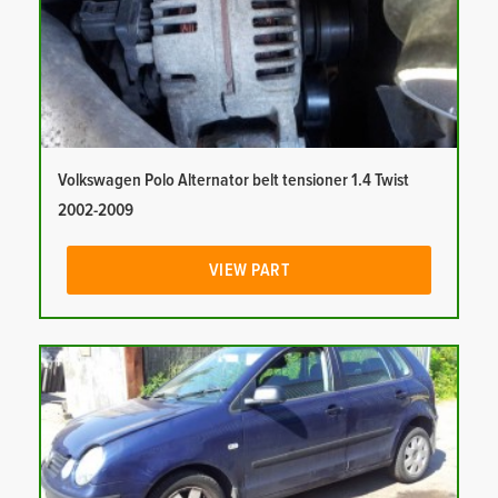
Volkswagen Polo Alternator belt tensioner 1.4 Twist
2002-2009
VIEW PART