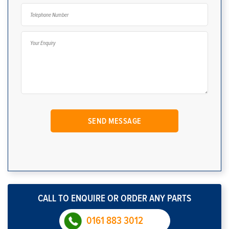
CALL TO ENQUIRE OR ORDER ANY PARTS
0161 883 3012