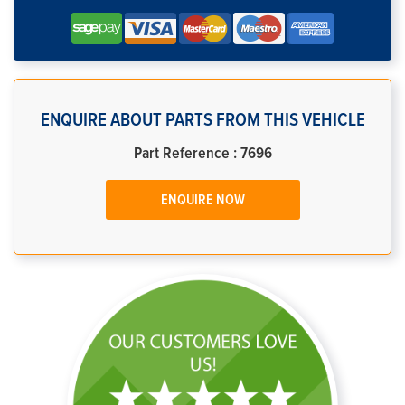
ENQUIRE ABOUT PARTS FROM THIS VEHICLE
Part Reference : 7696
ENQUIRE NOW