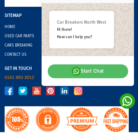
SITEMAP
Car Breakers North West
HOME
Hi there!
USED CAR PARTS
How can I help you?
CARS BREAKING
CONTACT US
GET IN TOUCH
Start Chat
0161 883 3012