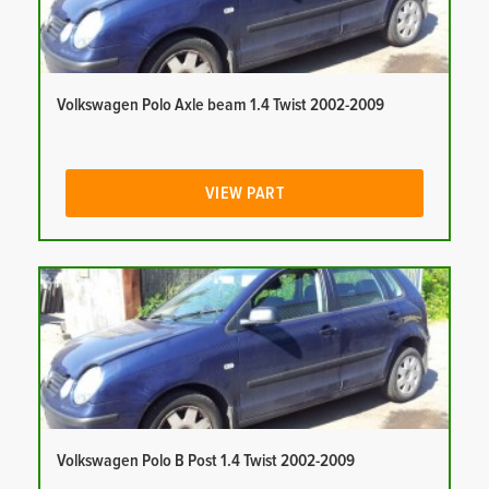
Volkswagen Polo Axle beam 1.4 Twist 2002-2009
VIEW PART
Volkswagen Polo B Post 1.4 Twist 2002-2009