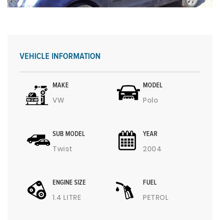
VEHICLE INFORMATION
MAKE
MODEL
VW
Polo
SUB MODEL
YEAR
Twist
2004
ENGINE SIZE
FUEL
1.4 LITRE
PETROL