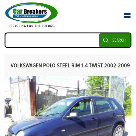
SEARCH
VOLKSWAGEN POLO STEEL RIM 1.4 TWIST 2002-2009