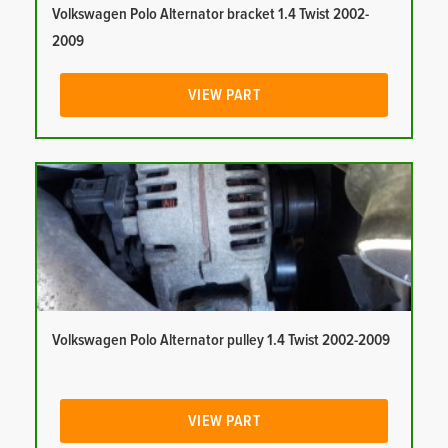
Volkswagen Polo Alternator bracket 1.4 Twist 2002-
2009
VIEW PART
Volkswagen Polo Alternator pulley 1.4 Twist 2002-2009
VIEW PART