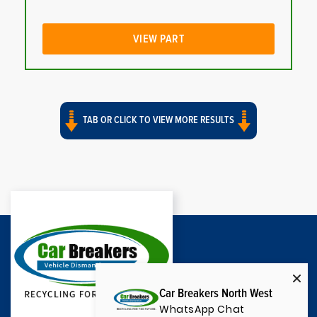
VIEW PART
TAB OR CLICK TO VIEW MORE RESULTS
Car Breakers North West
WhatsApp Chat