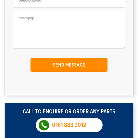
CALL TO ENQUIRE OR ORDER ANY PARTS
0161 883 3012