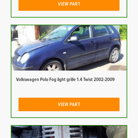
VIEW PART
Volkswagen Polo Fog light grille 1.4 Twist 2002-2009
VIEW PART