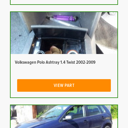
Volkswagen Polo Ashtray 1.4 Twist 2002-2009
VIEW PART