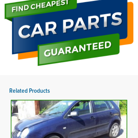
Related Products