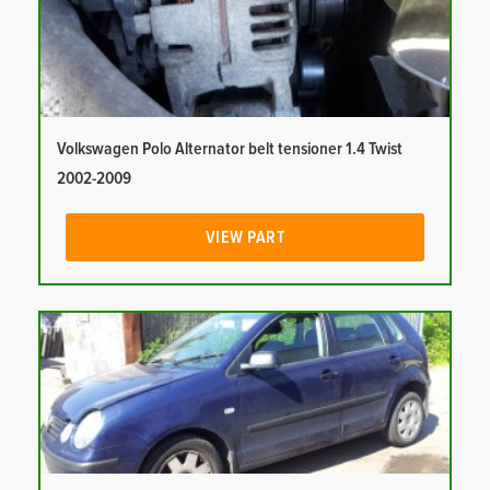
Volkswagen Polo Alternator belt tensioner 1.4 Twist
2002-2009
VIEW PART