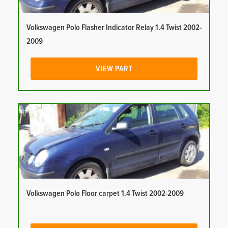
Volkswagen Polo Flasher Indicator Relay 1.4 Twist 2002-
2009
VIEW PART
Volkswagen Polo Floor carpet 1.4 Twist 2002-2009