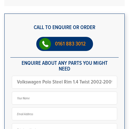
CALL TO ENQUIRE OR ORDER
0161 883 3012
ENQUIRE ABOUT ANY PARTS YOU MIGHT
NEED