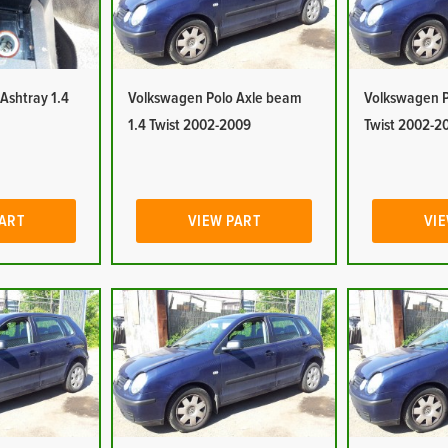
Ashtray 1.4
Volkswagen Polo Axle beam
Volkswagen Po
1.4 Twist 2002-2009
Twist 2002-2
PART
VIEW PART
VIE