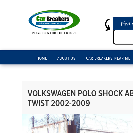
Find 
HOME
ABOUT US
CAR BREAKERS NEAR ME
VOLKSWAGEN POLO SHOCK ABS
TWIST 2002-2009