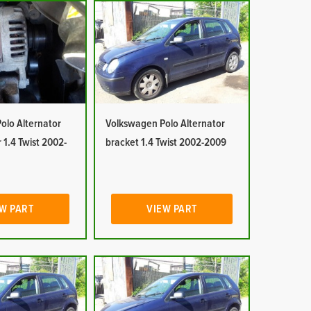
olo Alternator
Volkswagen Polo Alternator
 1.4 Twist 2002-
bracket 1.4 Twist 2002-2009
W PART
VIEW PART