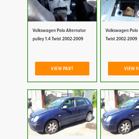
Volkswagen Polo Alternator
Volkswagen Polo 
pulley 1.4 Twist 2002-2009
Twist 2002-2009
VIEW PART
VIEW 