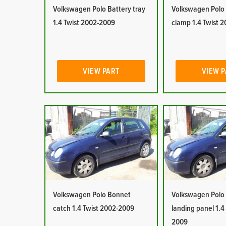
Volkswagen Polo Battery tray
Volkswagen Polo
1.4 Twist 2002-2009
clamp 1.4 Twist 
VIEW PART
VIEW 
Volkswagen Polo Bonnet
Volkswagen Polo
catch 1.4 Twist 2002-2009
landing panel 1.4
2009