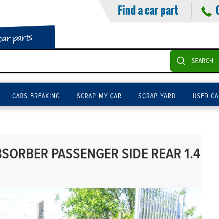
Find a car part
car parts
SEARCH
CARS BREAKING
SCRAP MY CAR
SCRAP YARD
USED CA
ORBER PASSENGER SIDE REAR 1.4