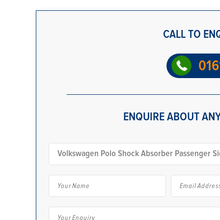
CALL TO EN
016
ENQUIRE ABOUT ANY