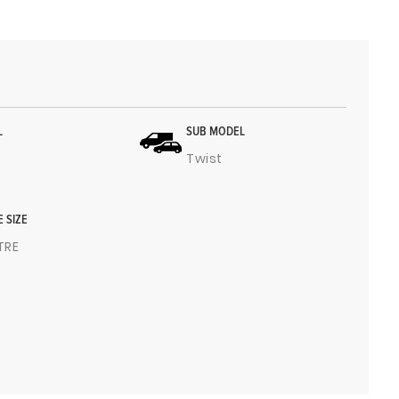
L
SUB MODEL
Twist
E SIZE
ITRE