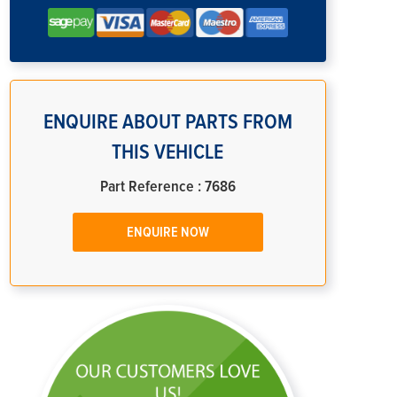
ENQUIRE ABOUT PARTS FROM
THIS VEHICLE
Part Reference : 7686
ENQUIRE NOW