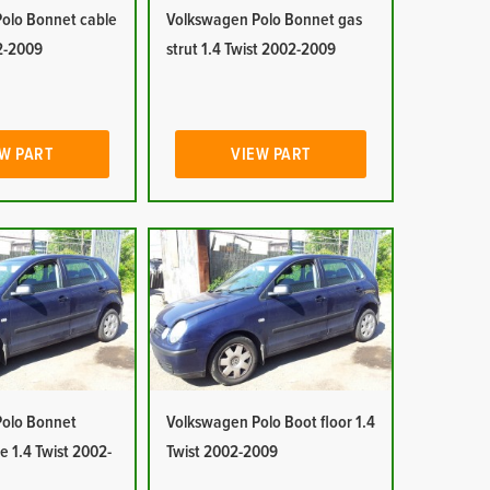
olo Bonnet cable
Volkswagen Polo Bonnet gas
02-2009
strut 1.4 Twist 2002-2009
W PART
VIEW PART
olo Bonnet
Volkswagen Polo Boot floor 1.4
e 1.4 Twist 2002-
Twist 2002-2009