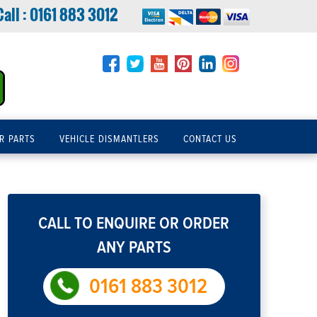
Call :
0161 883 3012
R PARTS
VEHICLE DISMANTLERS
CONTACT US
CALL TO ENQUIRE OR ORDER
ANY PARTS
0161 883 3012