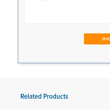
Related Products