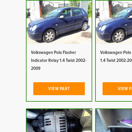
Volkswagen Polo Flasher
Volkswagen Polo 
Indicator Relay 1.4 Twist 2002-
1.4 Twist 2002-2
2009
VIEW PART
VIEW 