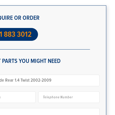
QUIRE OR ORDER
1 883 3012
 PARTS YOU MIGHT NEED