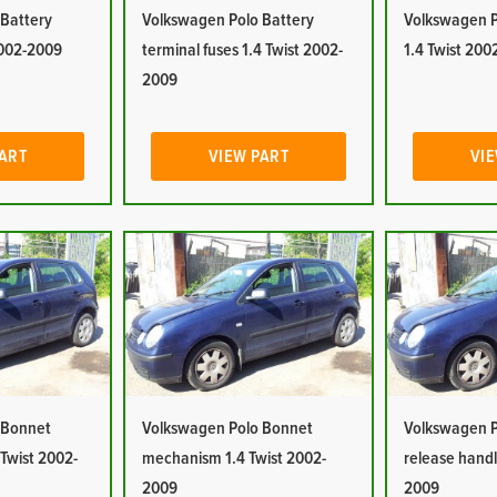
 Battery
Volkswagen Polo Battery
Volkswagen P
2002-2009
terminal fuses 1.4 Twist 2002-
1.4 Twist 20
2009
PART
VIEW PART
VIE
 Bonnet
Volkswagen Polo Bonnet
Volkswagen P
 Twist 2002-
mechanism 1.4 Twist 2002-
release handl
2009
2009