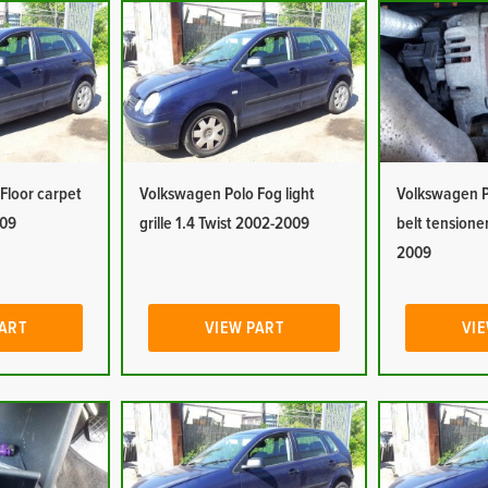
Floor carpet
Volkswagen Polo Fog light
Volkswagen P
009
grille 1.4 Twist 2002-2009
belt tensioner
2009
PART
VIEW PART
VIE