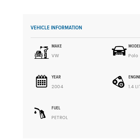
VEHICLE INFORMATION
MAKE
MODE
VW
Polo
YEAR
ENGIN
2004
1.4 L
FUEL
PETROL