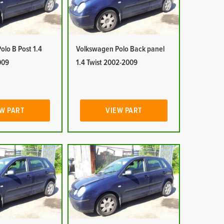
lo B Post 1.4
Volkswagen Polo Back panel
009
1.4 Twist 2002-2009
W PART
VIEW PART