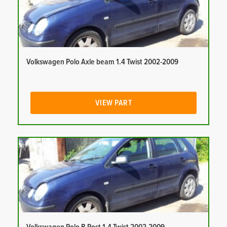
Volkswagen Polo Axle beam 1.4 Twist 2002-2009
VIEW PART