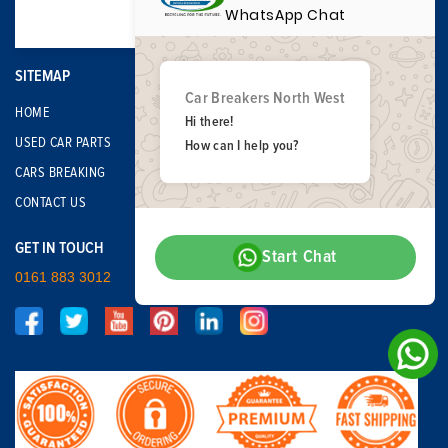
WhatsApp Chat
SITEMAP
Car Breakers North West
HOME
Hi there!
USED CAR PARTS
How can I help you?
CARS BREAKING
CONTACT US
GET IN TOUCH
Start Chat
0161 883 3012