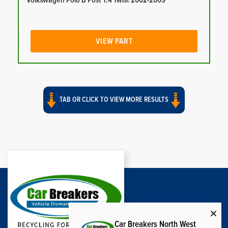
Volkswagen Polo B Post 1.4 Twist 2002-2009
VIEW PART
TAB OR CLICK TO VIEW MORE RESULTS
Car Breakers North West