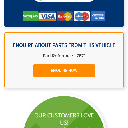
ENQUIRE ABOUT PARTS FROM THIS VEHICLE
Part Reference : 7671
ENQUIRE NOW