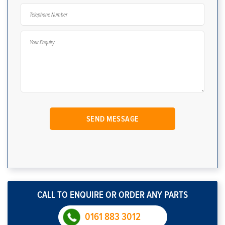
CALL TO ENQUIRE OR ORDER ANY PARTS
0161 883 3012