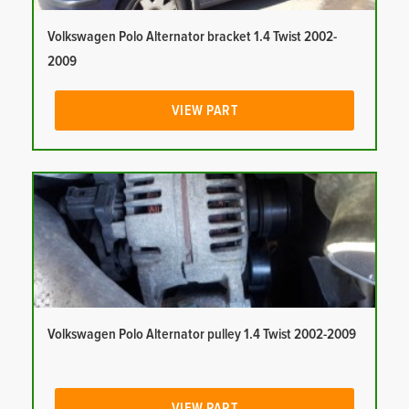
Volkswagen Polo Alternator bracket 1.4 Twist 2002-
2009
VIEW PART
Volkswagen Polo Alternator pulley 1.4 Twist 2002-2009
VIEW PART