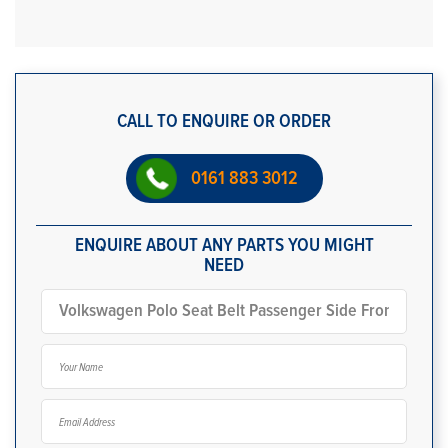
CALL TO ENQUIRE OR ORDER
0161 883 3012
ENQUIRE ABOUT ANY PARTS YOU MIGHT
NEED