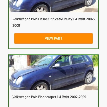
Volkswagen Polo Flasher Indicator Relay 1.4 Twist 2002-
2009
VIEW PART
Volkswagen Polo Floor carpet 1.4 Twist 2002-2009