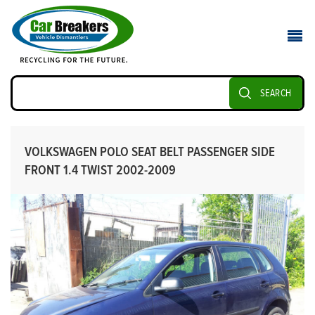
SEARCH
VOLKSWAGEN POLO SEAT BELT PASSENGER SIDE
FRONT 1.4 TWIST 2002-2009