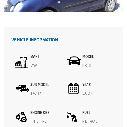
VEHICLE INFORMATION
MAKE
MODEL
VW
Polo
SUB MODEL
YEAR
Twist
2004
ENGINE SIZE
FUEL
1.4 LITRE
PETROL