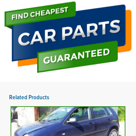
Related Products