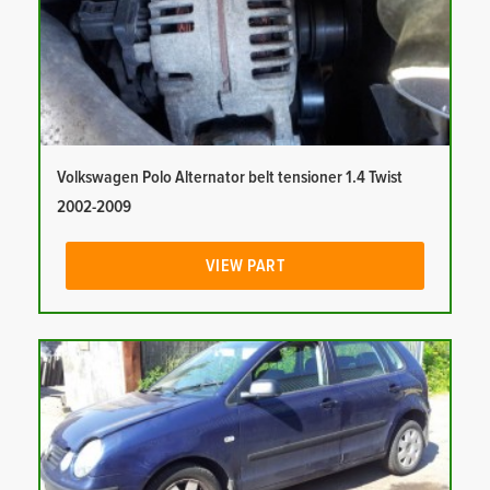
Volkswagen Polo Alternator belt tensioner 1.4 Twist
2002-2009
VIEW PART