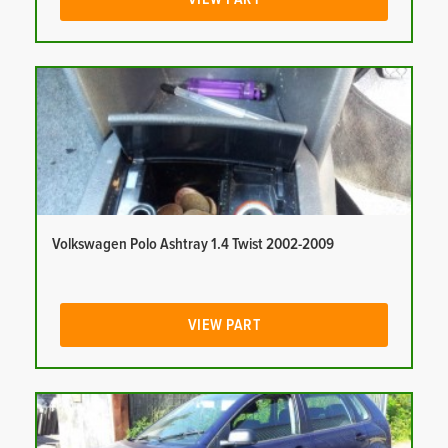
Volkswagen Polo Ashtray 1.4 Twist 2002-2009
VIEW PART