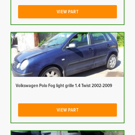
VIEW PART
Volkswagen Polo Fog light grille 1.4 Twist 2002-2009
VIEW PART