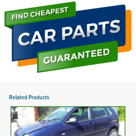
Related Products