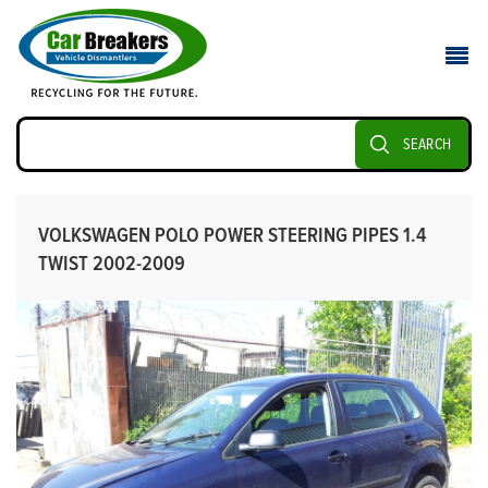
SEARCH
VOLKSWAGEN POLO POWER STEERING PIPES 1.4
TWIST 2002-2009