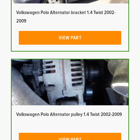
Volkswagen Polo Alternator bracket 1.4 Twist 2002-
2009
VIEW PART
Volkswagen Polo Alternator pulley 1.4 Twist 2002-2009
VIEW PART