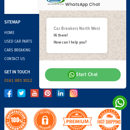
WhatsApp Chat
SITEMAP
Car Breakers North West
HOME
Hi there!
USED CAR PARTS
How can I help you?
CARS BREAKING
CONTACT US
GET IN TOUCH
Start Chat
0161 883 3012