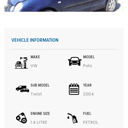
VEHICLE INFORMATION
MAKE
MODEL
VW
Polo
SUB MODEL
YEAR
Twist
2004
ENGINE SIZE
FUEL
1.4 LITRE
PETROL