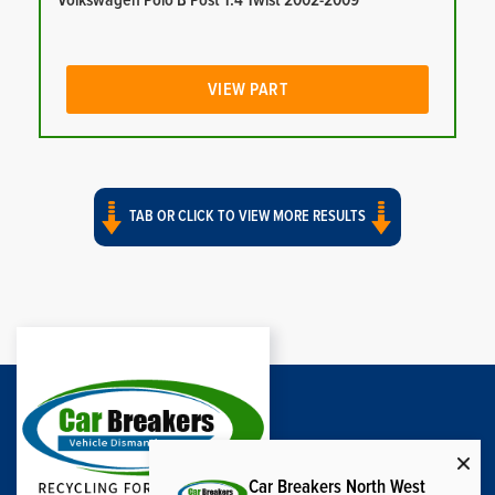
Volkswagen Polo B Post 1.4 Twist 2002-2009
VIEW PART
TAB OR CLICK TO VIEW MORE RESULTS
Car Breakers North West