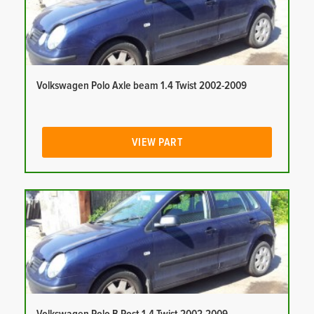
Volkswagen Polo Axle beam 1.4 Twist 2002-2009
VIEW PART