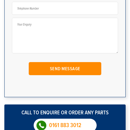
CALL TO ENQUIRE OR ORDER ANY PARTS
0161 883 3012