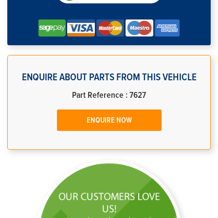
ENQUIRE ABOUT PARTS FROM THIS VEHICLE
Part Reference : 7627
ENQUIRE NOW