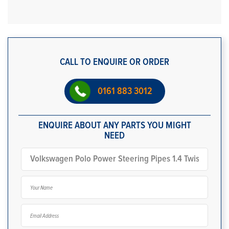
CALL TO ENQUIRE OR ORDER
0161 883 3012
ENQUIRE ABOUT ANY PARTS YOU MIGHT
NEED