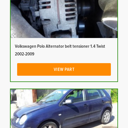
Volkswagen Polo Alternator belt tensioner 1.4 Twist
2002-2009
VIEW PART