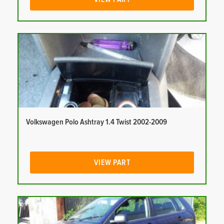
Volkswagen Polo Ashtray 1.4 Twist 2002-2009
VIEW PART