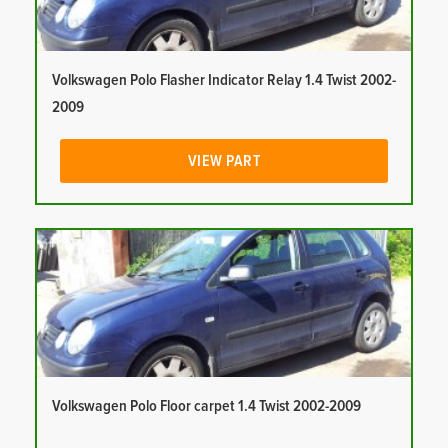
Volkswagen Polo Flasher Indicator Relay 1.4 Twist 2002-
2009
VIEW PART
Volkswagen Polo Floor carpet 1.4 Twist 2002-2009