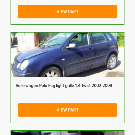
VIEW PART
Volkswagen Polo Fog light grille 1.4 Twist 2002-2009
VIEW PART