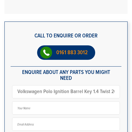
CALL TO ENQUIRE OR ORDER
0161 883 3012
ENQUIRE ABOUT ANY PARTS YOU MIGHT
NEED