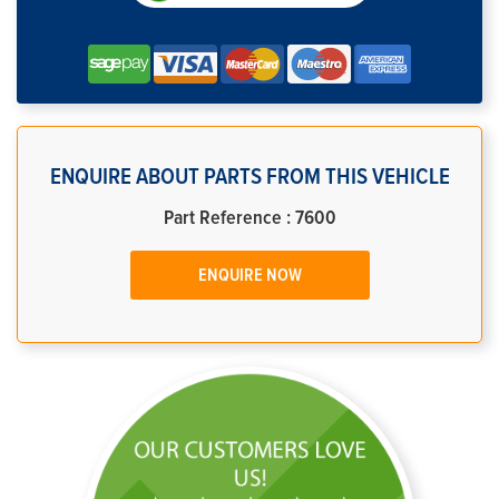
ENQUIRE ABOUT PARTS FROM THIS VEHICLE
Part Reference : 7600
ENQUIRE NOW