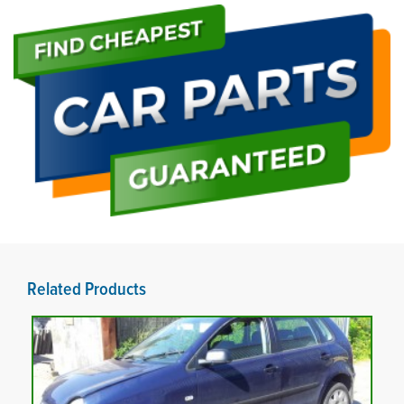
Related Products