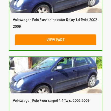
Volkswagen Polo Flasher Indicator Relay 1.4 Twist 2002-
2009
VIEW PART
Volkswagen Polo Floor carpet 1.4 Twist 2002-2009