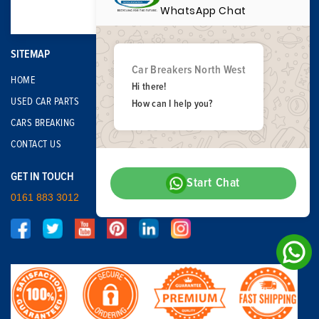
WhatsApp Chat
SITEMAP
Car Breakers North West
HOME
Hi there!
USED CAR PARTS
How can I help you?
CARS BREAKING
CONTACT US
GET IN TOUCH
Start Chat
0161 883 3012