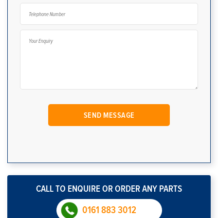
CALL TO ENQUIRE OR ORDER ANY PARTS
0161 883 3012