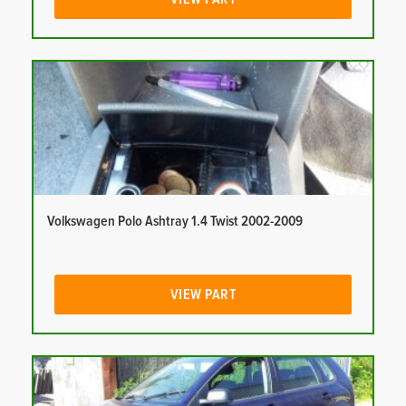
Volkswagen Polo Ashtray 1.4 Twist 2002-2009
VIEW PART