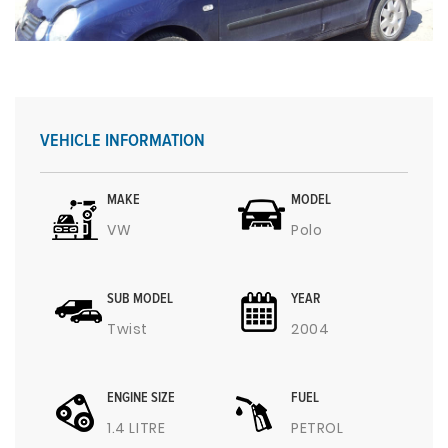
VEHICLE INFORMATION
MAKE
MODEL
VW
Polo
SUB MODEL
YEAR
Twist
2004
ENGINE SIZE
FUEL
1.4 LITRE
PETROL