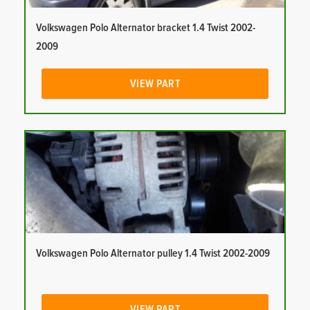
Volkswagen Polo Alternator bracket 1.4 Twist 2002-
2009
VIEW PART
Volkswagen Polo Alternator pulley 1.4 Twist 2002-2009
VIEW PART