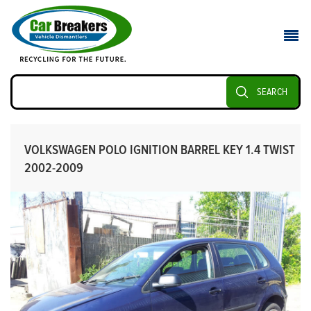
SEARCH
VOLKSWAGEN POLO IGNITION BARREL KEY 1.4 TWIST
2002-2009