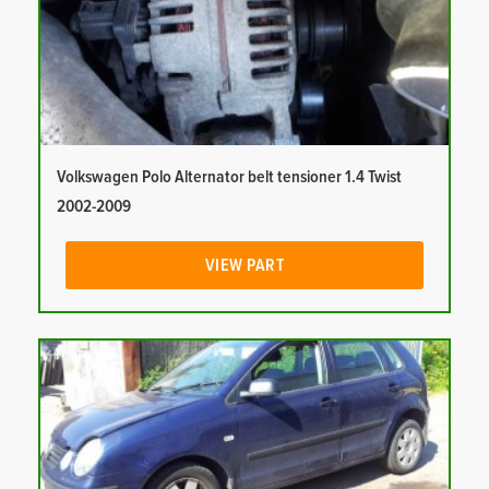
Volkswagen Polo Alternator belt tensioner 1.4 Twist
2002-2009
VIEW PART