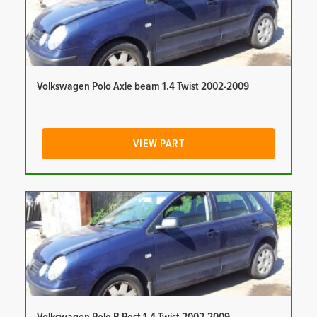
Volkswagen Polo Axle beam 1.4 Twist 2002-2009
VIEW PART