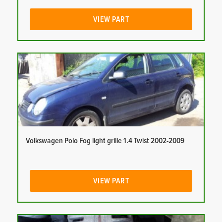
VIEW PART
Volkswagen Polo Fog light grille 1.4 Twist 2002-2009
VIEW PART