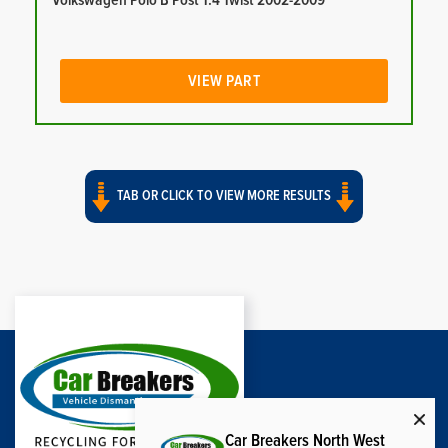
Volkswagen Polo B Post 1.4 Twist 2002-2009
VIEW PART
TAB OR CLICK TO VIEW MORE RESULTS
Car Breakers North West