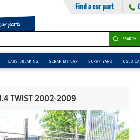
Find a car part
car parts
SEARCH
CARS BREAKING
SCRAP MY CAR
SCRAP YARD
USED CA
.4 TWIST 2002-2009