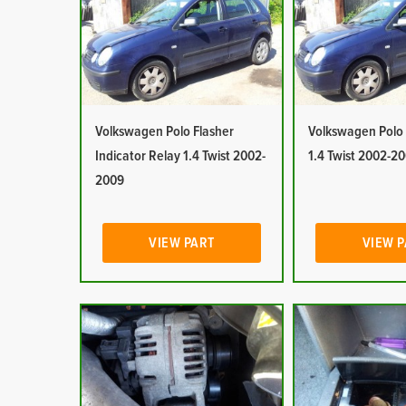
Volkswagen Polo Flasher
Volkswagen Polo 
Indicator Relay 1.4 Twist 2002-
1.4 Twist 2002-2
2009
VIEW PART
VIEW 