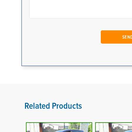
Related Products