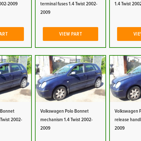
2002-2009
terminal fuses 1.4 Twist 2002-
1.4 Twist 20
2009
PART
VIEW PART
VIE
 Bonnet
Volkswagen Polo Bonnet
Volkswagen P
 Twist 2002-
mechanism 1.4 Twist 2002-
release handl
2009
2009