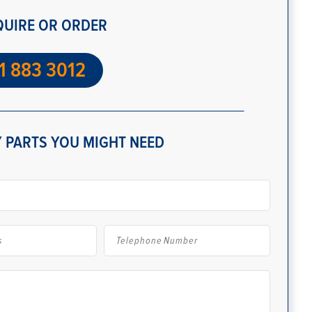
QUIRE OR ORDER
1 883 3012
 PARTS YOU MIGHT NEED