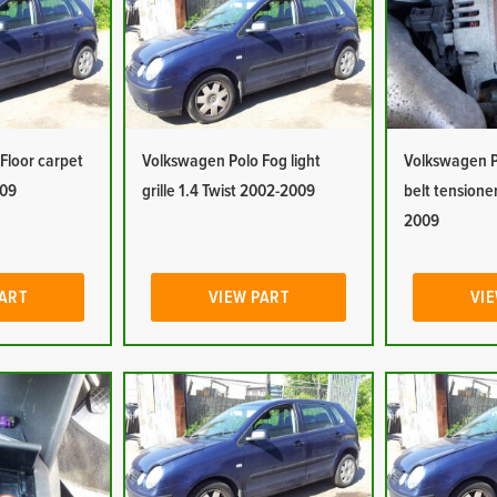
Floor carpet
Volkswagen Polo Fog light
Volkswagen P
009
grille 1.4 Twist 2002-2009
belt tensioner
2009
PART
VIEW PART
VIE