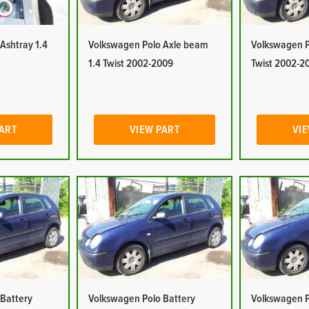
Ashtray 1.4
Volkswagen Polo Axle beam
Volkswagen Po
1.4 Twist 2002-2009
Twist 2002-2
PART
VIEW PART
VIE
 Battery
Volkswagen Polo Battery
Volkswagen P