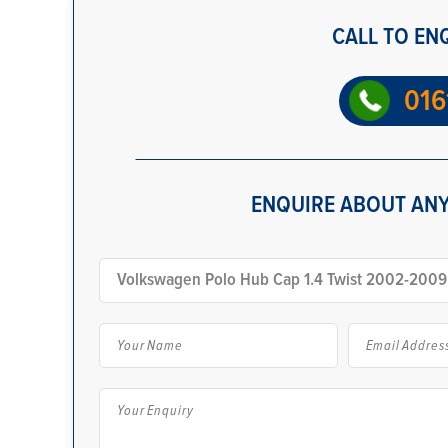
CALL TO EN
016
ENQUIRE ABOUT ANY