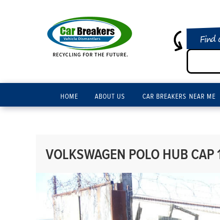
Find 
HOME
ABOUT US
CAR BREAKERS NEAR ME
VOLKSWAGEN POLO HUB CAP 1