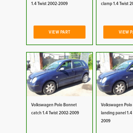
1.4 Twist 2002-2009
clamp 1.4 Twist 
VIEW PART
VIEW 
Volkswagen Polo Bonnet
Volkswagen Polo
catch 1.4 Twist 2002-2009
landing panel 1.4
2009