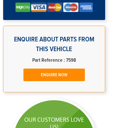
ENQUIRE ABOUT PARTS FROM
THIS VEHICLE
Part Reference : 7598
ENQUIRE NOW