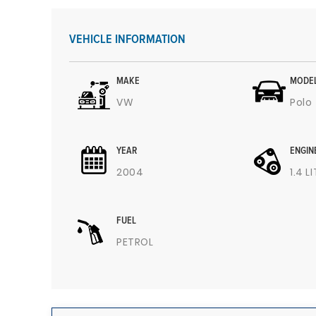
VEHICLE INFORMATION
MAKE
MODE
VW
Polo
YEAR
ENGIN
2004
1.4 L
FUEL
PETROL