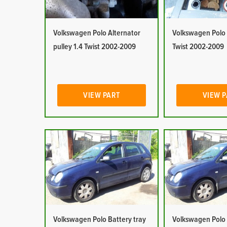
Volkswagen Polo Alternator
Volkswagen Polo 
pulley 1.4 Twist 2002-2009
Twist 2002-2009
VIEW PART
VIEW 
Volkswagen Polo Battery tray
Volkswagen Polo