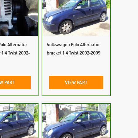
olo Alternator
Volkswagen Polo Alternator
 1.4 Twist 2002-
bracket 1.4 Twist 2002-2009
W PART
VIEW PART