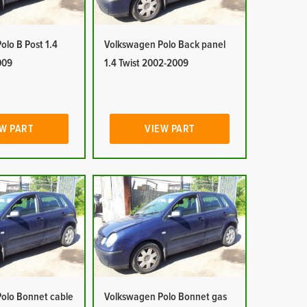
lo B Post 1.4
Volkswagen Polo Back panel
009
1.4 Twist 2002-2009
W PART
VIEW PART
olo Bonnet cable
Volkswagen Polo Bonnet gas