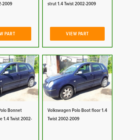
02-2009
strut 1.4 Twist 2002-2009
W PART
VIEW PART
olo Bonnet
Volkswagen Polo Boot floor 1.4
e 1.4 Twist 2002-
Twist 2002-2009