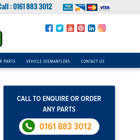
Call :
0161 883 3012
R PARTS
VEHICLE DISMANTLERS
CONTACT US
CALL TO ENQUIRE OR ORDER
ANY PARTS
0161 883 3012