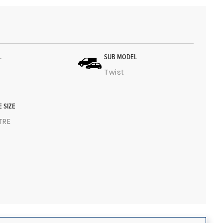
L
SUB MODEL
Twist
E SIZE
ITRE