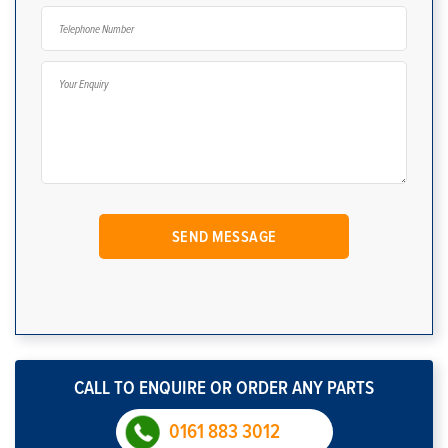
CALL TO ENQUIRE OR ORDER ANY PARTS
0161 883 3012