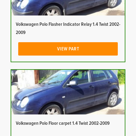
Volkswagen Polo Flasher Indicator Relay 1.4 Twist 2002-
2009
VIEW PART
Volkswagen Polo Floor carpet 1.4 Twist 2002-2009