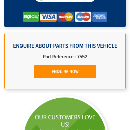
ENQUIRE ABOUT PARTS FROM THIS VEHICLE
Part Reference : 7552
ENQUIRE NOW