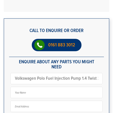
CALL TO ENQUIRE OR ORDER
0161 883 3012
ENQUIRE ABOUT ANY PARTS YOU MIGHT
NEED