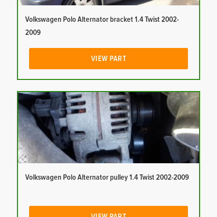
Volkswagen Polo Alternator bracket 1.4 Twist 2002-
2009
VIEW PART
Volkswagen Polo Alternator pulley 1.4 Twist 2002-2009
VIEW PART