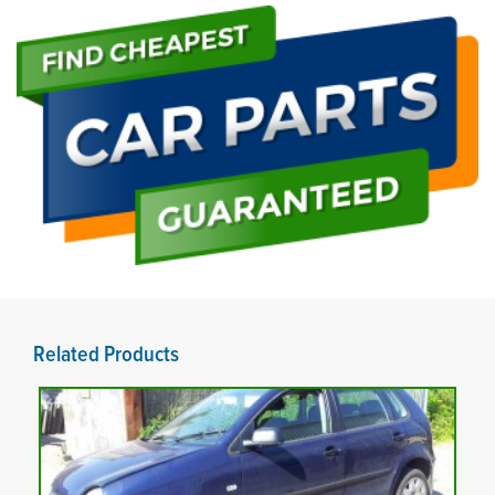
Related Products