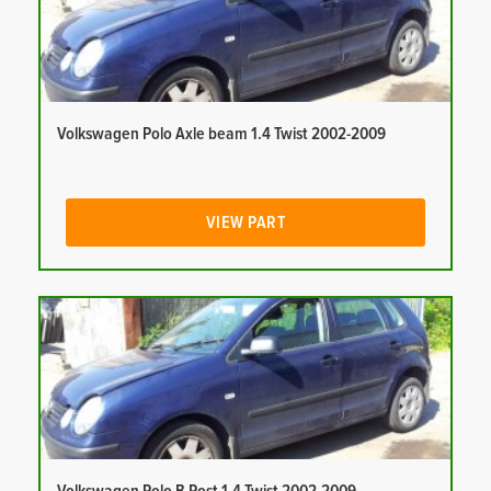
Volkswagen Polo Axle beam 1.4 Twist 2002-2009
VIEW PART