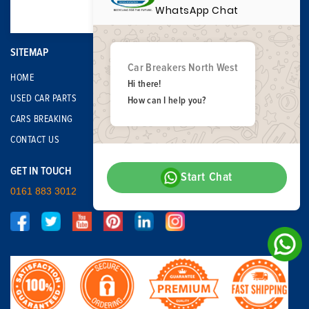
WhatsApp Chat
SITEMAP
Car Breakers North West
HOME
Hi there!
USED CAR PARTS
How can I help you?
CARS BREAKING
CONTACT US
GET IN TOUCH
Start Chat
0161 883 3012