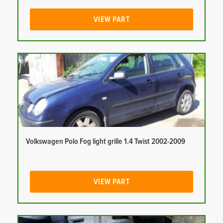
VIEW PART
Volkswagen Polo Fog light grille 1.4 Twist 2002-2009
VIEW PART