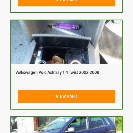
Volkswagen Polo Ashtray 1.4 Twist 2002-2009
VIEW PART