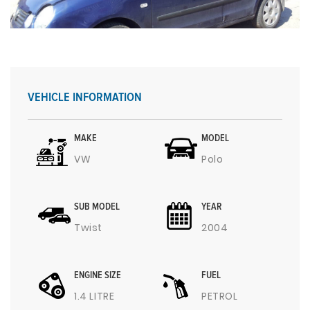
VEHICLE INFORMATION
MAKE
MODEL
VW
Polo
SUB MODEL
YEAR
Twist
2004
ENGINE SIZE
FUEL
1.4 LITRE
PETROL