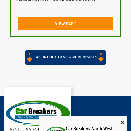
Volkswagen Polo B Post 1.4 Twist 2002-2009
VIEW PART
TAB OR CLICK TO VIEW MORE RESULTS
Car Breakers North West