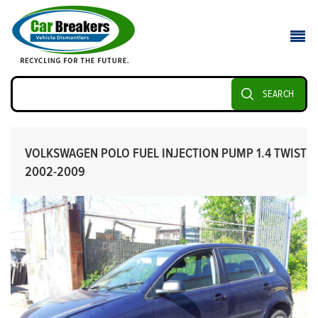
SEARCH
VOLKSWAGEN POLO FUEL INJECTION PUMP 1.4 TWIST
2002-2009