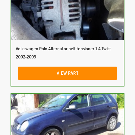
Volkswagen Polo Alternator belt tensioner 1.4 Twist
2002-2009
VIEW PART