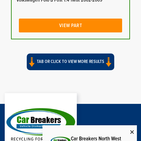
Volkswagen Polo B Post 1.4 Twist 2002-2009
VIEW PART
TAB OR CLICK TO VIEW MORE RESULTS
Car Breakers North West