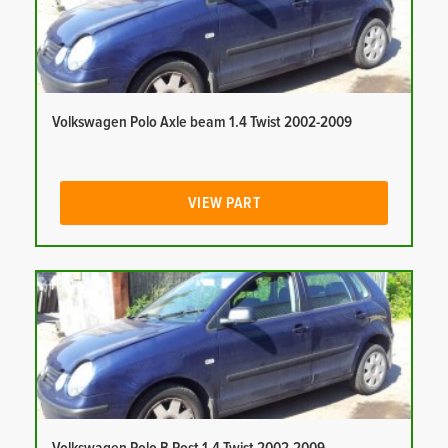
Volkswagen Polo Axle beam 1.4 Twist 2002-2009
VIEW PART