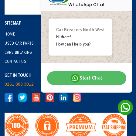
WhatsApp Chat
SITEMAP
Car Breakers North West
HOME
Hi there!
USED CAR PARTS
How can I help you?
CARS BREAKING
CONTACT US
GET IN TOUCH
Start Chat
0161 883 3012