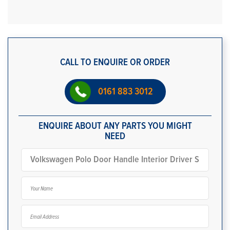
CALL TO ENQUIRE OR ORDER
0161 883 3012
ENQUIRE ABOUT ANY PARTS YOU MIGHT
NEED