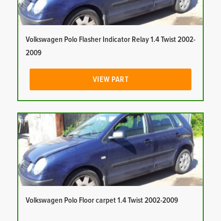
Volkswagen Polo Flasher Indicator Relay 1.4 Twist 2002-
2009
VIEW PART
Volkswagen Polo Floor carpet 1.4 Twist 2002-2009