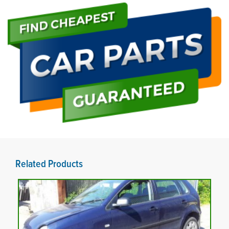
Related Products