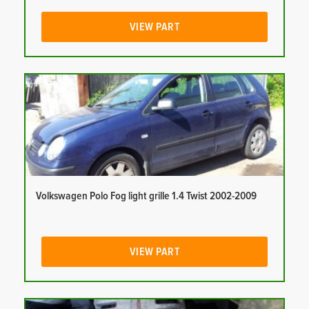
VIEW PART
Volkswagen Polo Fog light grille 1.4 Twist 2002-2009
VIEW PART