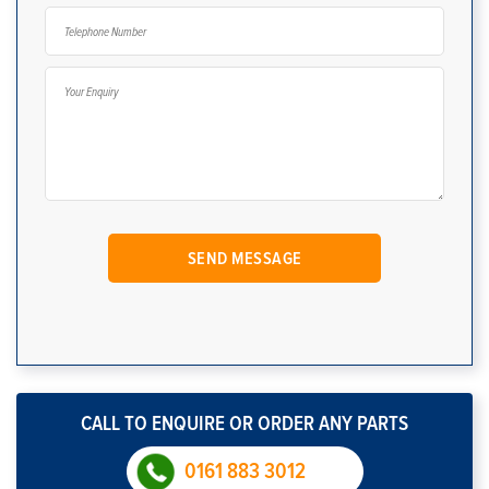
CALL TO ENQUIRE OR ORDER ANY PARTS
0161 883 3012