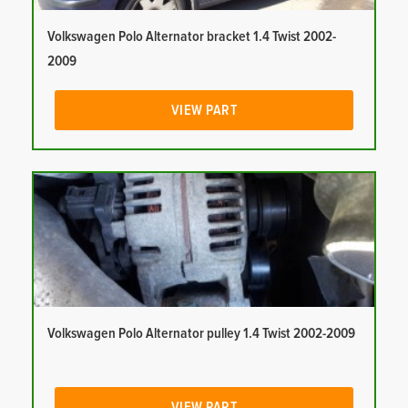
Volkswagen Polo Alternator bracket 1.4 Twist 2002-
2009
VIEW PART
Volkswagen Polo Alternator pulley 1.4 Twist 2002-2009
VIEW PART