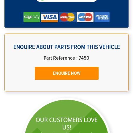
ENQUIRE ABOUT PARTS FROM THIS VEHICLE
Part Reference : 7450
ENQUIRE NOW