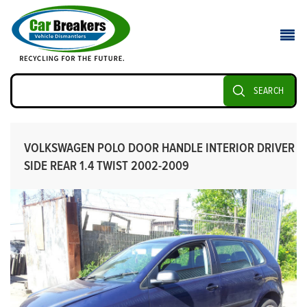
SEARCH
VOLKSWAGEN POLO DOOR HANDLE INTERIOR DRIVER
SIDE REAR 1.4 TWIST 2002-2009