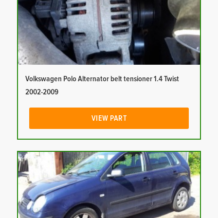
Volkswagen Polo Alternator belt tensioner 1.4 Twist
2002-2009
VIEW PART