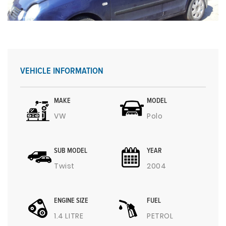
VEHICLE INFORMATION
MAKE
MODEL
VW
Polo
SUB MODEL
YEAR
Twist
2004
ENGINE SIZE
FUEL
1.4 LITRE
PETROL