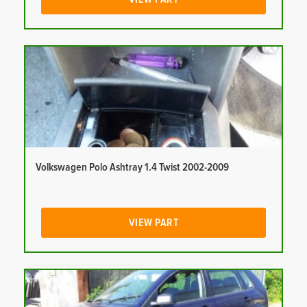
Volkswagen Polo Ashtray 1.4 Twist 2002-2009
VIEW PART