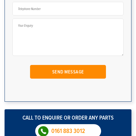
CALL TO ENQUIRE OR ORDER ANY PARTS
0161 883 3012