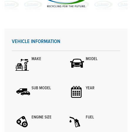
VEHICLE INFORMATION
MAKE
MODEL
SUB MODEL
YEAR
ENGINE SIZE
FUEL