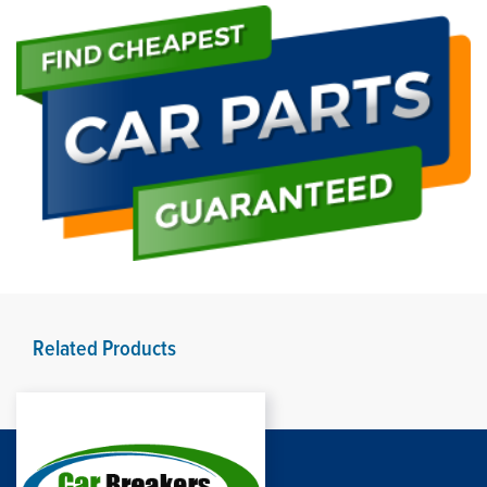
Related Products