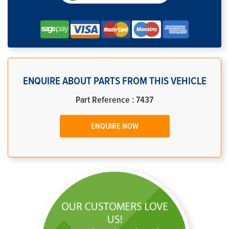
ENQUIRE ABOUT PARTS FROM THIS VEHICLE
Part Reference : 7437
ENQUIRE NOW