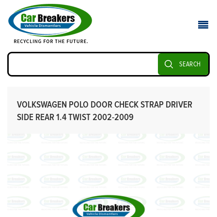
SEARCH
VOLKSWAGEN POLO DOOR CHECK STRAP DRIVER
SIDE REAR 1.4 TWIST 2002-2009