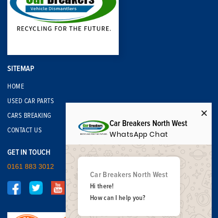
SITEMAP
HOME
USED CAR PARTS
CARS BREAKING
Car Breakers North West
CONTACT US
WhatsApp Chat
GET IN TOUCH
0161 883 3012
Car Breakers North West
Hi there!
How can I help you?