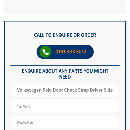
CALL TO ENQUIRE OR ORDER
0161 883 3012
ENQUIRE ABOUT ANY PARTS YOU MIGHT
NEED