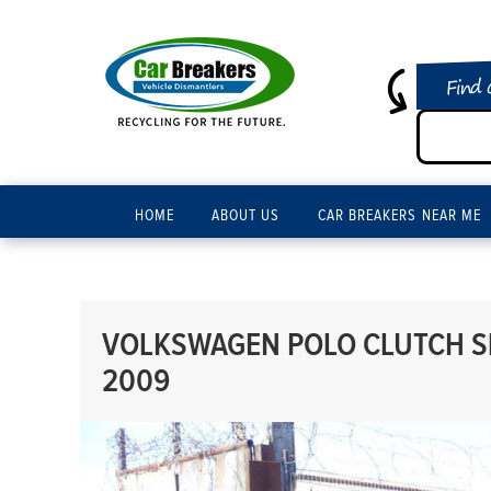
Find 
HOME
ABOUT US
CAR BREAKERS NEAR ME
VOLKSWAGEN POLO CLUTCH SL
2009