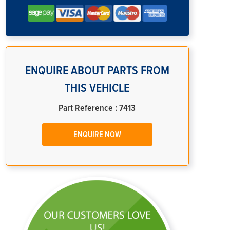
ENQUIRE ABOUT PARTS FROM
THIS VEHICLE
Part Reference : 7413
ENQUIRE NOW