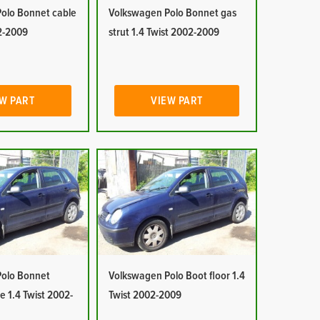
olo Bonnet cable
Volkswagen Polo Bonnet gas
02-2009
strut 1.4 Twist 2002-2009
W PART
VIEW PART
olo Bonnet
Volkswagen Polo Boot floor 1.4
e 1.4 Twist 2002-
Twist 2002-2009