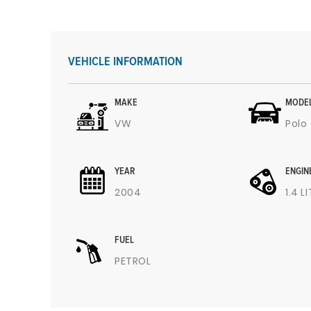
VEHICLE INFORMATION
MAKE
MODE
VW
Polo
YEAR
ENGIN
2004
1.4 L
FUEL
PETROL