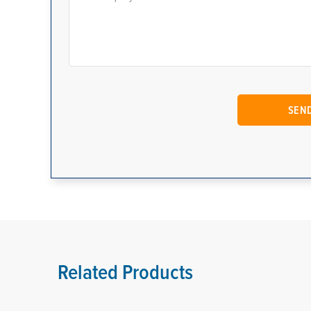
Related Products