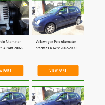
olo Alternator
Volkswagen Polo Alternator
 1.4 Twist 2002-
bracket 1.4 Twist 2002-2009
W PART
VIEW PART