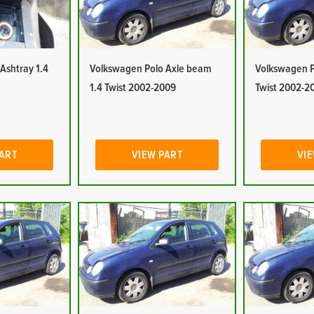
Ashtray 1.4
Volkswagen Polo Axle beam
Volkswagen Po
1.4 Twist 2002-2009
Twist 2002-2
PART
VIEW PART
VIE