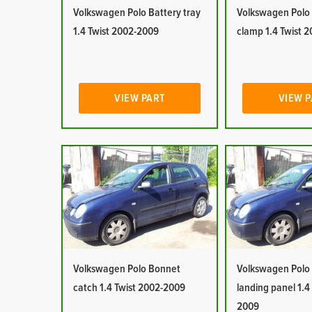
Volkswagen Polo Battery tray
Volkswagen Polo
1.4 Twist 2002-2009
clamp 1.4 Twist 
VIEW PART
VIEW 
Volkswagen Polo Bonnet
Volkswagen Polo
catch 1.4 Twist 2002-2009
landing panel 1.4
2009