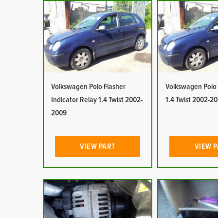
Volkswagen Polo Flasher
Volkswagen Polo 
Indicator Relay 1.4 Twist 2002-
1.4 Twist 2002-2
2009
VIEW PART
VIEW 