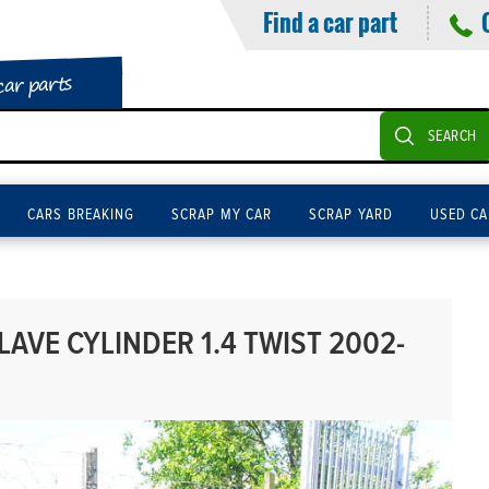
Find a car part
car parts
SEARCH
CARS BREAKING
SCRAP MY CAR
SCRAP YARD
USED CA
AVE CYLINDER 1.4 TWIST 2002-