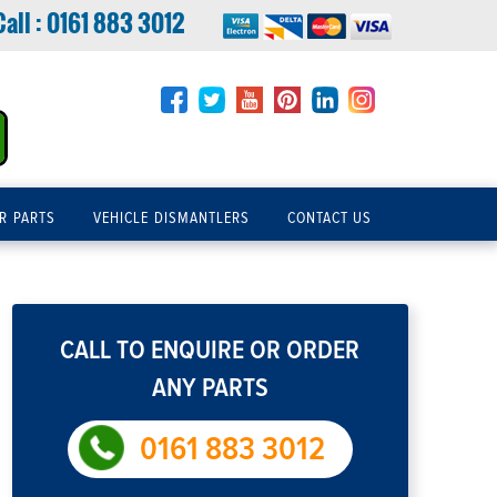
Call :
0161 883 3012
R PARTS
VEHICLE DISMANTLERS
CONTACT US
CALL TO ENQUIRE OR ORDER
ANY PARTS
0161 883 3012