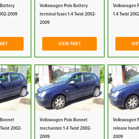
 Battery
Volkswagen Polo Battery
Volkswagen P
2002-2009
terminal fuses 1.4 Twist 2002-
1.4 Twist 20
2009
PART
VIEW PART
VIE
 Bonnet
Volkswagen Polo Bonnet
Volkswagen P
 Twist 2002-
mechanism 1.4 Twist 2002-
release handl
2009
2009