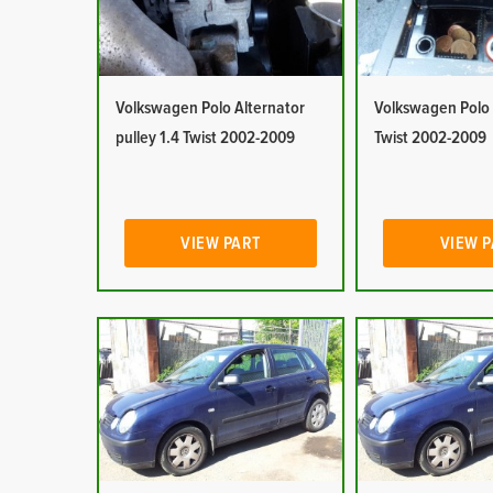
Volkswagen Polo Alternator
Volkswagen Polo 
pulley 1.4 Twist 2002-2009
Twist 2002-2009
VIEW PART
VIEW 