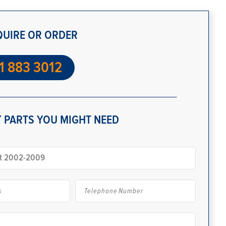
QUIRE OR ORDER
1 883 3012
 PARTS YOU MIGHT NEED