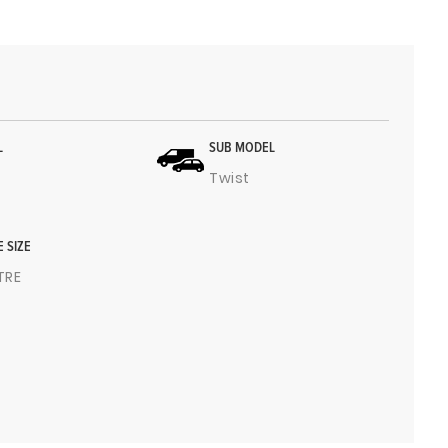
L
SUB MODEL
Twist
E SIZE
ITRE