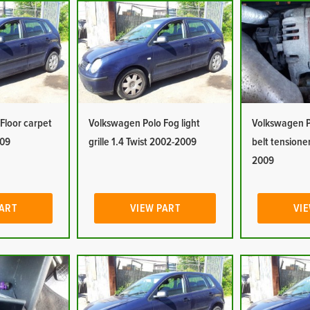
Floor carpet
Volkswagen Polo Fog light
Volkswagen P
009
grille 1.4 Twist 2002-2009
belt tensioner
2009
PART
VIEW PART
VIE