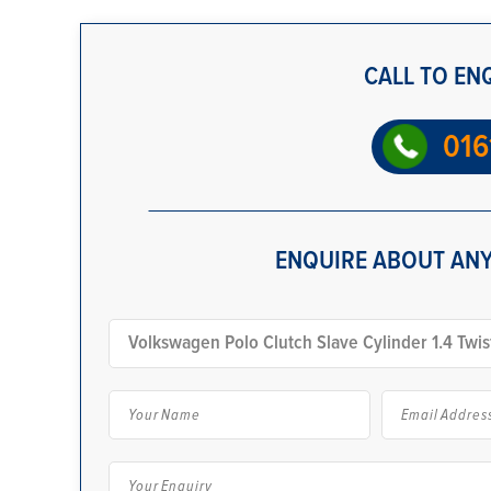
CALL TO EN
016
ENQUIRE ABOUT ANY