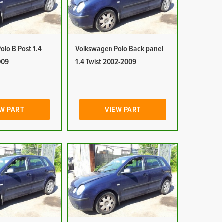
lo B Post 1.4
Volkswagen Polo Back panel
009
1.4 Twist 2002-2009
W PART
VIEW PART