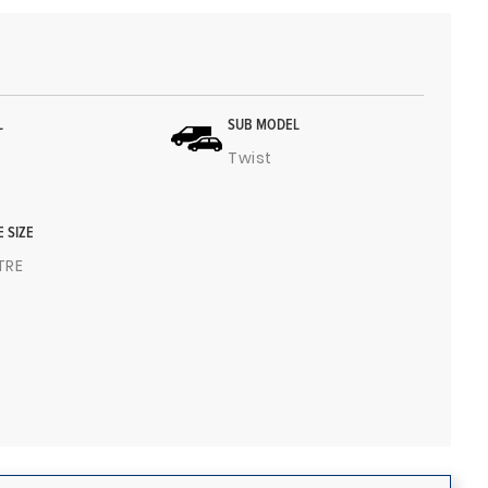
L
SUB MODEL
Twist
E SIZE
ITRE