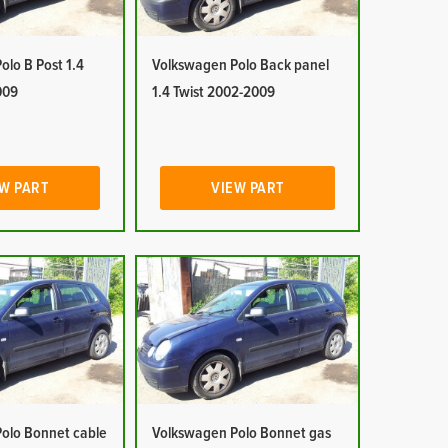
lo B Post 1.4
Volkswagen Polo Back panel
009
1.4 Twist 2002-2009
W PART
VIEW PART
olo Bonnet cable
Volkswagen Polo Bonnet gas