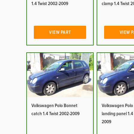
1.4 Twist 2002-2009
clamp 1.4 Twist 
VIEW PART
VIEW 
Volkswagen Polo Bonnet
Volkswagen Polo
catch 1.4 Twist 2002-2009
landing panel 1.4
2009