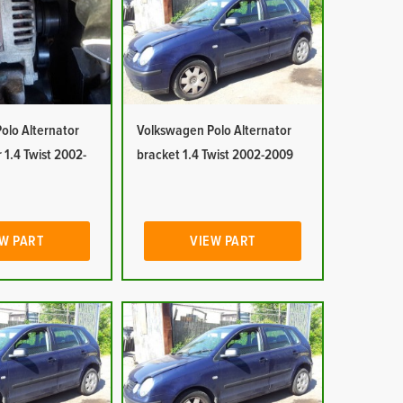
olo Alternator
Volkswagen Polo Alternator
 1.4 Twist 2002-
bracket 1.4 Twist 2002-2009
W PART
VIEW PART