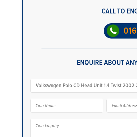
CALL TO EN
016
ENQUIRE ABOUT ANY