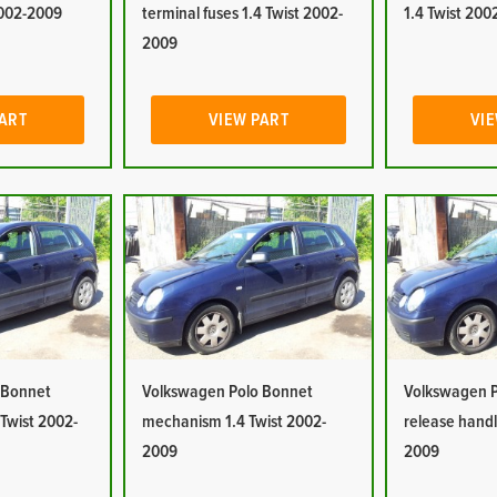
2002-2009
terminal fuses 1.4 Twist 2002-
1.4 Twist 20
2009
PART
VIEW PART
VIE
 Bonnet
Volkswagen Polo Bonnet
Volkswagen P
 Twist 2002-
mechanism 1.4 Twist 2002-
release handl
2009
2009