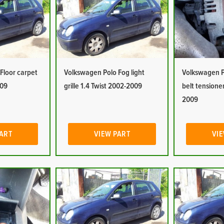
Floor carpet
Volkswagen Polo Fog light
Volkswagen P
009
grille 1.4 Twist 2002-2009
belt tensioner
2009
PART
VIEW PART
VIE