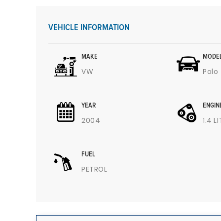
VEHICLE INFORMATION
MAKE
MODE
VW
Polo
YEAR
ENGIN
2004
1.4 L
FUEL
PETROL