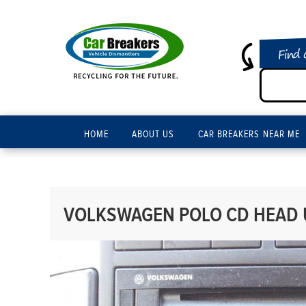
Find 
HOME
ABOUT US
CAR BREAKERS NEAR ME
VOLKSWAGEN POLO CD HEAD U