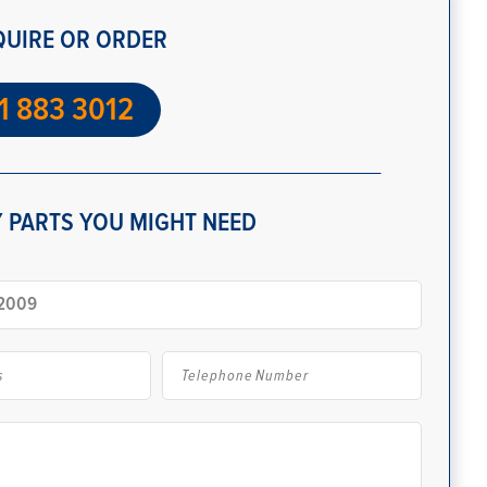
QUIRE OR ORDER
1 883 3012
 PARTS YOU MIGHT NEED