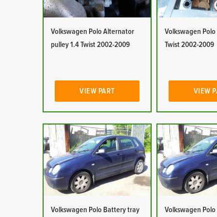
Volkswagen Polo Alternator
Volkswagen Polo 
pulley 1.4 Twist 2002-2009
Twist 2002-2009
VIEW PART
VIEW 
Volkswagen Polo Battery tray
Volkswagen Polo