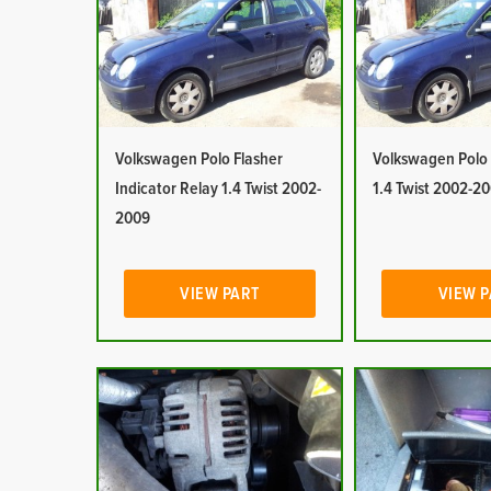
Volkswagen Polo Flasher
Volkswagen Polo 
Indicator Relay 1.4 Twist 2002-
1.4 Twist 2002-2
2009
VIEW PART
VIEW 