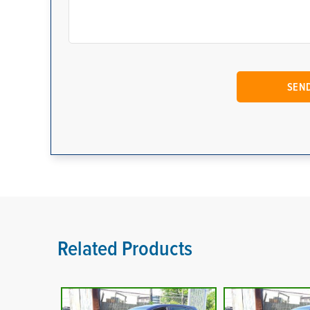
Related Products