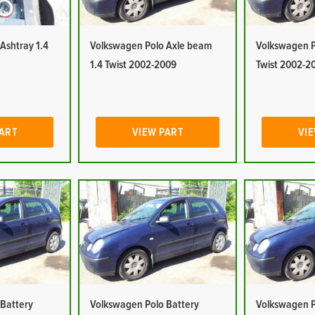
Ashtray 1.4
Volkswagen Polo Axle beam
Volkswagen Po
1.4 Twist 2002-2009
Twist 2002-2
PART
VIEW PART
VIE
 Battery
Volkswagen Polo Battery
Volkswagen P