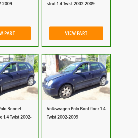
02-2009
strut 1.4 Twist 2002-2009
W PART
VIEW PART
olo Bonnet
Volkswagen Polo Boot floor 1.4
e 1.4 Twist 2002-
Twist 2002-2009