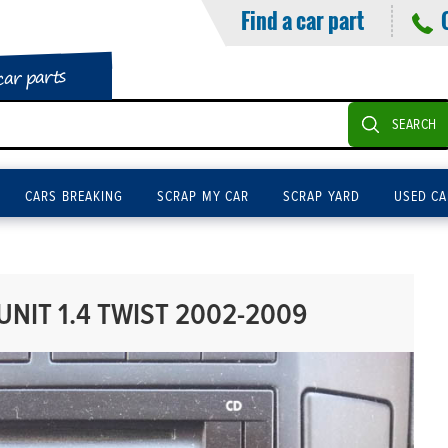
Find a car part
car parts
SEARCH
CARS BREAKING
SCRAP MY CAR
SCRAP YARD
USED CA
NIT 1.4 TWIST 2002-2009