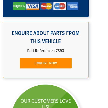
ENQUIRE ABOUT PARTS FROM
THIS VEHICLE
Part Reference : 7393
ENQUIRE NOW