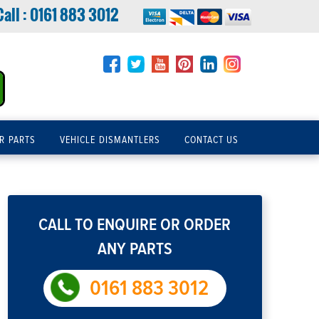
Call :
0161 883 3012
R PARTS
VEHICLE DISMANTLERS
CONTACT US
CALL TO ENQUIRE OR ORDER
ANY PARTS
0161 883 3012