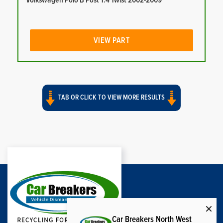
Volkswagen Polo B Post 1.4 Twist 2002-2009
VIEW PART
TAB OR CLICK TO VIEW MORE RESULTS
Car Breakers North West