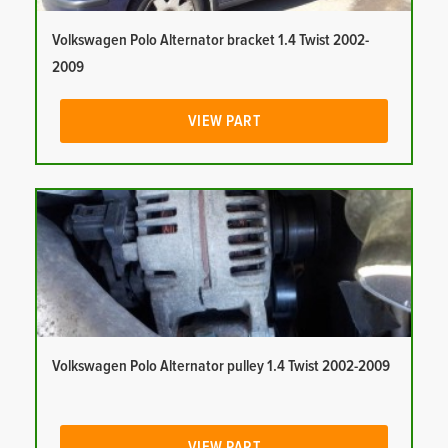
Volkswagen Polo Alternator bracket 1.4 Twist 2002-
2009
VIEW PART
Volkswagen Polo Alternator pulley 1.4 Twist 2002-2009
VIEW PART