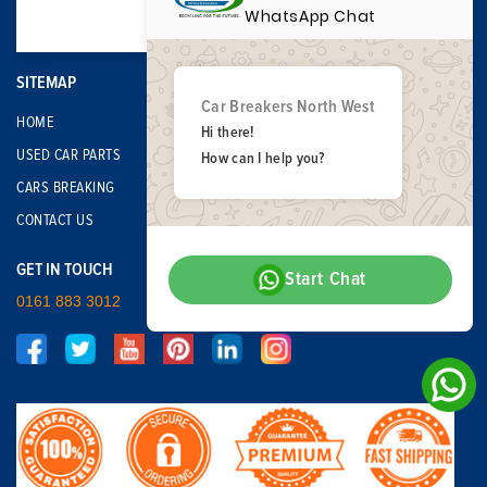
WhatsApp Chat
SITEMAP
Car Breakers North West
HOME
Hi there!
USED CAR PARTS
How can I help you?
CARS BREAKING
CONTACT US
GET IN TOUCH
Start Chat
0161 883 3012