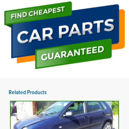
Related Products