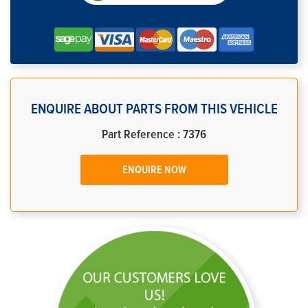
ENQUIRE ABOUT PARTS FROM THIS VEHICLE
Part Reference : 7376
ENQUIRE NOW