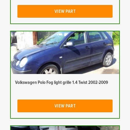
VIEW PART
Volkswagen Polo Fog light grille 1.4 Twist 2002-2009
VIEW PART