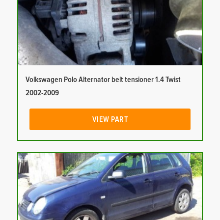
Volkswagen Polo Alternator belt tensioner 1.4 Twist
2002-2009
VIEW PART