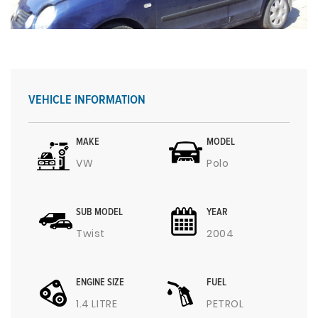
VEHICLE INFORMATION
MAKE
MODEL
VW
Polo
SUB MODEL
YEAR
Twist
2004
ENGINE SIZE
FUEL
1.4 LITRE
PETROL