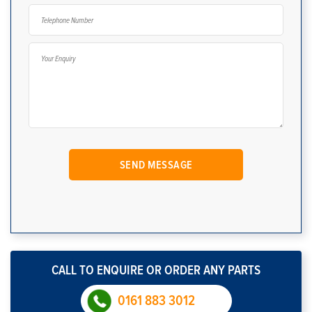
CALL TO ENQUIRE OR ORDER ANY PARTS
0161 883 3012