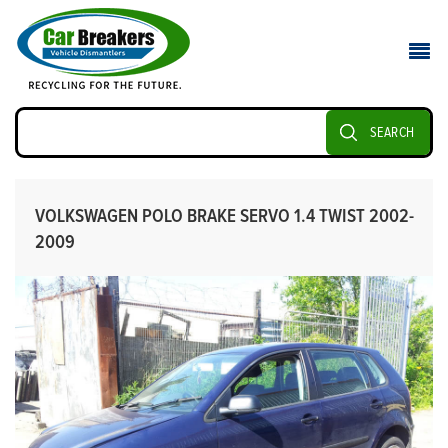
SEARCH
VOLKSWAGEN POLO BRAKE SERVO 1.4 TWIST 2002-
2009