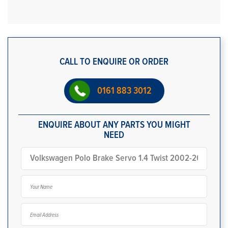
CALL TO ENQUIRE OR ORDER
0161 883 3012
ENQUIRE ABOUT ANY PARTS YOU MIGHT
NEED