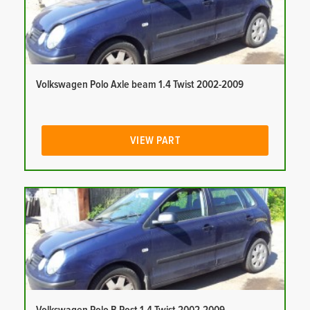
Volkswagen Polo Axle beam 1.4 Twist 2002-2009
VIEW PART