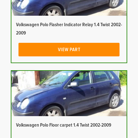
Volkswagen Polo Flasher Indicator Relay 1.4 Twist 2002-
2009
VIEW PART
Volkswagen Polo Floor carpet 1.4 Twist 2002-2009