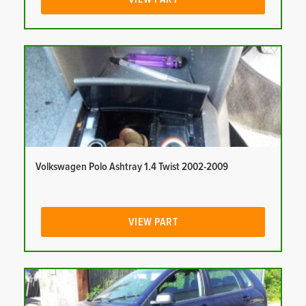
Volkswagen Polo Ashtray 1.4 Twist 2002-2009
VIEW PART