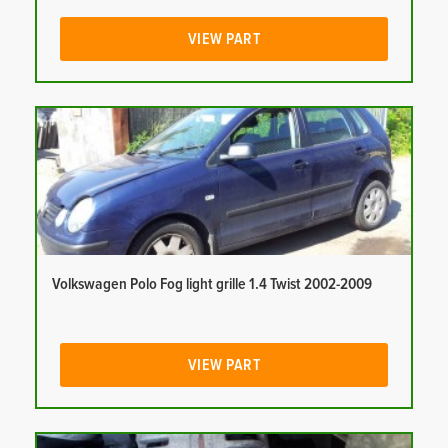
VIEW PART
Volkswagen Polo Fog light grille 1.4 Twist 2002-2009
VIEW PART