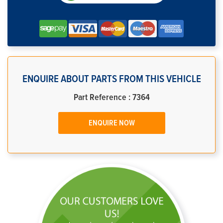
ENQUIRE ABOUT PARTS FROM THIS VEHICLE
Part Reference : 7364
ENQUIRE NOW