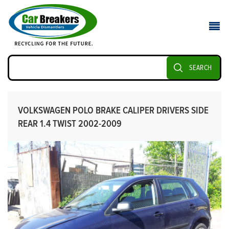
SEARCH
VOLKSWAGEN POLO BRAKE CALIPER DRIVERS SIDE
REAR 1.4 TWIST 2002-2009