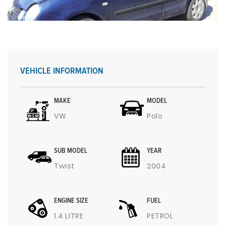
VEHICLE INFORMATION
MAKE
MODEL
VW
Polo
SUB MODEL
YEAR
Twist
2004
ENGINE SIZE
FUEL
1.4 LITRE
PETROL