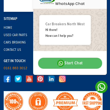
WhatsApp Chat
SITEMAP
Car Breakers North West
HOME
Hi there!
USED CAR PARTS
How can I help you?
CARS BREAKING
CONTACT US
GET IN TOUCH
Start Chat
0161 883 3012