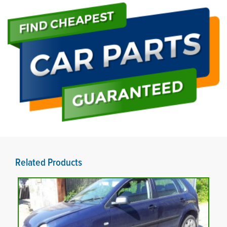
Related Products