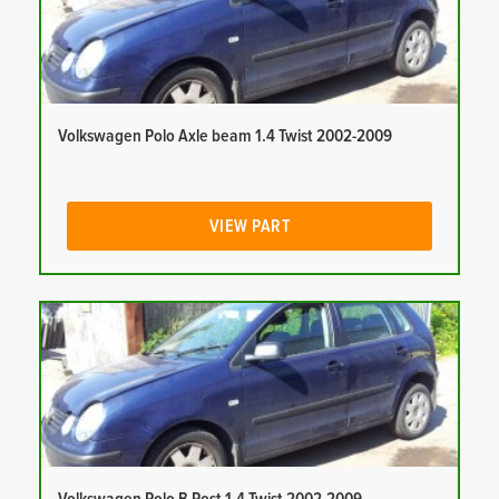
Volkswagen Polo Axle beam 1.4 Twist 2002-2009
VIEW PART