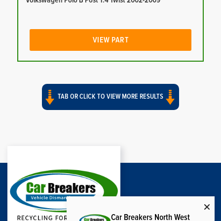
Volkswagen Polo B Post 1.4 Twist 2002-2009
VIEW PART
TAB OR CLICK TO VIEW MORE RESULTS
Car Breakers North West