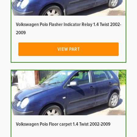
Volkswagen Polo Flasher Indicator Relay 1.4 Twist 2002-
2009
VIEW PART
Volkswagen Polo Floor carpet 1.4 Twist 2002-2009