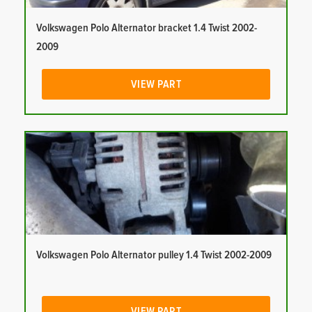
Volkswagen Polo Alternator bracket 1.4 Twist 2002-
2009
VIEW PART
Volkswagen Polo Alternator pulley 1.4 Twist 2002-2009
VIEW PART