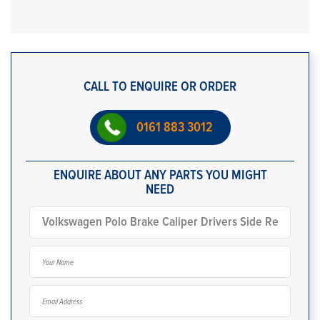
CALL TO ENQUIRE OR ORDER
0161 883 3012
ENQUIRE ABOUT ANY PARTS YOU MIGHT
NEED