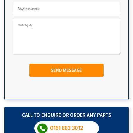
CALL TO ENQUIRE OR ORDER ANY PARTS
0161 883 3012