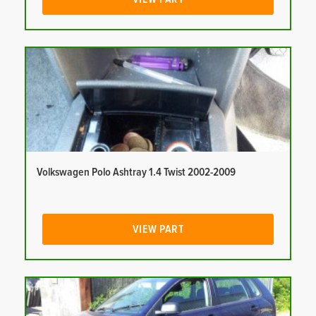
Volkswagen Polo Ashtray 1.4 Twist 2002-2009
VIEW PART