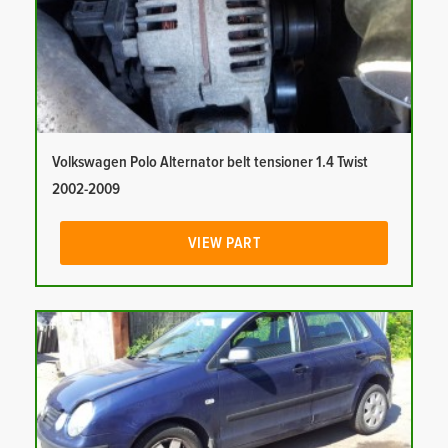
Volkswagen Polo Alternator belt tensioner 1.4 Twist
2002-2009
VIEW PART