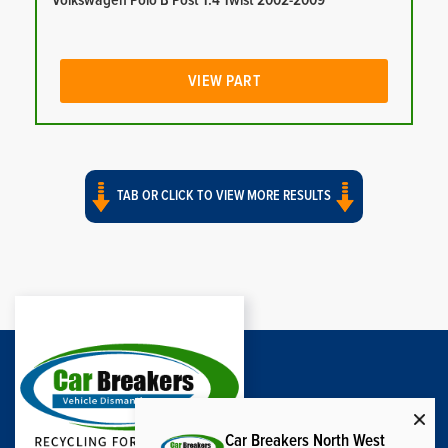
Volkswagen Polo B Post 1.4 Twist 2002-2009
VIEW PART
TAB OR CLICK TO VIEW MORE RESULTS
Car Breakers North West