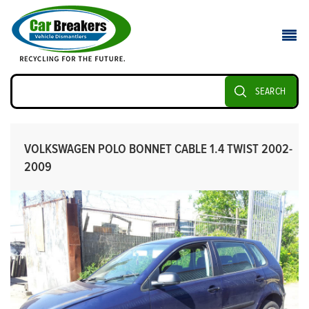
SEARCH
VOLKSWAGEN POLO BONNET CABLE 1.4 TWIST 2002-
2009