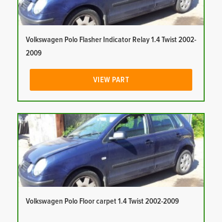
Volkswagen Polo Flasher Indicator Relay 1.4 Twist 2002-
2009
VIEW PART
Volkswagen Polo Floor carpet 1.4 Twist 2002-2009