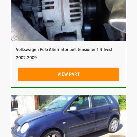
Volkswagen Polo Alternator belt tensioner 1.4 Twist
2002-2009
VIEW PART