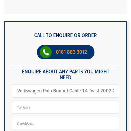
CALL TO ENQUIRE OR ORDER
0161 883 3012
ENQUIRE ABOUT ANY PARTS YOU MIGHT
NEED