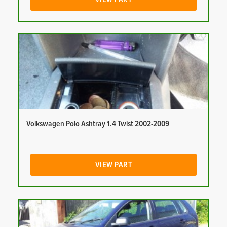
Volkswagen Polo Ashtray 1.4 Twist 2002-2009
VIEW PART