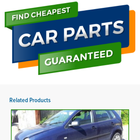
Related Products