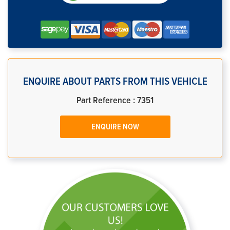
ENQUIRE ABOUT PARTS FROM THIS VEHICLE
Part Reference : 7351
ENQUIRE NOW