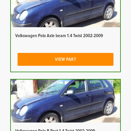
Volkswagen Polo Axle beam 1.4 Twist 2002-2009
VIEW PART