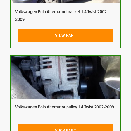
Volkswagen Polo Alternator bracket 1.4 Twist 2002-
2009
VIEW PART
Volkswagen Polo Alternator pulley 1.4 Twist 2002-2009
VIEW PART