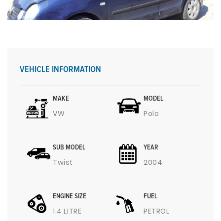
VEHICLE INFORMATION
MAKE
MODEL
VW
Polo
SUB MODEL
YEAR
Twist
2004
ENGINE SIZE
FUEL
1.4 LITRE
PETROL