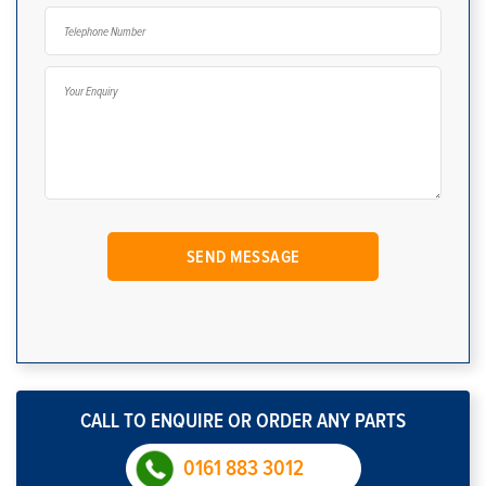
CALL TO ENQUIRE OR ORDER ANY PARTS
0161 883 3012