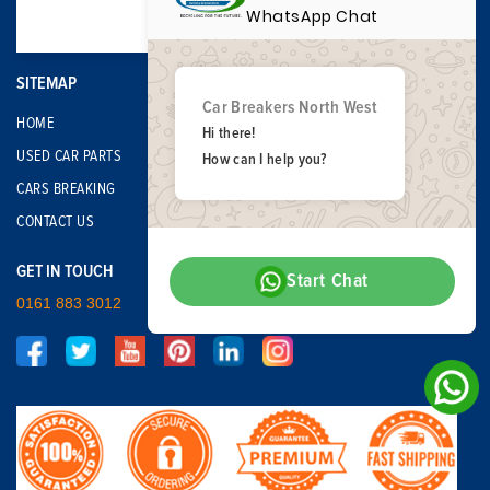
WhatsApp Chat
SITEMAP
Car Breakers North West
HOME
Hi there!
USED CAR PARTS
How can I help you?
CARS BREAKING
CONTACT US
GET IN TOUCH
Start Chat
0161 883 3012