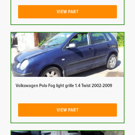
VIEW PART
Volkswagen Polo Fog light grille 1.4 Twist 2002-2009
VIEW PART