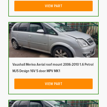
VIEW PART
Vauxhall Meriva Aerial roof mount 2006-2010 1.6 Petrol
MJ5 Design 16V 5 door MPV MK1
VIEW PART