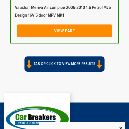
Vauxhall Meriva Air con pipe 2006-2010 1.6 Petrol MJ5
Design 16V 5 door MPV MK1
VIEW PART
TAB OR CLICK TO VIEW MORE RESULTS