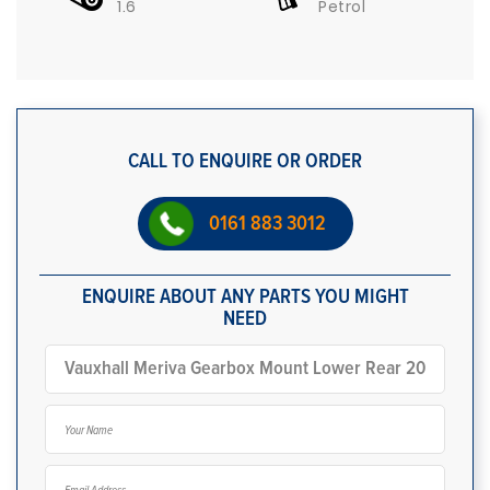
1.6
Petrol
CALL TO ENQUIRE OR ORDER
0161 883 3012
ENQUIRE ABOUT ANY PARTS YOU MIGHT
NEED