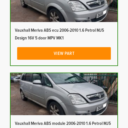
Vauxhall Meriva ABS ecu 2006-2010 1.6 Petrol MJ5
Design 16V 5 door MPV MK1
VIEW PART
Vauxhall Meriva ABS module 2006-2010 1.6 Petrol MJ5