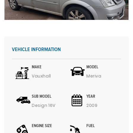
VEHICLE INFORMATION
MAKE
MODEL
Vauxhall
Meriva
SUB MODEL
YEAR
Design 16V
2009
ENGINE SIZE
FUEL