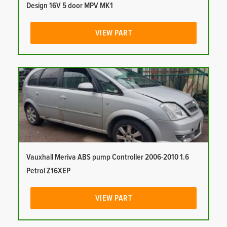
Design 16V 5 door MPV MK1
VIEW PART
Vauxhall Meriva ABS pump Controller 2006-2010 1.6
Petrol Z16XEP
VIEW PART