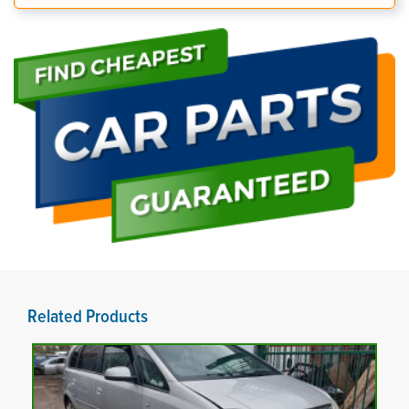
Related Products