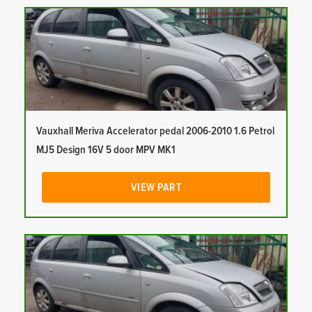
Vauxhall Meriva Accelerator pedal 2006-2010 1.6 Petrol
MJ5 Design 16V 5 door MPV MK1
VIEW PART