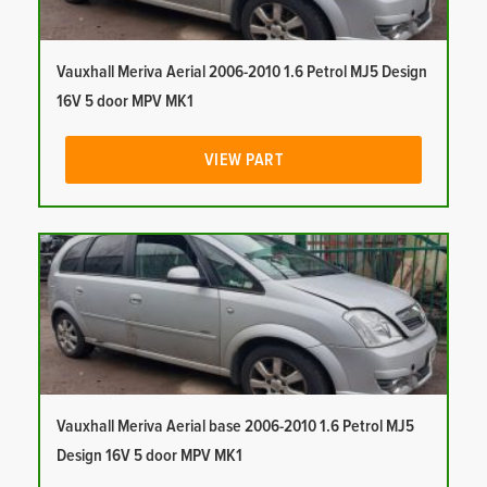
Vauxhall Meriva Aerial 2006-2010 1.6 Petrol MJ5 Design
16V 5 door MPV MK1
VIEW PART
Vauxhall Meriva Aerial base 2006-2010 1.6 Petrol MJ5
Design 16V 5 door MPV MK1