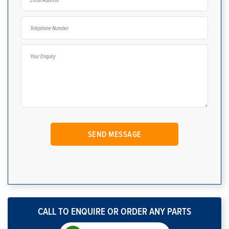
CALL TO ENQUIRE OR ORDER ANY PARTS