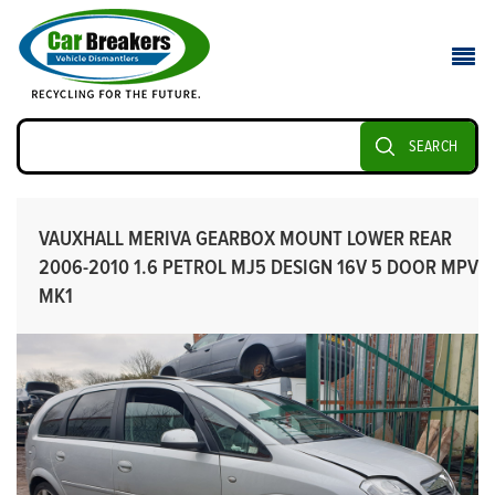
SEARCH
VAUXHALL MERIVA GEARBOX MOUNT LOWER REAR
2006-2010 1.6 PETROL MJ5 DESIGN 16V 5 DOOR MPV
MK1