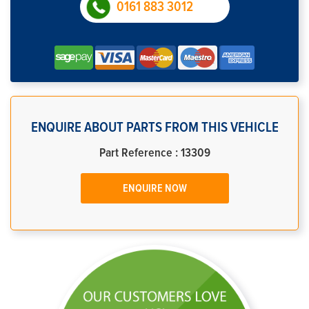
0161 883 3012
ENQUIRE ABOUT PARTS FROM THIS VEHICLE
Part Reference : 13309
ENQUIRE NOW