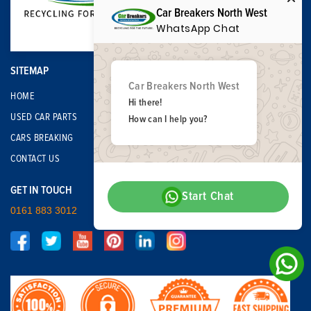
Car Breakers North West
WhatsApp Chat
SITEMAP
Car Breakers North West
HOME
Hi there!
USED CAR PARTS
How can I help you?
CARS BREAKING
CONTACT US
GET IN TOUCH
Start Chat
0161 883 3012