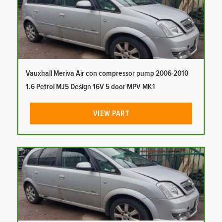
Vauxhall Meriva Air con compressor pump 2006-2010
1.6 Petrol MJ5 Design 16V 5 door MPV MK1
VIEW PART