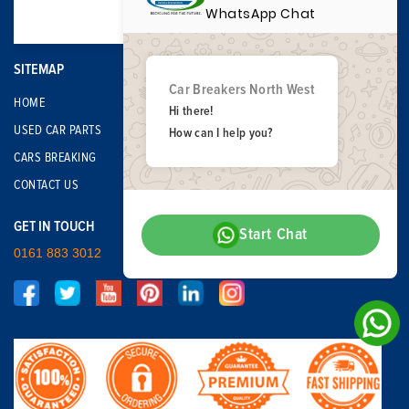
WhatsApp Chat
SITEMAP
Car Breakers North West
HOME
Hi there!
USED CAR PARTS
How can I help you?
CARS BREAKING
CONTACT US
GET IN TOUCH
Start Chat
0161 883 3012