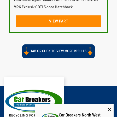
Vauxhall Insignia Bonnet catch 2008-2013 2.0 diesel
MR6 Exclusiv CDTI 5 door Hatchback
VIEW PART
TAB OR CLICK TO VIEW MORE RESULTS
Car Breakers North West