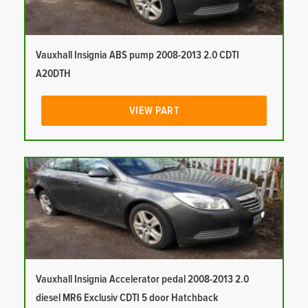
Vauxhall Insignia ABS pump 2008-2013 2.0 CDTI
A20DTH
VIEW PART
Vauxhall Insignia Accelerator pedal 2008-2013 2.0
diesel MR6 Exclusiv CDTI 5 door Hatchback