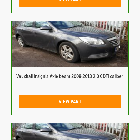
Vauxhall Insignia Axle beam 2008-2013 2.0 CDTI caliper
VIEW PART