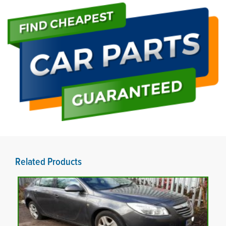
Related Products