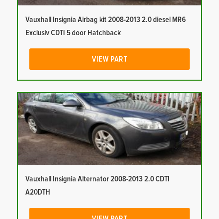
Vauxhall Insignia Airbag kit 2008-2013 2.0 diesel MR6
Exclusiv CDTI 5 door Hatchback
VIEW PART
Vauxhall Insignia Alternator 2008-2013 2.0 CDTI
A20DTH
VIEW PART