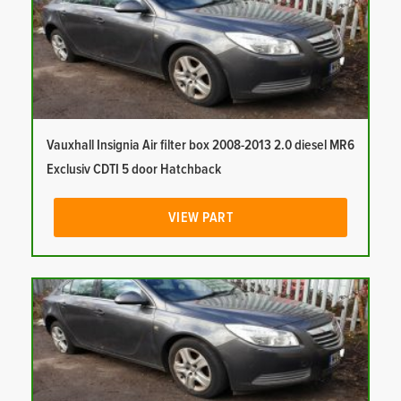
Vauxhall Insignia Air filter box 2008-2013 2.0 diesel MR6
Exclusiv CDTI 5 door Hatchback
VIEW PART