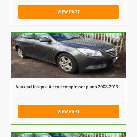
VIEW PART
Vauxhall Insignia Air con compressor pump 2008-2013
VIEW PART