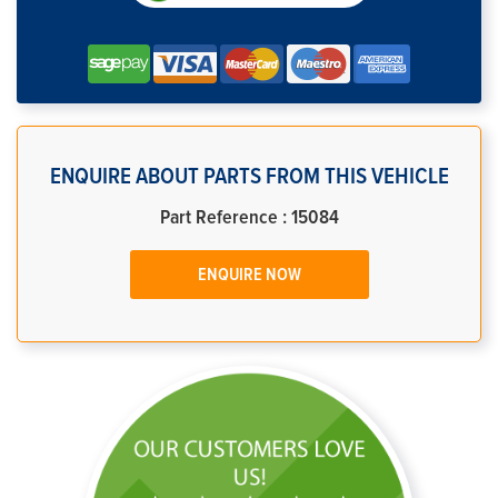
ENQUIRE ABOUT PARTS FROM THIS VEHICLE
Part Reference : 15084
ENQUIRE NOW