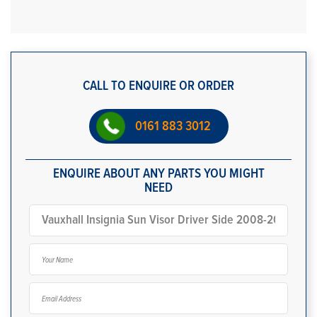
CALL TO ENQUIRE OR ORDER
0161 883 3012
ENQUIRE ABOUT ANY PARTS YOU MIGHT
NEED