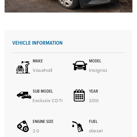
VEHICLE INFORMATION
MAKE
MODEL
Vauxhall
Insignia
SUB MODEL
YEAR
Exclusiv CDTI
2010
ENGINE SIZE
FUEL
2.0
diesel