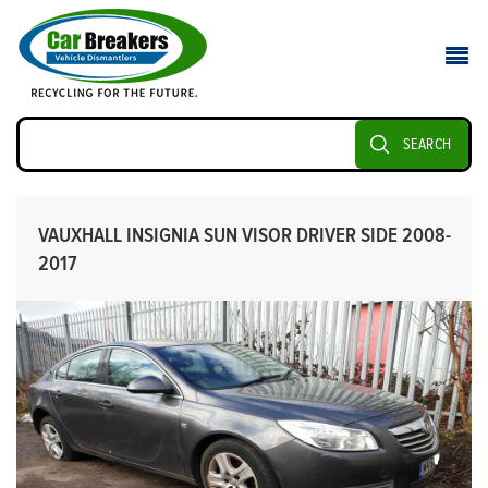
SEARCH
VAUXHALL INSIGNIA SUN VISOR DRIVER SIDE 2008-
2017