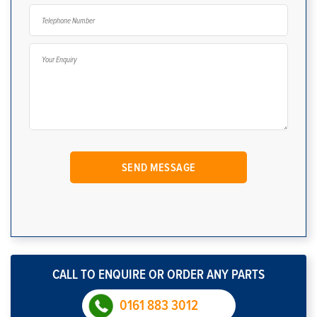
CALL TO ENQUIRE OR ORDER ANY PARTS
0161 883 3012