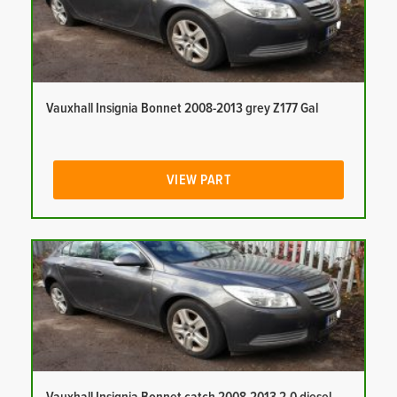
Vauxhall Insignia Bonnet 2008-2013 grey Z177 Gal
VIEW PART