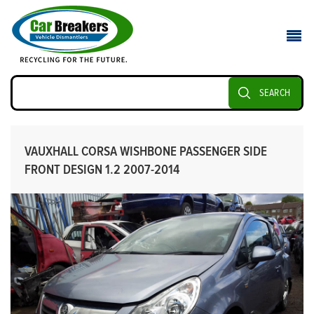
SEARCH
VAUXHALL CORSA WISHBONE PASSENGER SIDE
FRONT DESIGN 1.2 2007-2014