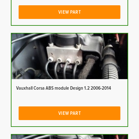
VIEW PART
Vauxhall Corsa ABS module Design 1.2 2006-2014
VIEW PART