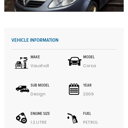
VEHICLE INFORMATION
MAKE
MODEL
Vauxhall
Corsa
SUB MODEL
YEAR
Design
2009
ENGINE SIZE
FUEL
1.2 LITRE
PETROL