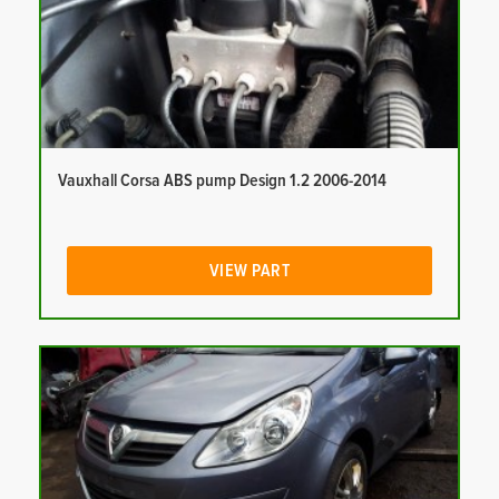
Vauxhall Corsa ABS pump Design 1.2 2006-2014
VIEW PART