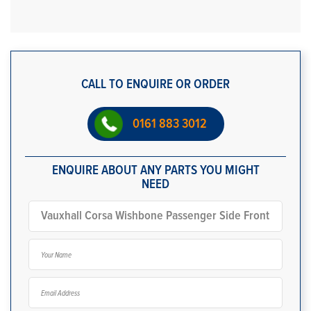
CALL TO ENQUIRE OR ORDER
0161 883 3012
ENQUIRE ABOUT ANY PARTS YOU MIGHT
NEED