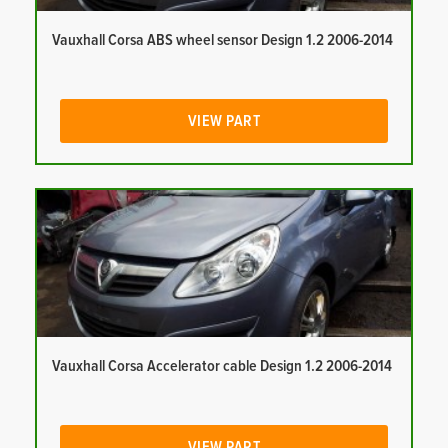
Vauxhall Corsa ABS wheel sensor Design 1.2 2006-2014
VIEW PART
Vauxhall Corsa Accelerator cable Design 1.2 2006-2014
VIEW PART