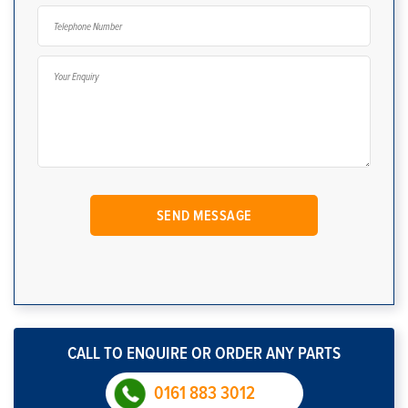
CALL TO ENQUIRE OR ORDER ANY PARTS
0161 883 3012