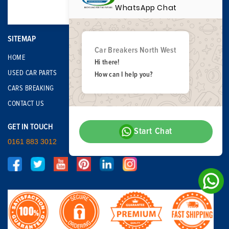
WhatsApp Chat
SITEMAP
Car Breakers North West
HOME
Hi there!
USED CAR PARTS
How can I help you?
CARS BREAKING
CONTACT US
GET IN TOUCH
Start Chat
0161 883 3012