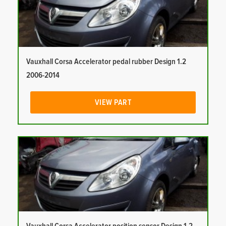
Vauxhall Corsa Accelerator pedal rubber Design 1.2
2006-2014
VIEW PART