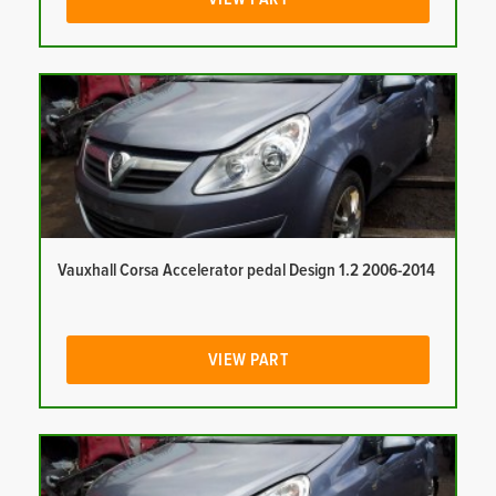
Vauxhall Corsa Accelerator pedal Design 1.2 2006-2014
VIEW PART