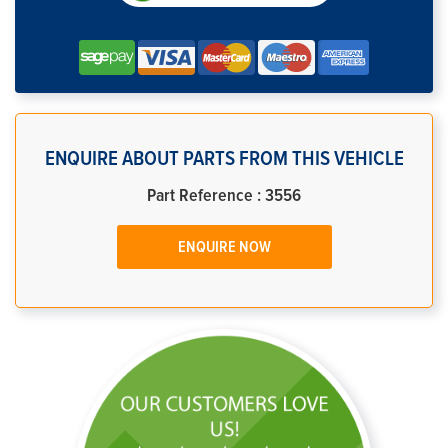
ENQUIRE ABOUT PARTS FROM THIS VEHICLE
Part Reference : 3556
ENQUIRE NOW