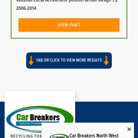
Vauxhall Corsa Accelerator position sensor Design 1.2
2006-2014
VIEW PART
TAB OR CLICK TO VIEW MORE RESULTS
Car Breakers North West