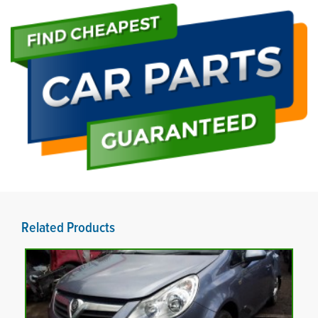
Related Products