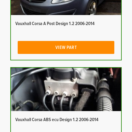
Vauxhall Corsa A Post Design 1.2 2006-2014
VIEW PART
Vauxhall Corsa ABS ecu Design 1.2 2006-2014