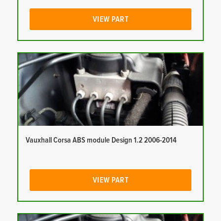
VIEW PART
Vauxhall Corsa ABS module Design 1.2 2006-2014
VIEW PART