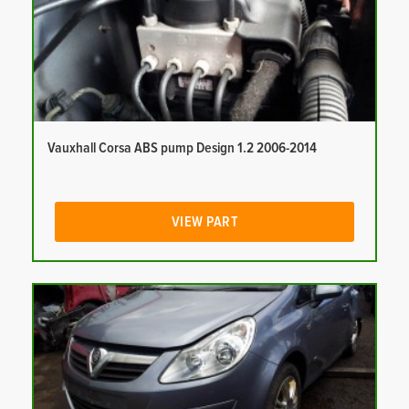
Vauxhall Corsa ABS pump Design 1.2 2006-2014
VIEW PART