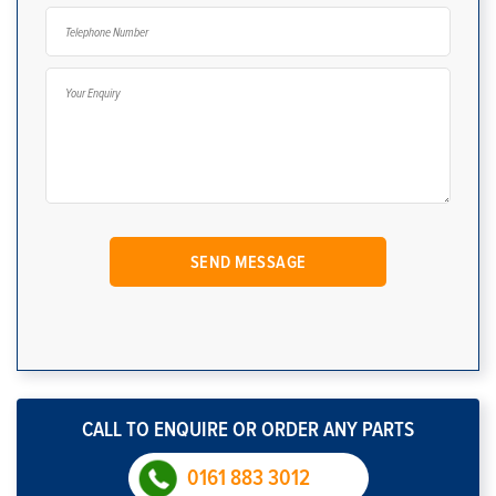
CALL TO ENQUIRE OR ORDER ANY PARTS
0161 883 3012