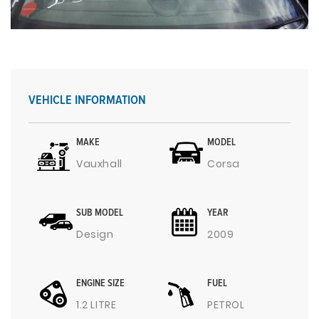
VEHICLE INFORMATION
MAKE
MODEL
Vauxhall
Corsa
SUB MODEL
YEAR
Design
2009
ENGINE SIZE
FUEL
1.2 LITRE
PETROL