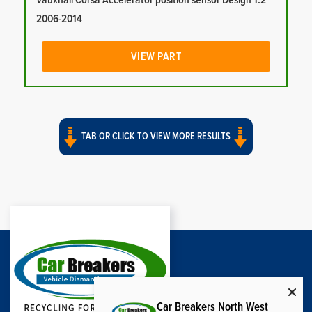
Vauxhall Corsa Accelerator position sensor Design 1.2
2006-2014
VIEW PART
TAB OR CLICK TO VIEW MORE RESULTS
Car Breakers North West