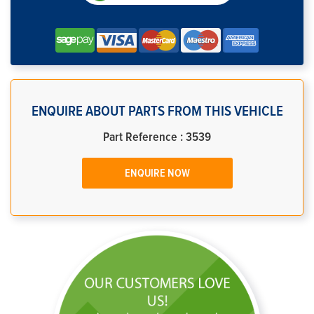
ENQUIRE ABOUT PARTS FROM THIS VEHICLE
Part Reference : 3539
ENQUIRE NOW