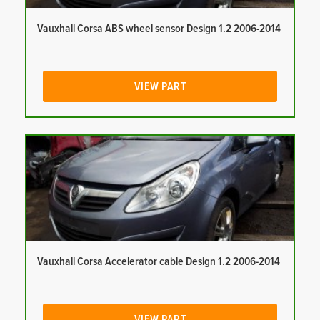
Vauxhall Corsa ABS wheel sensor Design 1.2 2006-2014
VIEW PART
Vauxhall Corsa Accelerator cable Design 1.2 2006-2014
VIEW PART