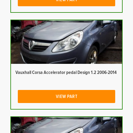
Vauxhall Corsa Accelerator pedal Design 1.2 2006-2014
VIEW PART