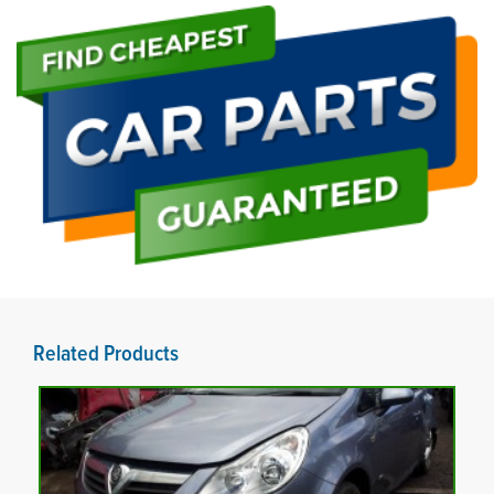
Related Products