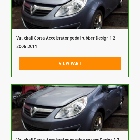
Vauxhall Corsa Accelerator pedal rubber Design 1.2
2006-2014
VIEW PART