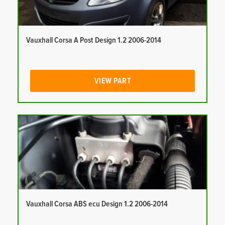
Vauxhall Corsa A Post Design 1.2 2006-2014
VIEW PART
Vauxhall Corsa ABS ecu Design 1.2 2006-2014