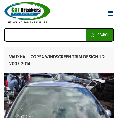
SEARCH
VAUXHALL CORSA WINDSCREEN TRIM DESIGN 1.2
2007-2014