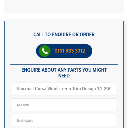
CALL TO ENQUIRE OR ORDER
0161 883 3012
ENQUIRE ABOUT ANY PARTS YOU MIGHT
NEED