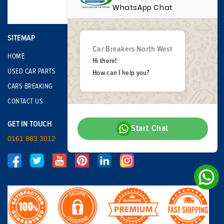
WhatsApp Chat
SITEMAP
Car Breakers North West
HOME
Hi there!
USED CAR PARTS
How can I help you?
CARS BREAKING
CONTACT US
GET IN TOUCH
Start Chat
0161 883 3012