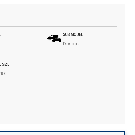
L
SUB MODEL
a
Design
E SIZE
ITRE