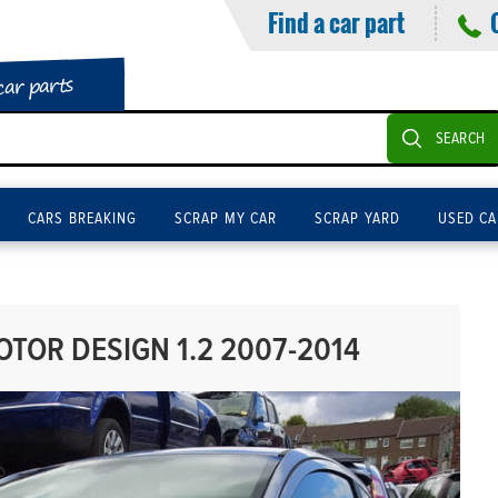
Find a car part
car parts
SEARCH
CARS BREAKING
SCRAP MY CAR
SCRAP YARD
USED CA
OR DESIGN 1.2 2007-2014