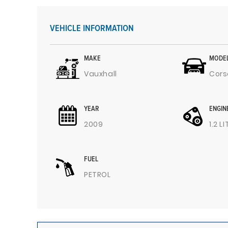
VEHICLE INFORMATION
MAKE
MODE
Vauxhall
Cors
YEAR
ENGIN
2009
1.2 L
FUEL
PETROL