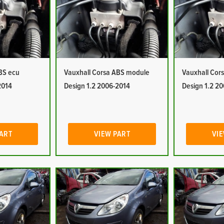
BS ecu
Vauxhall Corsa ABS module
Vauxhall Cor
2014
Design 1.2 2006-2014
Design 1.2 2
PART
VIEW PART
VIE