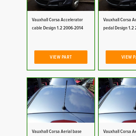
Vauxhall Corsa Accelerator
Vauxhall Corsa A
cable Design 1.2 2006-2014
pedal Design 1.2
VIEW PART
VIEW 
Vauxhall Corsa Aerial base
Vauxhall Corsa Ae