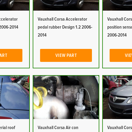
ccelerator
Vauxhall Corsa Accelerator
Vauxhall Cors
 2006-2014
pedal rubber Design 1.2 2006-
position sens
2014
2006-2014
PART
VIEW PART
VIE
rial roof
Vauxhall Corsa Air con
Vauxhall Cors