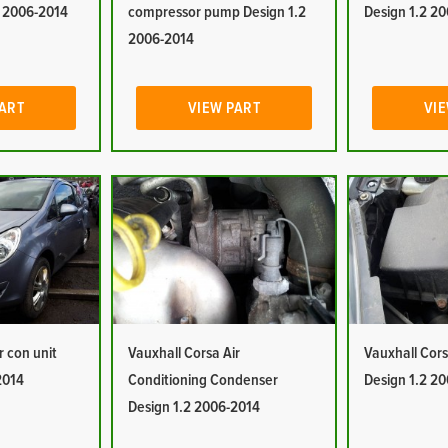
2 2006-2014
compressor pump Design 1.2
Design 1.2 2
2006-2014
PART
VIEW PART
VIE
r con unit
Vauxhall Corsa Air
Vauxhall Corsa
2014
Conditioning Condenser
Design 1.2 2
Design 1.2 2006-2014