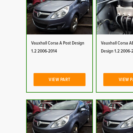
Vauxhall Corsa A Post Design
Vauxhall Corsa A
1.2 2006-2014
Design 1.2 2006-
VIEW PART
VIEW 