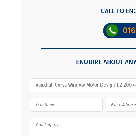
CALL TO EN
016
ENQUIRE ABOUT ANY