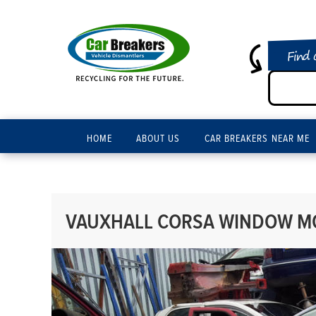
Find 
HOME
ABOUT US
CAR BREAKERS NEAR ME
VAUXHALL CORSA WINDOW MOT