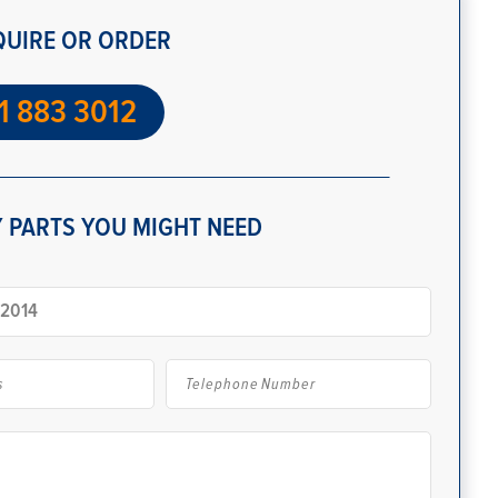
QUIRE OR ORDER
1 883 3012
 PARTS YOU MIGHT NEED