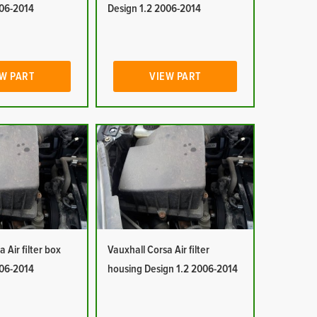
006-2014
Design 1.2 2006-2014
W PART
VIEW PART
 Air filter box
Vauxhall Corsa Air filter
006-2014
housing Design 1.2 2006-2014