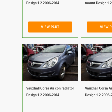
Design 1.2 2006-2014
mount Design 1.
VIEW PART
VIEW 
Vauxhall Corsa Air con radiator
Vauxhall Corsa Ai
Design 1.2 2006-2014
Design 1.2 2006-