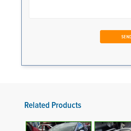
Related Products