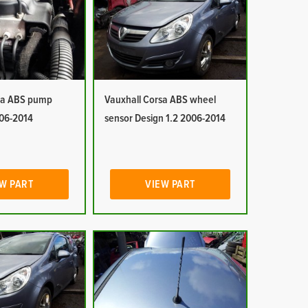
sa ABS pump
Vauxhall Corsa ABS wheel
006-2014
sensor Design 1.2 2006-2014
W PART
VIEW PART