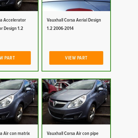
a Accelerator
Vauxhall Corsa Aerial Design
or Design 1.2
1.2 2006-2014
W PART
VIEW PART
a Air con matrix
Vauxhall Corsa Air con pipe