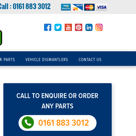
Call :
0161 883 3012
R PARTS
VEHICLE DISMANTLERS
CONTACT US
CALL TO ENQUIRE OR ORDER
ANY PARTS
0161 883 3012