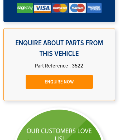
ENQUIRE ABOUT PARTS FROM
THIS VEHICLE
Part Reference : 3522
ENQUIRE NOW