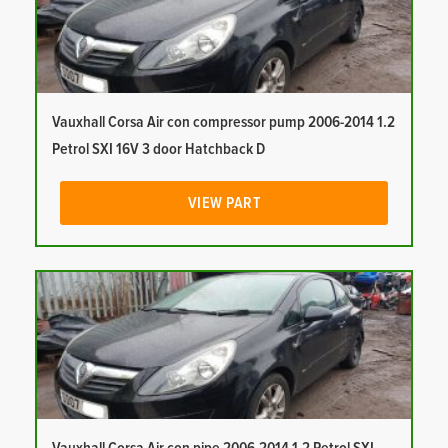
Vauxhall Corsa Air con compressor pump 2006-2014 1.2
Petrol SXI 16V 3 door Hatchback D
VIEW PART