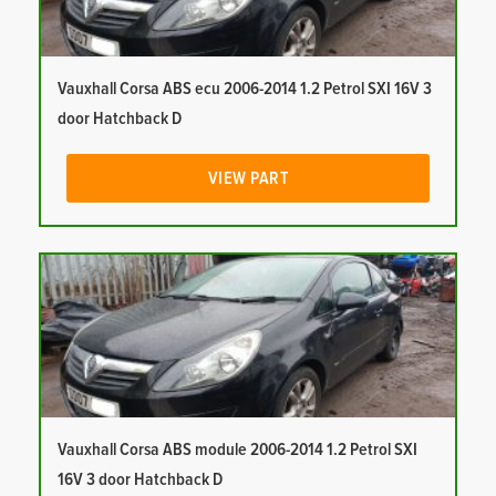
Vauxhall Corsa ABS ecu 2006-2014 1.2 Petrol SXI 16V 3
door Hatchback D
VIEW PART
Vauxhall Corsa ABS module 2006-2014 1.2 Petrol SXI
16V 3 door Hatchback D