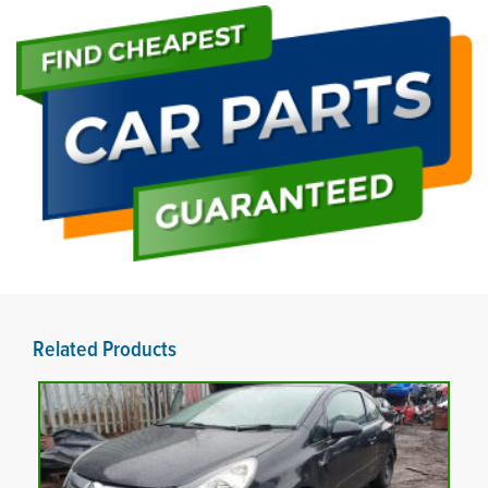
Related Products