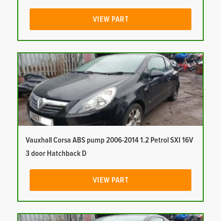
VIEW PART
Vauxhall Corsa ABS pump 2006-2014 1.2 Petrol SXI 16V
3 door Hatchback D
VIEW PART