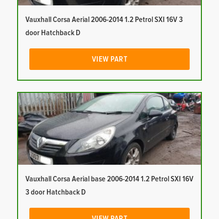
Vauxhall Corsa Aerial 2006-2014 1.2 Petrol SXI 16V 3
door Hatchback D
VIEW PART
Vauxhall Corsa Aerial base 2006-2014 1.2 Petrol SXI 16V
3 door Hatchback D
VIEW PART