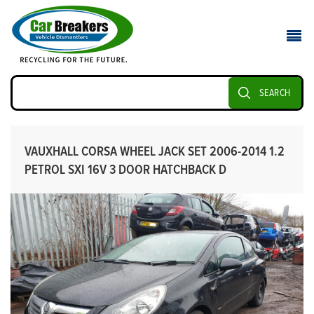
SEARCH
VAUXHALL CORSA WHEEL JACK SET 2006-2014 1.2
PETROL SXI 16V 3 DOOR HATCHBACK D