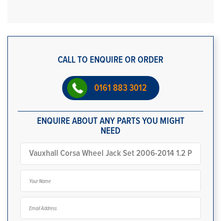
CALL TO ENQUIRE OR ORDER
0161 883 3012
ENQUIRE ABOUT ANY PARTS YOU MIGHT
NEED