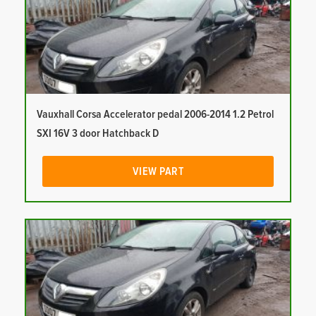
Vauxhall Corsa Accelerator pedal 2006-2014 1.2 Petrol
SXI 16V 3 door Hatchback D
VIEW PART