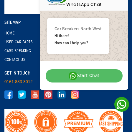
WhatsApp Chat
SITEMAP
Car Breakers North West
HOME
Hi there!
USED CAR PARTS
How can I help you?
CARS BREAKING
CONTACT US
GET IN TOUCH
Start Chat
0161 883 3012