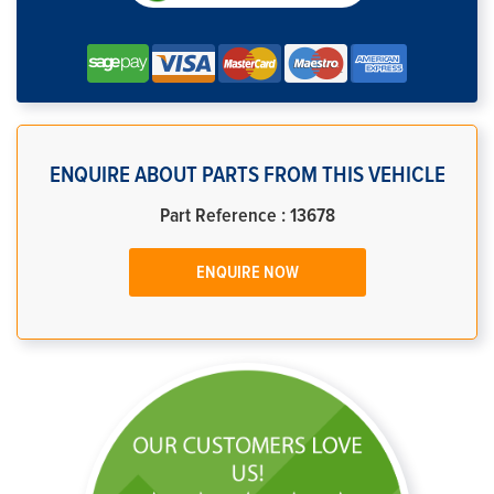
ENQUIRE ABOUT PARTS FROM THIS VEHICLE
Part Reference : 13678
ENQUIRE NOW