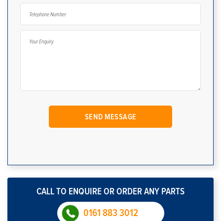
CALL TO ENQUIRE OR ORDER ANY PARTS
0161 883 3012