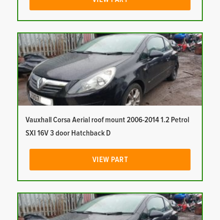
Vauxhall Corsa Aerial roof mount 2006-2014 1.2 Petrol
SXI 16V 3 door Hatchback D
VIEW PART