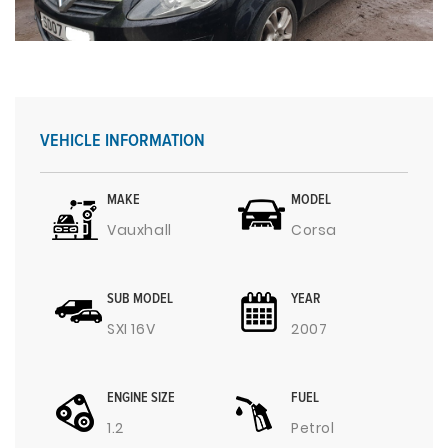
VEHICLE INFORMATION
MAKE
MODEL
Vauxhall
Corsa
SUB MODEL
YEAR
SXI 16V
2007
ENGINE SIZE
FUEL
1.2
Petrol