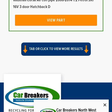
Vauxhall Corsa Air con pipe 2006-2014 1.2 Petrol SXI
16V 3 door Hatchback D
VIEW PART
TAB OR CLICK TO VIEW MORE RESULTS
Car Breakers North West